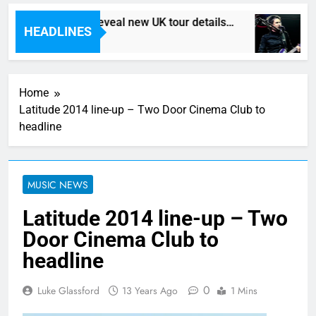
Death In Vegas reveal new UK tour details…
HEADLINES
8 Hours Ago
Home
Latitude 2014 line-up – Two Door Cinema Club to
headline
MUSIC NEWS
Latitude 2014 line-up – Two
Door Cinema Club to
headline
0
Luke Glassford
13 Years Ago
1 Mins