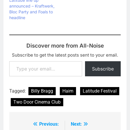
Latitude line up
announced – Kraftwerk,
Bloc Party and Foals to
headline
Discover more from All-Noise
Subscribe to get the latest posts sent to your email.
Type your email…
Subscribe
Tagged:
Billy Bragg
Haim
Latitude Festival
Two Door Cinema Club
Previous:
Next:
Post