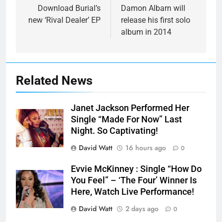
navigation
Download Burial’s
Damon Albarn will
new ‘Rival Dealer’ EP
release his first solo
album in 2014
Related News
Janet Jackson Performed Her
Single “Made For Now” Last
Night. So Captivating!
David Watt
16 hours ago
0
Evvie McKinney : Single “How Do
You Feel” – ‘The Four’ Winner Is
Here, Watch Live Performance!
David Watt
2 days ago
0