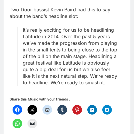
Two Door bassist Kevin Baird had this to say
about the band’s headline slot:
It’s really exciting for us to be headlining
Latitude in 2014. Over the past 5 years
we’ve made the progression from playing
in the small tents to being close to the top
of the bill on the main stage. Headlining a
great festival like Latitude is obviously
quite a big deal for us but we also feel
like it is the next natural step. We’re ready
to headline. We’re ready to smash it.
Share this Music with your friends :