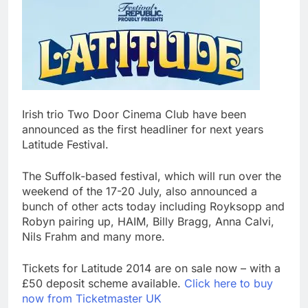
Irish trio Two Door Cinema Club have been
announced as the first headliner for next years
Latitude Festival.
The Suffolk-based festival, which will run over the
weekend of the 17-20 July, also announced a
bunch of other acts today including Royksopp and
Robyn pairing up, HAIM, Billy Bragg, Anna Calvi,
Nils Frahm and many more.
Tickets for Latitude 2014 are on sale now – with a
£50 deposit scheme available.
Click here to buy
now from Ticketmaster UK