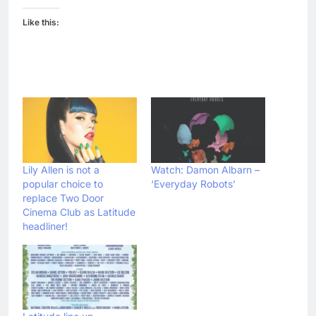
Like this:
Lily Allen is not a
Watch: Damon Albarn –
popular choice to
‘Everyday Robots’
replace Two Door
Cinema Club as Latitude
headliner!