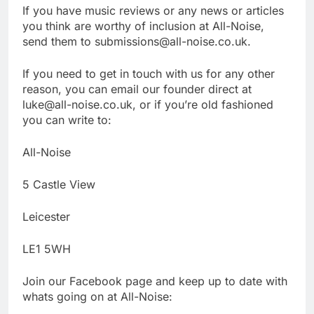
If you have music reviews or any news or articles
you think are worthy of inclusion at All-Noise,
send them to submissions@all-noise.co.uk.
If you need to get in touch with us for any other
reason, you can email our founder direct at
luke@all-noise.co.uk, or if you’re old fashioned
you can write to:
All-Noise
5 Castle View
Leicester
LE1 5WH
Join our Facebook page and keep up to date with
whats going on at All-Noise: