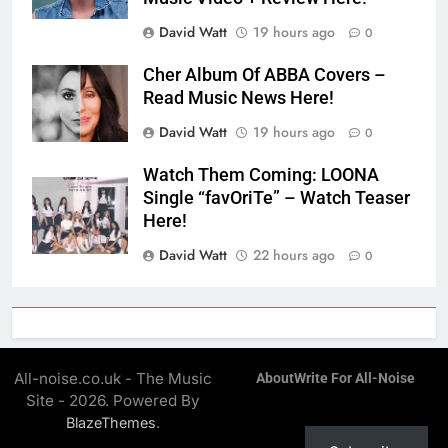
David Watt
19 hours ago
0
Cher Album Of ABBA Covers –
Read Music News Here!
David Watt
19 hours ago
0
Watch Them Coming: LOONA
Single “favOriTe” – Watch Teaser
Here!
David Watt
22 hours ago
0
All-noise.co.uk - The Music
About
Write For All-Noise
Site - 2026. Powered By
.
BlazeThemes