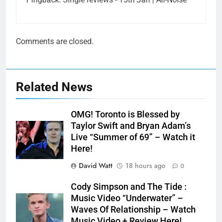
Comments are closed.
Related News
OMG! Toronto is Blessed by
Taylor Swift and Bryan Adam’s
Live “Summer of 69” – Watch it
Here!
David Watt
18 hours ago
0
Cody Simpson and The Tide :
Music Video “Underwater” –
Waves Of Relationship – Watch
Music Video + Review Here!