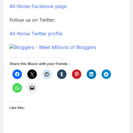
All-Noise Facebook page
Follow us on Twitter:
All-Noise Twitter profile
Share this Music with your friends :
Like this: