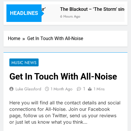
 new single ‘Stormur’
The Blackout – ‘The Storm’ single 
HEADLINES
6 Hours Ago
Home
Get In Touch With All-Noise
MUSIC NEWS
Get In Touch With All-Noise
1
Luke Glassford
1 Month Ago
1 Mins
Here you will find all the contact details and social
connections for All-Noise. Join our Facebook
page, follow us on Twitter, send us your reviews
or just let us know what you think…