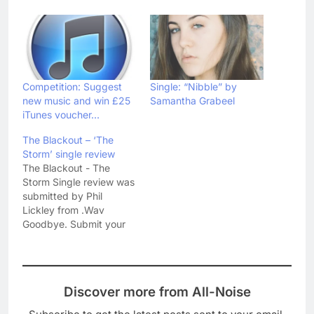
Competition: Suggest
Single: “Nibble” by
new music and win £25
Samantha Grabeel
iTunes voucher…
The Blackout – ‘The
Storm’ single review
The Blackout - The
Storm Single review was
submitted by Phil
Lickley from .Wav
Goodbye. Submit your
own reviews and articles
to All-Noise at our
submit music reviews
page. The third single
Discover more from All-Noise
from their album Hope,
‘The Storm’ fits the