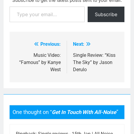
Subscribe to get the latest posts sent to your email.
mould of emo-rock quite
Type your email…
well, though with a
Subscribe
memorable guitar…
Previous:
Next:
Post
navigation
Music Video:
Single Review: “Kiss
“Famous” by Kanye
The Sky” by Jason
West
Derulo
One thought on “
Get In Touch With All-Noise
”
Pingback:
Single reviews - 15th Jan | All-Noise