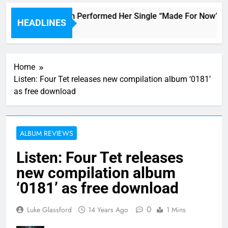
Janet Jackson Performed Her Single “Made For Now” Last 
HEADLINES
4 Hours Ago
Home
Listen: Four Tet releases new compilation album ‘0181’
as free download
ALBUM REVIEWS
Listen: Four Tet releases
new compilation album
‘0181’ as free download
0
Luke Glassford
14 Years Ago
1 Mins