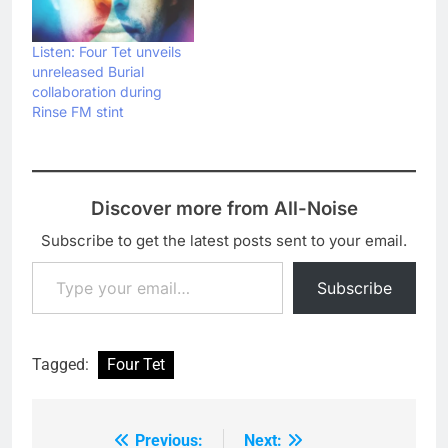
Listen: Four Tet unveils
unreleased Burial
collaboration during
Rinse FM stint
Discover more from All-Noise
Subscribe to get the latest posts sent to your email.
Type your email…
Subscribe
Tagged:
Four Tet
Previous:
Next:
Post