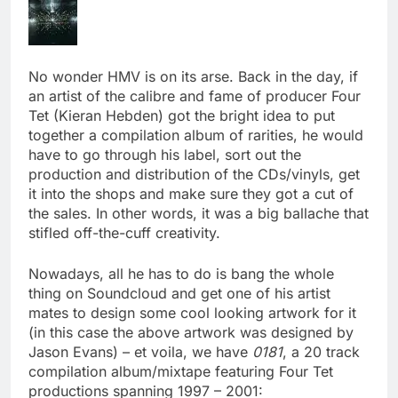
No wonder HMV is on its arse. Back in the day, if
an artist of the calibre and fame of producer Four
Tet (Kieran Hebden) got the bright idea to put
together a compilation album of rarities, he would
have to go through his label, sort out the
production and distribution of the CDs/vinyls, get
it into the shops and make sure they got a cut of
the sales. In other words, it was a big ballache that
stifled off-the-cuff creativity.
Nowadays, all he has to do is bang the whole
thing on Soundcloud and get one of his artist
mates to design some cool looking artwork for it
(in this case the above artwork was designed by
Jason Evans) – et voila, we have
0181
, a 20 track
compilation album/mixtape featuring Four Tet
productions spanning 1997 – 2001: