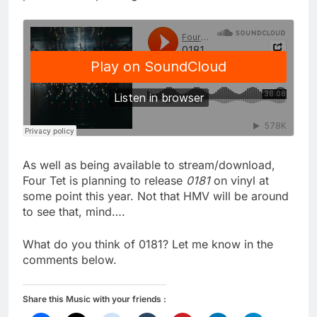
As well as being available to stream/download,
Four Tet is planning to release
0181
on vinyl at
some point this year. Not that HMV will be around
to see that, mind….
What do you think of 0181? Let me know in the
comments below.
Share this Music with your friends :