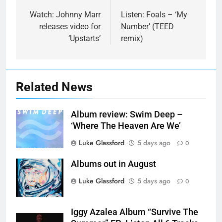
navigation
Watch: Johnny Marr
Listen: Foals – ‘My
releases video for
Number’ (TEED
‘Upstarts’
remix)
Related News
Album review: Swim Deep –
‘Where The Heaven Are We’
Luke Glassford
5 days ago
0
Albums out in August
Luke Glassford
5 days ago
0
Iggy Azalea Album “Survive The