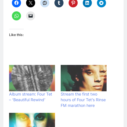
Like this:
Album stream: Four Tet
Stream the first two
– ‘Beautiful Rewind’
hours of Four Tet’s Rinse
FM marathon here