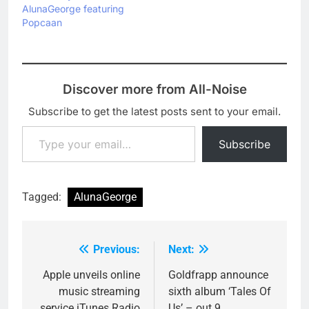
a suitably brilliant video,
AlunaGeorge featuring
which…
Popcaan
Discover more from All-Noise
Subscribe to get the latest posts sent to your email.
Type your email…
Subscribe
Tagged:
AlunaGeorge
Previous:
Next:
Post
navigation
Apple unveils online
Goldfrapp announce
music streaming
sixth album ‘Tales Of
service iTunes Radio
Us’ – out 9