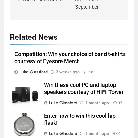
September
Related News
Competition: Win your choice of band t-shirts
courtesy of Eyesore Merch
Luke Glassford
3 weeks ago
28
Win these cool PC and laptop
speakers courtesy of HiFi-Tower
Luke Glassford
1 month ago
17
Enter now to win this cool hip
flask!
Luke Glassford
1 month ago
0