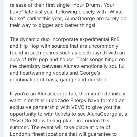
release of their first single “Your Drums, Your
Love” late last year following closely with “White
Noise” earlier this year, AlunaGeorge are surely on
their way to bigger and better things!
The dynamic duo incorporate experimental RnB
and Hip Hop with sounds that are uncommonly
found in such genres such as electrosynth with an
aura of 90’s pop and house. Their songs hinge on
the chemistry between Aluna’s emotionally soulful
and heartwarming vocals and George’s
combination of bass, garage and dubstep.
If you’re an AlunaGeorge fan, then you’ll definitely
want in on this! Lucozade Energy have formed an
exclusive partnership with VEVO to give you the
opportunity to witn tickets to see AlunaGeorge at a
VEVO Go Show taking place in London this
summer. The event will take place at one of
London’s finest locations that will guarantee to