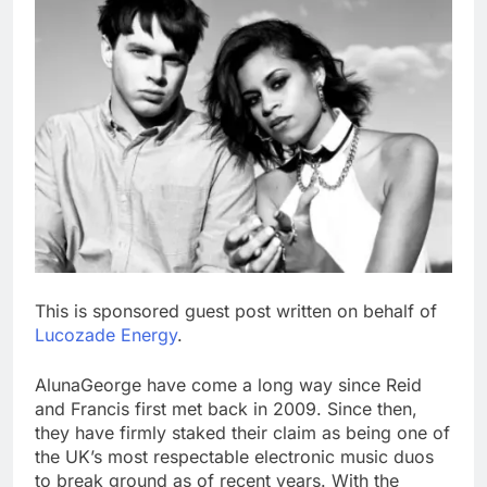
This is sponsored guest post written on behalf of
Lucozade Energy
.
AlunaGeorge have come a long way since Reid
and Francis first met back in 2009. Since then,
they have firmly staked their claim as being one of
the UK’s most respectable electronic music duos
to break ground as of recent years. With the