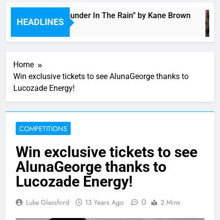
Music: “Thunder In The Rain” by Kane Brown
HEADLINES
2 Hours Ago
Home
Win exclusive tickets to see AlunaGeorge thanks to
Lucozade Energy!
COMPETITIONS
Win exclusive tickets to see
AlunaGeorge thanks to
Lucozade Energy!
0
Luke Glassford
13 Years Ago
2 Mins