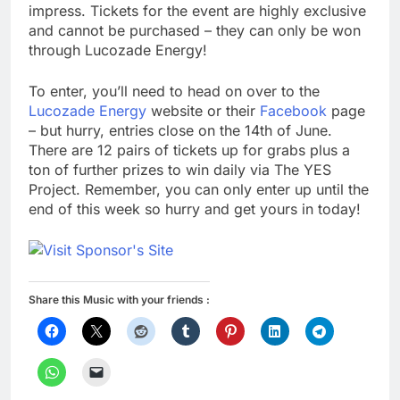
impress. Tickets for the event are highly exclusive
and cannot be purchased – they can only be won
through Lucozade Energy!
To enter, you’ll need to head on over to the
Lucozade Energy
website or their
Facebook
page
– but hurry, entries close on the 14th of June.
There are 12 pairs of tickets up for grabs plus a
ton of further prizes to win daily via The YES
Project. Remember, you can only enter up until the
end of this week so hurry and get yours in today!
Share this Music with your friends :