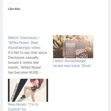
Like this:
Watch: Disclosure –
‘White Noise’ (feat.
AlunaGeorge) video
It's fair to say that since
Disclosure casually
Listen: AlunaGeorge
tossed it online last
reveal new track ‘Diver’
month, 'White Noise'
has become HUGE -
reaching number 2 in
the singles chart and
generally laying waste
to radio playlists up and
down the country. Now
the AlunaGeorge
New Music: “I’m In
featuring single has got
Control” by