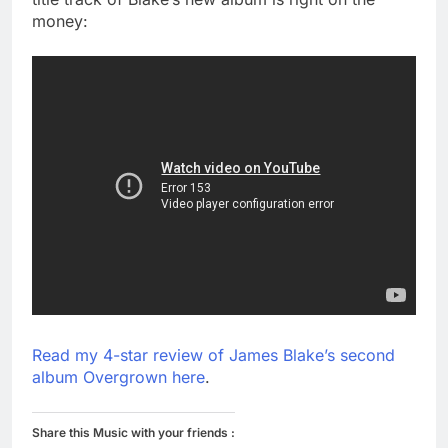
money:
Read my 4-star review of James Blake’s second
album Overgrown here
.
Share this Music with your friends :