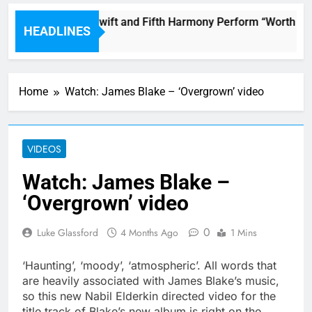
Watch Taylor Swift and Fifth Harmony Perform “Worth It” 
HEADLINES
1 Hour Ago
Home
Watch: James Blake – ‘Overgrown’ video
VIDEOS
Watch: James Blake –
‘Overgrown’ video
0
Luke Glassford
4 Months Ago
1 Mins
‘Haunting’, ‘moody’, ‘atmospheric’. All words that
are heavily associated with James Blake’s music,
so this new Nabil Elderkin directed video for the
title track of Blake’s new album is right on the