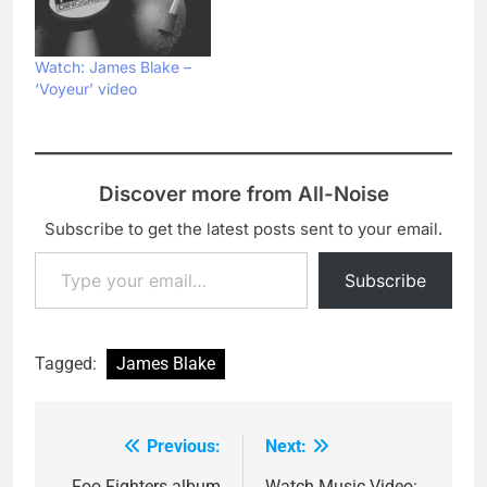
Watch: James Blake –
‘Voyeur’ video
Discover more from All-Noise
Subscribe to get the latest posts sent to your email.
Type your email…
Subscribe
Tagged:
James Blake
Previous:
Next:
Post
Foo Fighters album
Watch Music Video: