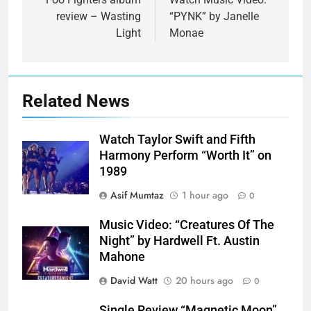
navigation
review – Wasting
“PYNK” by Janelle
Light
Monae
Related News
Watch Taylor Swift and Fifth
Harmony Perform “Worth It” on
1989
Asif Mumtaz
1 hour ago
0
Music Video: “Creatures Of The
Night” by Hardwell Ft. Austin
Mahone
David Watt
20 hours ago
0
Single Review “Magnetic Moon”