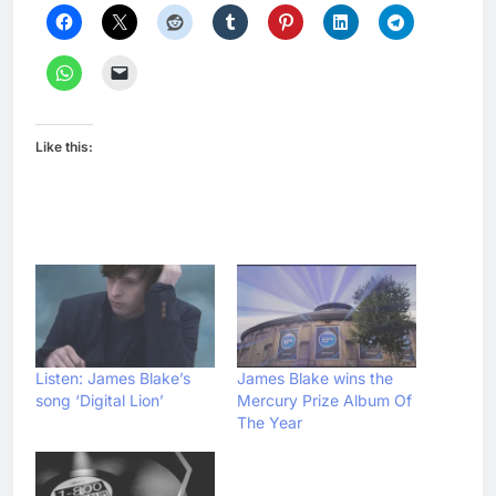
Like this:
Listen: James Blake’s
James Blake wins the
song ‘Digital Lion’
Mercury Prize Album Of
The Year