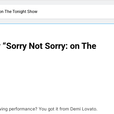
 on The Tonight Show
“Sorry Not Sorry: on The
wing performance? You got it from Demi Lovato.