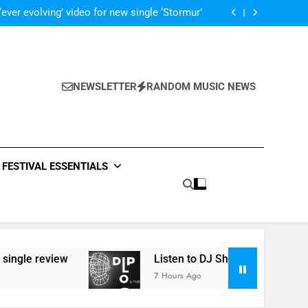
 ‘Supersoaker’ and unveil new track ‘Wait For
Me’ – check them both out here
‘ever evolving’ video for new single ‘Stormur’
The Blackout – ‘The Storm’ single review
Poly Styrene – ‘Ghoulish’ single review
 ‘Supersoaker’ and unveil new track ‘Wait For
Me’ – check them both out here
‘ever evolving’ video for new single ‘Stormur’
The Blackout – ‘The Storm’ single review
NEWSLETTER
RANDOM MUSIC NEWS
Poly Styrene – ‘Ghoulish’ single review
 ‘Supersoaker’ and unveil new track ‘Wait For
Me’ – check them both out here
FESTIVAL ESSENTIALS
view
Listen to DJ Shadow’s ‘Diplo & Friends’ mi
7 Hours Ago