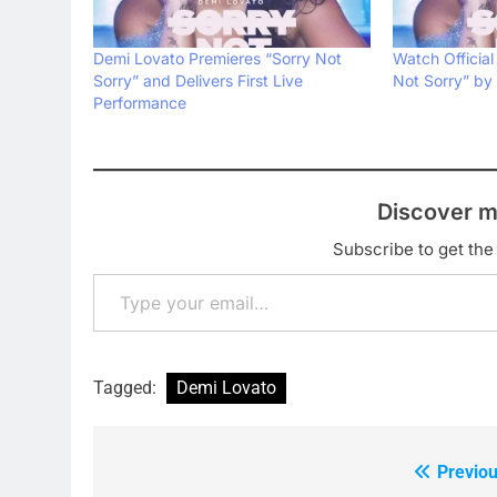
Demi Lovato Premieres “Sorry Not
Watch Official
Sorry” and Delivers First Live
Not Sorry” by
Performance
Discover m
Subscribe to get the 
Type your email…
Tagged:
Demi Lovato
Previou
Post