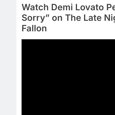
Watch Demi Lovato Pe
Sorry” on The Late N
Fallon