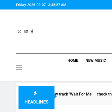
Skip
Friday, 2026-08-07
3:45:58 AM
to
content
HOME
NEW MUSIC
oaker’ and unveil new track ‘Wait For Me’ – check them both o
HEADLINES