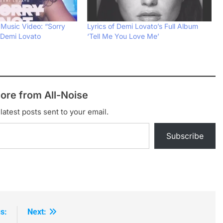
 Music Video: “Sorry
Lyrics of Demi Lovato’s Full Album
 Demi Lovato
‘Tell Me You Love Me’
ore from All-Noise
latest posts sent to your email.
Subscribe
s:
Next: