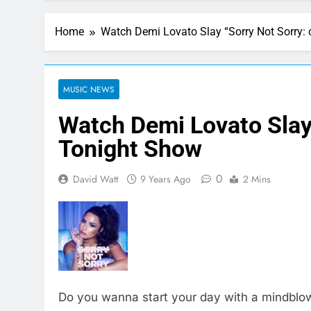
Home
Watch Demi Lovato Slay “Sorry Not Sorry:
MUSIC NEWS
Watch Demi Lovato Slay 
Tonight Show
0
David Watt
9 Years Ago
2 Mins
Do you wanna start your day with a mindblo