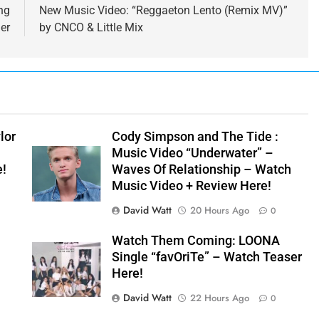
ng
New Music Video: “Reggaeton Lento (Remix MV)”
er
by CNCO & Little Mix
lor
Cody Simpson and The Tide :
Music Video “Underwater” –
e!
Waves Of Relationship – Watch
Music Video + Review Here!
David Watt
20 Hours Ago
0
Watch Them Coming: LOONA
Single “favOriTe” – Watch Teaser
Here!
David Watt
22 Hours Ago
0