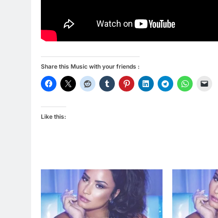
Share this Music with your friends :
Like this: