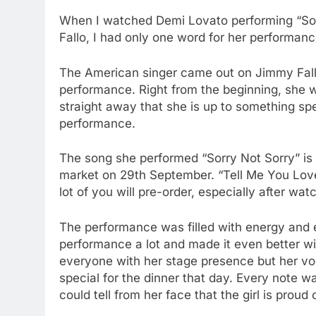
When I watched Demi Lovato performing “So
Fallo, I had only one word for her performan
The American singer came out on Jimmy Fallo
performance. Right from the beginning, she w
straight away that she is up to something sp
performance.
The song she performed “Sorry Not Sorry” is i
market on 29th September. “Tell Me You Love 
lot of you will pre-order, especially after wa
The performance was filled with energy and
performance a lot and made it even better wi
everyone with her stage presence but her vo
special for the dinner that day. Every note 
could tell from her face that the girl is prou