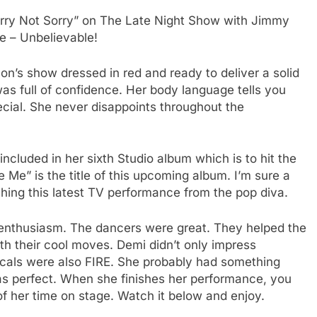
rry Not Sorry” on The Late Night Show with Jimmy
ce – Unbelievable!
n’s show dressed in red and ready to deliver a solid
as full of confidence. Her body language tells you
ecial. She never disappoints throughout the
ncluded in her sixth Studio album which is to hit the
Me” is the title of this upcoming album. I’m sure a
tching this latest TV performance from the pop diva.
 enthusiasm. The dancers were great. They helped the
th their cool moves. Demi didn’t only impress
cals were also FIRE. She probably had something
was perfect. When she finishes her performance, you
d of her time on stage. Watch it below and enjoy.