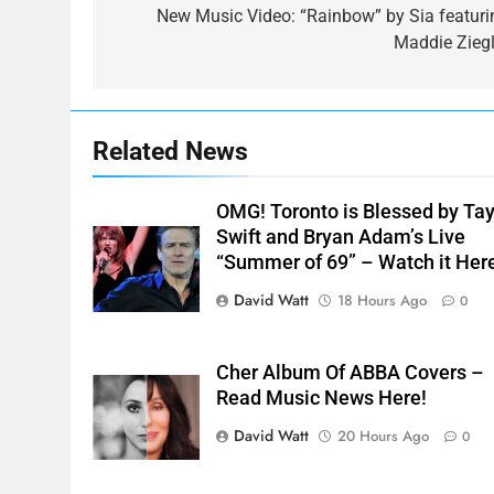
navigation
New Music Video: “Rainbow” by Sia featuri
Maddie Ziegl
Related News
OMG! Toronto is Blessed by Tay
Swift and Bryan Adam’s Live
“Summer of 69” – Watch it Her
David Watt
18 Hours Ago
0
Cher Album Of ABBA Covers –
Read Music News Here!
David Watt
20 Hours Ago
0