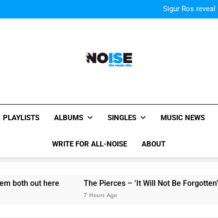
Kings Of Leon release video for
Sigur Ros reveal 
Kings Of Leon release video for
Sigur Ros reveal 
Kings Of Leon release video for
All-Noise
The Music Site.
PLAYLISTS
ALBUMS
SINGLES
MUSIC NEWS
WRITE FOR ALL-NOISE
ABOUT
ut here
The Pierces – ‘It Will Not Be Forgotten’ single re
7 Hours Ago