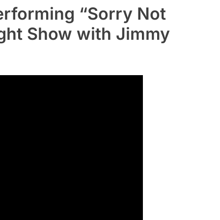
rforming “Sorry Not
ight Show with Jimmy