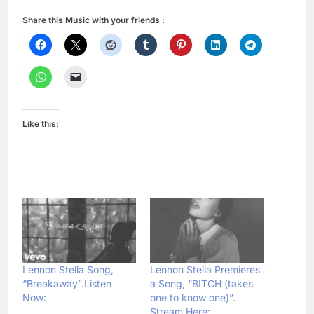
Share this Music with your friends :
Like this:
Lennon Stella Song,
Lennon Stella Premieres
“Breakaway”.Listen
a Song, “BITCH (takes
Now:
one to know one)”.
Stream Here: