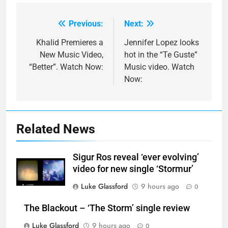
Previous:
Next:
Post
navigation
Khalid Premieres a
Jennifer Lopez looks
New Music Video,
hot in the “Te Guste”
“Better”. Watch Now:
Music video. Watch
Now:
Related News
Sigur Ros reveal ‘ever evolving’
video for new single ‘Stormur’
Luke Glassford
9 hours ago
0
The Blackout – ‘The Storm’ single review
Luke Glassford
9 hours ago
0