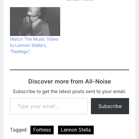
Watch The Music Video
to Lennon Stella’s,
“Feelings”.
Discover more from All-Noise
Subscribe to get the latest posts sent to your email.
Type your email…
Subscribe
Tagged:
Fortress
Lennon Stella