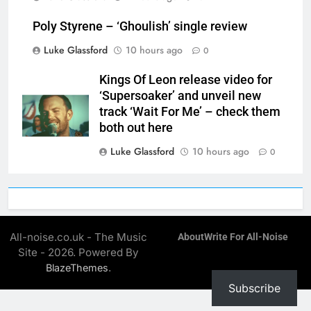
Poly Styrene – ‘Ghoulish’ single review
Luke Glassford
10 hours ago
0
Kings Of Leon release video for
‘Supersoaker’ and unveil new
track ‘Wait For Me’ – check them
both out here
Luke Glassford
10 hours ago
0
All-noise.co.uk - The Music
About
Write For All-Noise
Site - 2026. Powered By
.
BlazeThemes
Subscribe