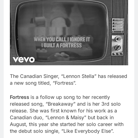
The Canadian Singer, “Lennon Stella” has released
a new song titled, “Fortress”.
Fortress
is a follow up song to her recently
released song, “Breakaway” and is her 3rd solo
release. She was first known for his work as a
Canadian duo, “Lennon & Maisy” but back in
August, this year she started her solo career with
the debut solo single, “Like Everybody Else”.