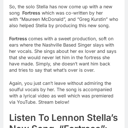
So, the solo Stella has now come up with a new
song
Fortress
which was co-written by her
with “Maureen McDonald”, and “Greg Kurstin” who
also helped Stella by producing this new song.
Fortress
comes with a sweet production, soft on
ears where the Nashville Based Singer slays with
her vocals. She sings about her ex lover and says
that she would never let him in the fortress she
have made. Simply, she doesn’t want him back
and tries to say that what’s over is over.
Again, you just can’t leave without admiring the
soulful vocals by her. The song is accompanied
with a lyrical video as well which was premiered
via YouTube. Stream below!
Listen To Lennon Stella’s