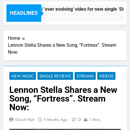
Sigur Ros reveal ‘ever evolving’ video for new single ‘Stormu
HEADLINES
9 Hours Ago
Home
Lennon Stella Shares a New Song, “Fortress”. Stream
Now:
NEW MUSIC
SINGLE REVIEWS
STREAMS
VIDEOS
Lennon Stella Shares a New
Song, “Fortress”. Stream
Now:
0
David Watt
9 Months Ago
1 Mins