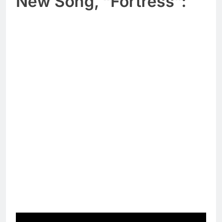
New Song, “Fortress”: