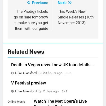
Previous:
Next:
Post
navigation
The Prodigy tickets
This Week’s New
go on sale tomorrow
Single Releases (10th
– make sure you get
November 2013)
them with our guide
Related News
Death In Vegas reveal new UK tour details…
Luke Glassford
20 hours ago
0
V Festival preview
Luke Glassford
2 days ago
1
Watch The Met Opera’s Live
Online Music