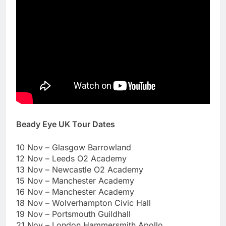
Beady Eye UK Tour Dates
10 Nov – Glasgow Barrowland
12 Nov – Leeds O2 Academy
13 Nov – Newcastle O2 Academy
15 Nov – Manchester Academy
16 Nov – Manchester Academy
18 Nov – Wolverhampton Civic Hall
19 Nov – Portsmouth Guildhall
21 Nov – London Hammersmith Apollo