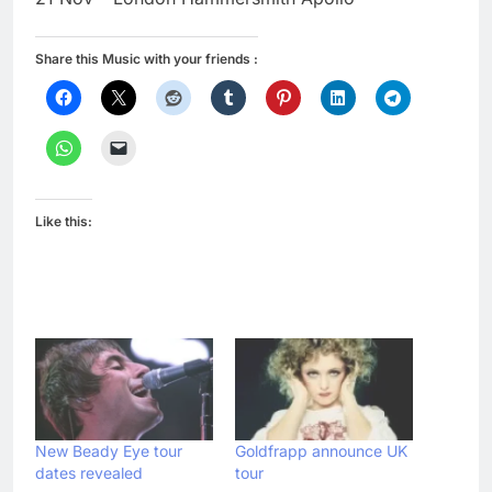
Share this Music with your friends :
Like this:
New Beady Eye tour
Goldfrapp announce UK
dates revealed
tour