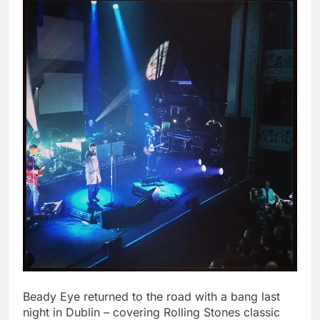
Beady Eye returned to the road with a bang last
night in Dublin – covering Rolling Stones classic