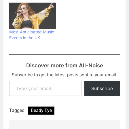
Most Anticipated Music
Events in the UK
Discover more from All-Noise
Subscribe to get the latest posts sent to your email.
Type your email…
Subscribe
Tagged:
Beady Eye