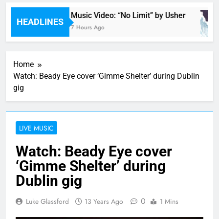
a
Music Video: “No Limit” by Usher
HEADLINES
7 Hours Ago
Home
Watch: Beady Eye cover ‘Gimme Shelter’ during Dublin
gig
LIVE MUSIC
Watch: Beady Eye cover
‘Gimme Shelter’ during
Dublin gig
0
Luke Glassford
13 Years Ago
1 Mins