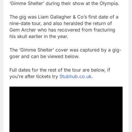
‘Gimme Shelter’ during their show at the Olympia.
The gig was Liam Gallagher & Co’s first date of a
nine-date tour, and also heralded the return of
Gem Archer who has recovered from fracturing
his skull earlier in the year.
The ‘Gimme Shelter’ cover was captured by a gig-
goer and can be viewed below.
Full dates for the rest of the tour are below, if
you’re after tickets try
Stubhub.co.uk
.