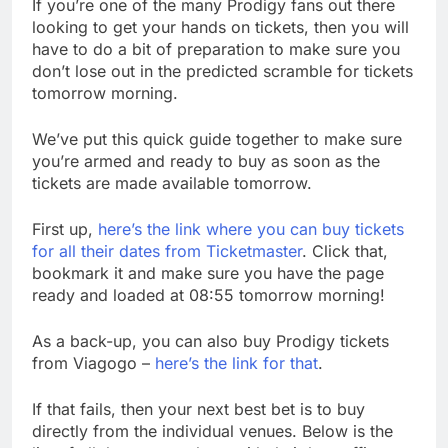
If you’re one of the many Prodigy fans out there
looking to get your hands on tickets, then you will
have to do a bit of preparation to make sure you
don’t lose out in the predicted scramble for tickets
tomorrow morning.
We’ve put this quick guide together to make sure
you’re armed and ready to buy as soon as the
tickets are made available tomorrow.
First up,
here’s the link where you can buy tickets
for all their dates from Ticketmaster
. Click that,
bookmark it and make sure you have the page
ready and loaded at 08:55 tomorrow morning!
As a back-up, you can also buy Prodigy tickets
from Viagogo –
here’s the link for that
.
If that fails, then your next best bet is to buy
directly from the individual venues. Below is the