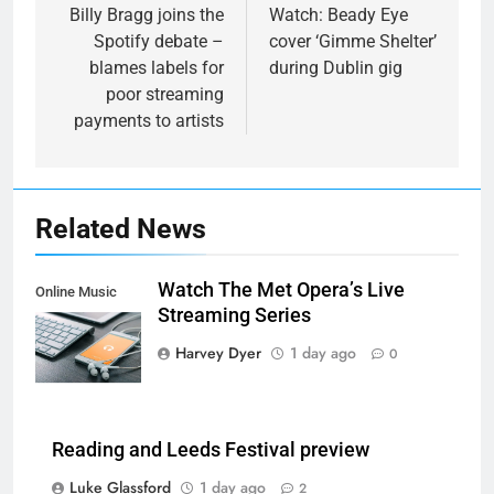
navigation
Billy Bragg joins the
Watch: Beady Eye
Spotify debate –
cover ‘Gimme Shelter’
blames labels for
during Dublin gig
poor streaming
payments to artists
Related News
Watch The Met Opera’s Live
Online Music
Streaming Series
Streaming App
Harvey Dyer
1 day ago
0
Reading and Leeds Festival preview
Luke Glassford
1 day ago
2