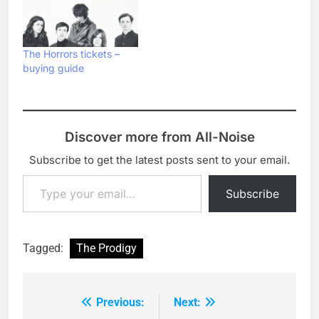
The Horrors tickets –
buying guide
Discover more from All-Noise
Subscribe to get the latest posts sent to your email.
Type your email…
Subscribe
Tagged:
The Prodigy
Previous:
Next:
Post