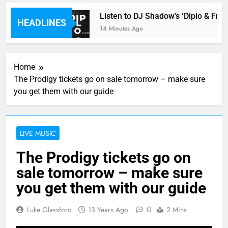
le review
Listen to DJ Shadow’s ‘Diplo & Frien
HEADLINES
14 Minutes Ago
Home
The Prodigy tickets go on sale tomorrow – make sure
you get them with our guide
LIVE MUSIC
The Prodigy tickets go on
sale tomorrow – make sure
you get them with our guide
0
Luke Glassford
13 Years Ago
2 Mins