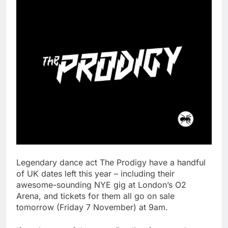
Legendary dance act The Prodigy have a handful
of UK dates left this year – including their
awesome-sounding NYE gig at London’s O2
Arena, and tickets for them all go on sale
tomorrow (Friday 7 November) at 9am.