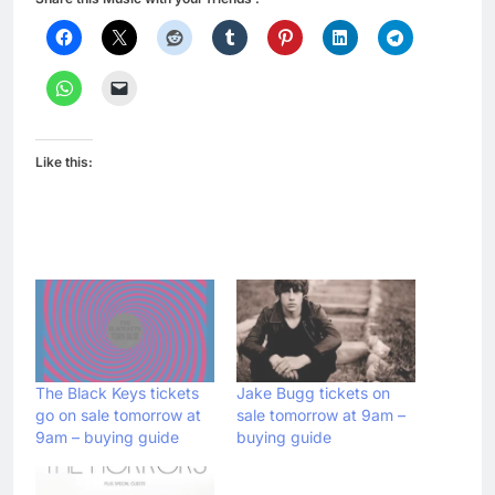
Like this:
The Black Keys tickets
Jake Bugg tickets on
go on sale tomorrow at
sale tomorrow at 9am –
9am – buying guide
buying guide