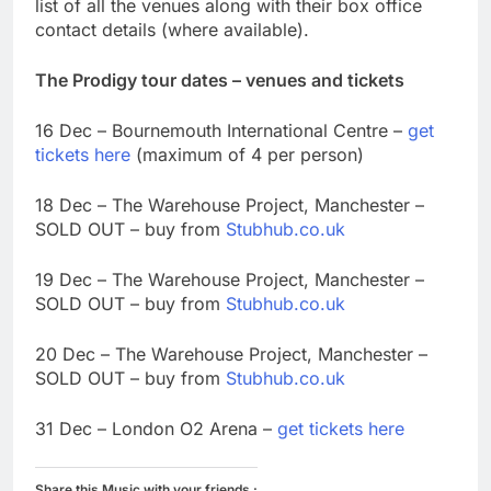
list of all the venues along with their box office
contact details (where available).
The Prodigy tour dates – venues and tickets
16 Dec – Bournemouth International Centre –
get
tickets here
(maximum of 4 per person)
18 Dec – The Warehouse Project, Manchester –
SOLD OUT – buy from
Stubhub.co.uk
19 Dec – The Warehouse Project, Manchester –
SOLD OUT – buy from
Stubhub.co.uk
20 Dec – The Warehouse Project, Manchester –
SOLD OUT – buy from
Stubhub.co.uk
31 Dec – London O2 Arena –
get tickets here
Share this Music with your friends :