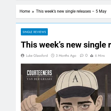
Home
This week’s new single releases – 5 May
SINGLE REVIEWS
This week’s new single 
0
Luke Glassford
3 Months Ago
6 Mins