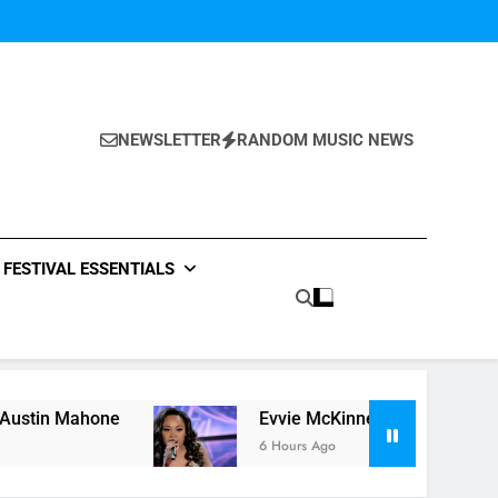
NEWSLETTER
RANDOM MUSIC NEWS
FESTIVAL ESSENTIALS
e
Evvie McKinney : Single “How Do You Feel” –
6 Hours Ago