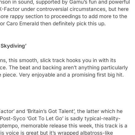
 Ronson in sound, supported by Gamu’s fun and powerful
-Factor under controversial circumstances, but here
more rappy section to proceedings to add more to the
or Caro Emerald then definitely pick this up.
 Skydiving’
ons, this smooth, slick track hooks you in with its
ce. The beat and backing aren’t anything particularly
piece. Very enjoyable and a promising first big hit.
ctor’ and ‘Britain’s Got Talent’, the latter which he
ost-Syco ‘Got To Let Go’ is sadly typical-reality-
ptempo, memorable release this week, this track is a
s voice is great but it’s wrapped albatross-like