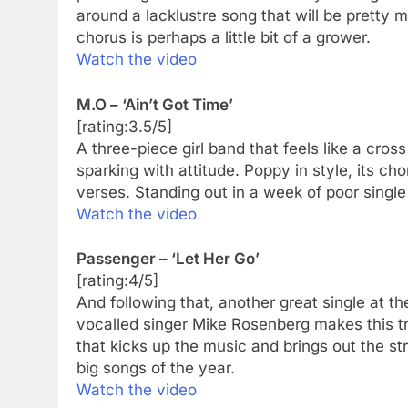
around a lacklustre song that will be pretty
chorus is perhaps a little bit of a grower.
Watch the video
M.O – ‘Ain’t Got Time’
[rating:3.5/5]
A three-piece girl band that feels like a cros
sparking with attitude. Poppy in style, its c
verses. Standing out in a week of poor single 
Watch the video
Passenger – ‘Let Her Go’
[rating:4/5]
And following that, another great single at the
vocalled singer Mike Rosenberg makes this t
that kicks up the music and brings out the str
big songs of the year.
Watch the video