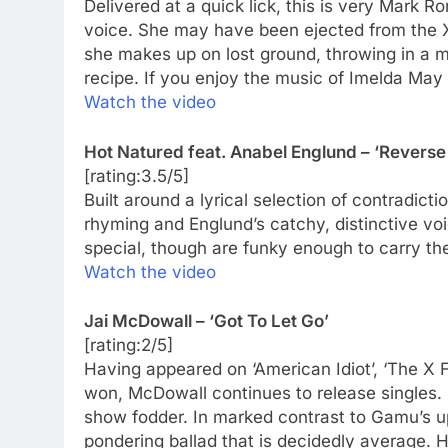
Delivered at a quick lick, this is very Mark
voice. She may have been ejected from the X
she makes up on lost ground, throwing in a 
recipe. If you enjoy the music of Imelda May 
Watch the video
Hot Natured feat. Anabel Englund – ‘Reverse
[rating:3.5/5]
Built around a lyrical selection of contradicti
rhyming and Englund’s catchy, distinctive voi
special, though are funky enough to carry the 
Watch the video
Jai McDowall – ‘Got To Let Go’
[rating:2/5]
Having appeared on ‘American Idiot’, ‘The X Fa
won, McDowall continues to release singles. P
show fodder. In marked contrast to Gamu’s u
pondering ballad that is decidedly average. Hi