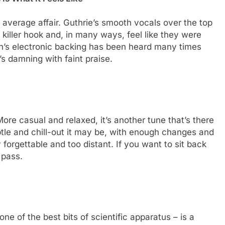
 average affair. Guthrie’s smooth vocals over the top
killer hook and, in many ways, feel like they were
ren’s electronic backing has been heard many times
’s damning with faint praise.
ore casual and relaxed, it’s another tune that’s there
tle and chill-out it may be, with enough changes and
 forgettable and too distant. If you want to sit back
 pass.
ne of the best bits of scientific apparatus – is a