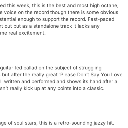
sed this week, this is the best and most high octane,
ctive voice on the record though there is some obvious
ubstantial enough to support the record. Fast-paced
ight out but as a standalone track it lacks any
some real excitement.
 guitar-led ballad on the subject of struggling
 but after the really great ‘Please Don’t Say You Love
well written and performed and shows its hand after a
sn’t really kick up at any points into a classic.
e of soul stars, this is a retro-sounding jazzy hit.