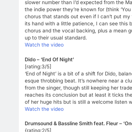
slower number than I’d expected from the Man
the indie power they’re known for (think ‘You 
chorus that stands out even if I can’t put my f
its hand with a little patience, I can see thi
chorus and the vocal backing, plus a mean gui
up to their usual standard.
Watch the video
Dido – ‘End Of Night’
[rating:3/5]
‘End of Night’ is a bit of a shift for Dido, b
esque throbbing beat. It’s nowhere near a cl
from the singer, though still keeping her trade
reaches its conclusion but at least it ticks 
of her huge hits but is still a welcome listen
Watch the video
Drumsound & Bassline Smith feat. Fleur – ‘One
{rating:2/5]