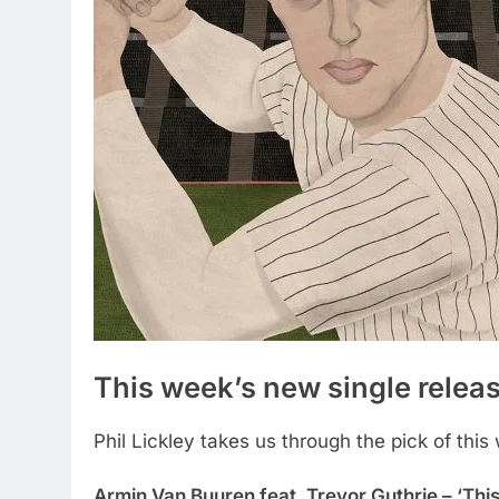
This week’s new single relea
Phil Lickley takes us through the pick of this
Armin Van Buuren feat. Trevor Guthrie – ‘This 