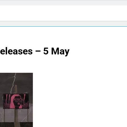
releases – 5 May