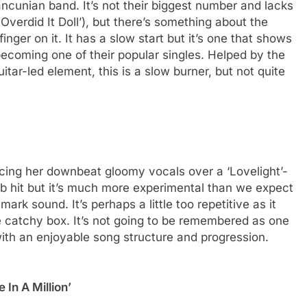
cunian band. It’s not their biggest number and lacks
Overdid It Doll’), but there’s something about the
inger on it. It has a slow start but it’s one that shows
s becoming one of their popular singles. Helped by the
tar-led element, this is a slow burner, but not quite
alancing her downbeat gloomy vocals over a ‘Lovelight’-
ub hit but it’s much more experimental than we expect
mark sound. It’s perhaps a little too repetitive as it
the catchy box. It’s not going to be remembered as one
 with an enjoyable song structure and progression.
 In A Million’