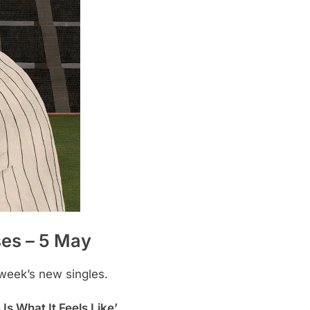
ses – 5 May
 week’s new singles.
Is What It Feels Like’