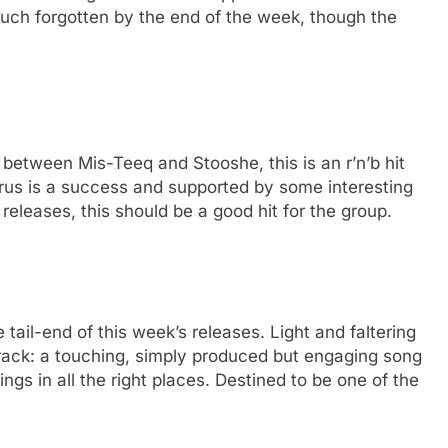
 much forgotten by the end of the week, though the
s between Mis-Teeq and Stooshe, this is an r’n’b hit
horus is a success and supported by some interesting
releases, this should be a good hit for the group.
 tail-end of this week’s releases. Light and faltering
rack: a touching, simply produced but engaging song
ings in all the right places. Destined to be one of the