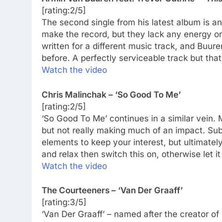
[rating:2/5]
The second single from his latest album is an
make the record, but they lack any energy or 
written for a different music track, and Buu
before. A perfectly serviceable track but that
Watch the video
Chris Malinchak – ‘So Good To Me’
[rating:2/5]
‘So Good To Me’ continues in a similar vein. M
but not really making much of an impact. Sub
elements to keep your interest, but ultimately
and relax then switch this on, otherwise let it
Watch the video
The Courteeners – ‘Van Der Graaff’
[rating:3/5]
‘Van Der Graaff’ – named after the creator of o