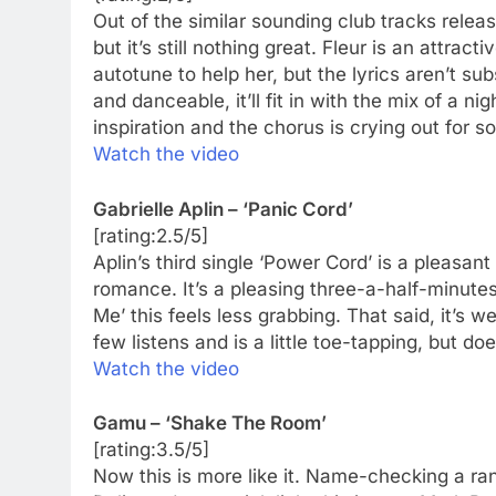
Out of the similar sounding club tracks relea
but it’s still nothing great. Fleur is an attra
autotune to help her, but the lyrics aren’t s
and danceable, it’ll fit in with the mix of a n
inspiration and the chorus is crying out for 
Watch the video
Gabrielle Aplin – ‘Panic Cord’
[rating:2.5/5]
Aplin’s third single ‘Power Cord’ is a pleasant
romance. It’s a pleasing three-a-half-minutes
Me’ this feels less grabbing. That said, it’s 
few listens and is a little toe-tapping, but doe
Watch the video
Gamu – ‘Shake The Room’
[rating:3.5/5]
Now this is more like it. Name-checking a rang