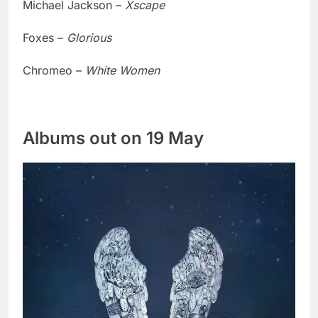
Michael Jackson –
Xscape
Foxes –
Glorious
Chromeo –
White Women
Albums out on 19 May