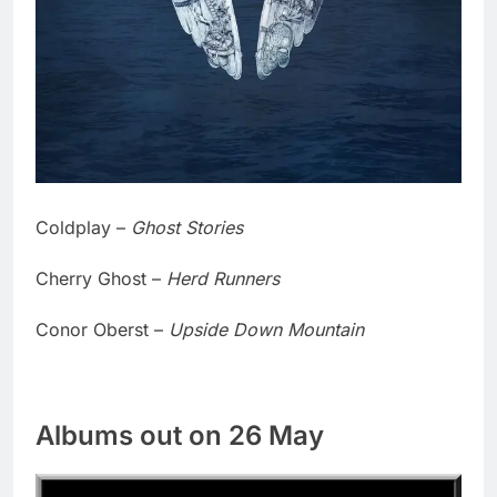
Coldplay –
Ghost Stories
Cherry Ghost –
Herd Runners
Conor Oberst –
Upside Down Mountain
Albums out on 26 May