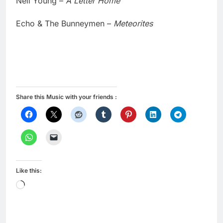
Neil Young –
A Letter Home
Echo & The Bunneymen –
Meteorites
Share this Music with your friends :
Like this:
Loading…