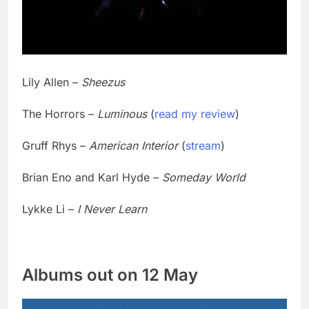
Lily Allen –
Sheezus
The Horrors –
Luminous
(
read my review
)
Gruff Rhys –
American Interior
(
stream
)
Brian Eno and Karl Hyde –
Someday World
Lykke Li –
I Never Learn
Albums out on 12 May