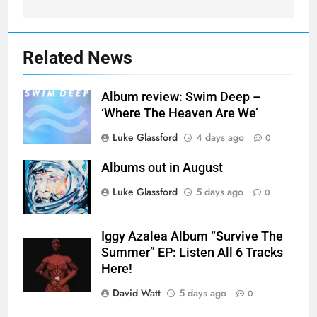
Related News
Album review: Swim Deep –
‘Where The Heaven Are We’
Luke Glassford
4 days ago
0
Albums out in August
Luke Glassford
5 days ago
0
Iggy Azalea Album “Survive The
Summer” EP: Listen All 6 Tracks
Here!
David Watt
5 days ago
0