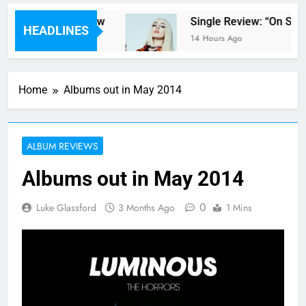
er Parents’ review
Single Review: “On Some
HEADLINES
14 Hours Ago
Home
Albums out in May 2014
ALBUM REVIEWS
Albums out in May 2014
0
Luke Glassford
3 Months Ago
1 Mins