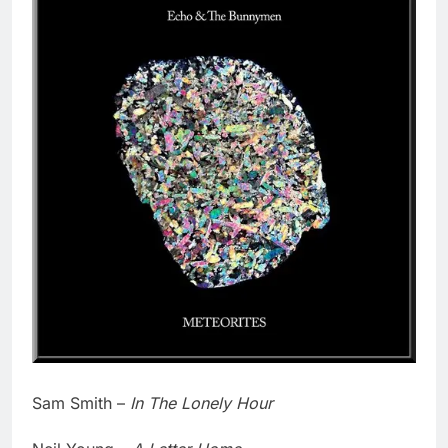
Sam Smith –
In The Lonely Hour