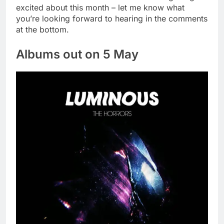
excited about this month – let me know what
you’re looking forward to hearing in the comments
at the bottom.
Albums out on 5 May