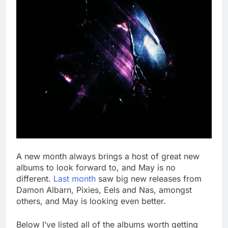
A new month always brings a host of great new
albums to look forward to, and May is no
different.
Last month
saw big new releases from
Damon Albarn, Pixies, Eels and Nas, amongst
others, and May is looking even better.
Below I’ve listed all of the albums worth getting