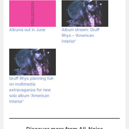
Albums out in June
Album stream: Gruff
Rhys – ‘American
Interior’
Gruff Rhys planning full-
on multimedia
extravaganza for new
solo album ‘American
Interior’