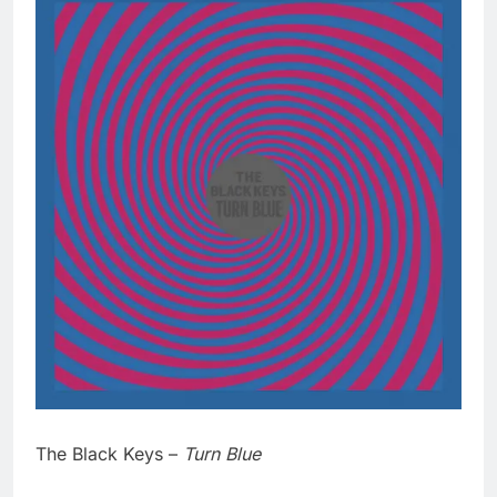
The Black Keys –
Turn Blue