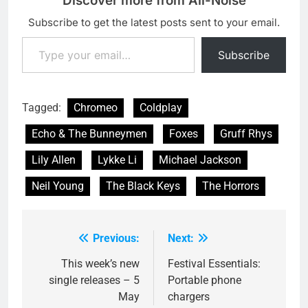
Discover more from All-Noise
Subscribe to get the latest posts sent to your email.
Type your email…
Subscribe
Tagged:
Chromeo
Coldplay
Echo & The Bunneymen
Foxes
Gruff Rhys
Lily Allen
Lykke Li
Michael Jackson
Neil Young
The Black Keys
The Horrors
Previous:
Next:
Post
navigation
This week’s new
Festival Essentials:
single releases – 5
Portable phone
May
chargers