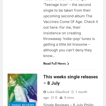
‘Teenage Icon’ – the second
single to be taken from their
upcoming second album The
Vaccines Come Of Age. Check it
out here: For me, their
insistence on creating
throwaway ‘indie-pop’ tunes is
getting a little bit tiresome –
although you can’t deny they
know…
Read Full News
This weeks single releases
– 8 July
Luke Glassford
1 month
ago
0
5 mins
Single Reviews – 8 July Philip
SINGLE REVIEWS