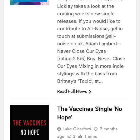
Lickley takes a look at the
coming weeks new single
releases. If you would like to
contribute to All-Noise, get in
touch at submissions@all-
noise.co.uk. Adam Lambert –
Never Close Our Eyes
[rating:2.5/5] Buy: Never Close
Our Eyes Mixing in more indie
stylings with the bass from
Britney’s ’Toxic’, at…
Read Full News
The Vaccines Single ‘No
Hope’
Luke Glassford
2 months
ago
3
1 mins