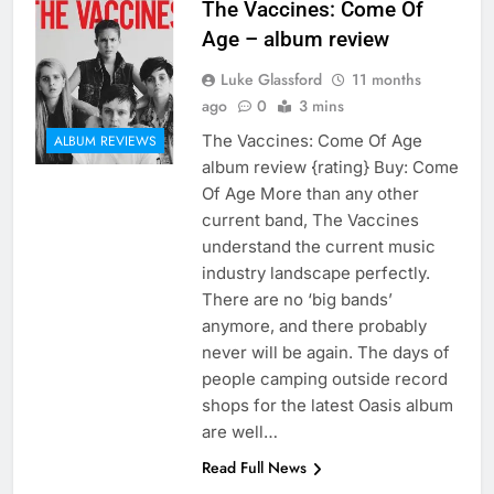
The Vaccines: Come Of
Age – album review
Luke Glassford
11 months
ago
0
3 mins
The Vaccines: Come Of Age
ALBUM REVIEWS
album review {rating} Buy: Come
Of Age More than any other
current band, The Vaccines
understand the current music
industry landscape perfectly.
There are no ‘big bands’
anymore, and there probably
never will be again. The days of
people camping outside record
shops for the latest Oasis album
are well…
Read Full News