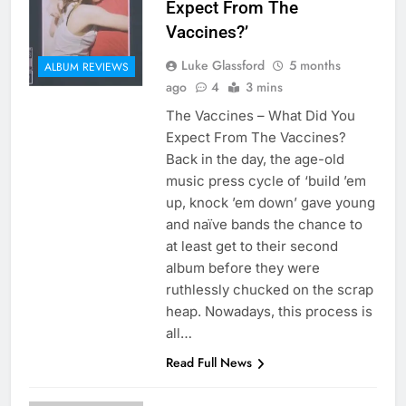
Expect From The
Vaccines?’
Luke Glassford
5 months
ALBUM REVIEWS
ago
4
3 mins
The Vaccines – What Did You
Expect From The Vaccines?
Back in the day, the age-old
music press cycle of ‘build ’em
up, knock ’em down’ gave young
and naïve bands the chance to
at least get to their second
album before they were
ruthlessly chucked on the scrap
heap. Nowadays, this process is
all…
Read Full News