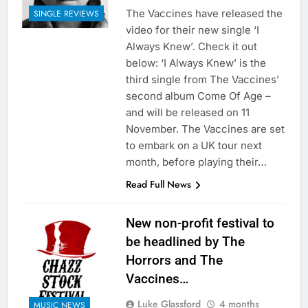
The Vaccines have released the
SINGLE REVIEWS
video for their new single ‘I
Always Knew’. Check it out
below: ‘I Always Knew’ is the
third single from The Vaccines’
second album Come Of Age –
and will be released on 11
November. The Vaccines are set
to embark on a UK tour next
month, before playing their…
Read Full News
New non-profit festival to
be headlined by The
Horrors and The
Vaccines…
Luke Glassford
4 months
MUSIC NEWS