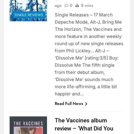
ago
0
8 mins
Single Releases – 17 March
SINGLE REVIEWS
Depeche Mode, Alt-J, Bring Me
The Horizon, The Vaccines and
more feature in another weekly
round up of new single releases
from Phil Lickley… Alt-J –
‘Dissolve Me’ [rating:3/5] Buy:
Dissolve Me The fifth single
from their debut album,
‘Dissolve Me’ sounds much
more life-affirming, a little bit
happier and…
Read Full News
The Vaccines album
review – ‘What Did You