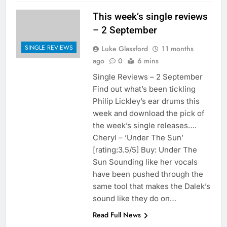
This week’s single reviews
– 2 September
SINGLE REVIEWS
Luke Glassford
11 months
ago
0
6 mins
Single Reviews – 2 September
Find out what’s been tickling
Philip Lickley’s ear drums this
week and download the pick of
the week’s single releases….
Cheryl – ’Under The Sun’
[rating:3.5/5] Buy: Under The
Sun Sounding like her vocals
have been pushed through the
same tool that makes the Dalek’s
sound like they do on…
Read Full News