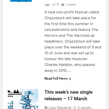
ago
0
1 mins
A new non-profit festival called
Chazzstock will take place for
the first time this summer in
Leicestershire and feature The
Horrors and The Vaccines as
headliners. Chazzstock will take
place over the weekend of 9 and
10 of June and was set up to
honour the late musician
Charles Haddon, who passed
away in 2010….
Read Full News
This week’s new single
releases – 17 March
Luke Glassford
5 months