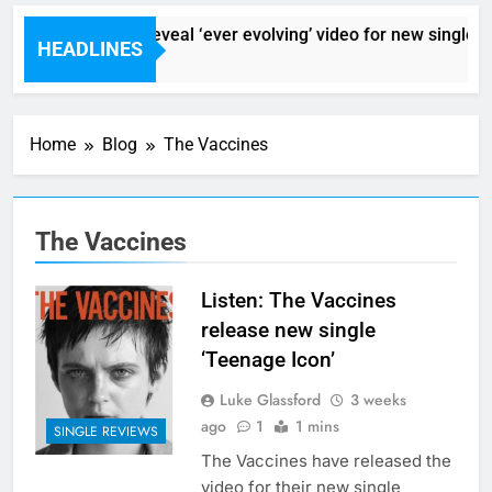
Sigur Ros reveal ‘ever evolving’ video for new single ‘S
HEADLINES
5 Hours Ago
Home
Blog
The Vaccines
The Vaccines
Listen: The Vaccines
release new single
‘Teenage Icon’
Luke Glassford
3 weeks
ago
1
1 mins
SINGLE REVIEWS
The Vaccines have released the
video for their new single