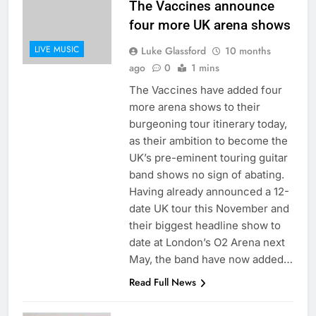
The Vaccines announce
four more UK arena shows
LIVE MUSIC
Luke Glassford
10 months
ago
0
1 mins
The Vaccines have added four
more arena shows to their
burgeoning tour itinerary today,
as their ambition to become the
UK’s pre-eminent touring guitar
band shows no sign of abating.
Having already announced a 12-
date UK tour this November and
their biggest headline show to
date at London’s O2 Arena next
May, the band have now added…
Read Full News