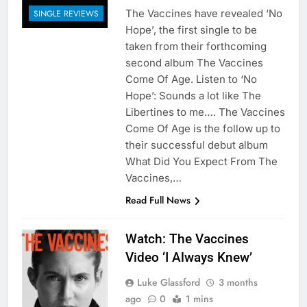
The Vaccines have revealed ‘No
SINGLE REVIEWS
Hope’, the first single to be
taken from their forthcoming
second album The Vaccines
Come Of Age. Listen to ‘No
Hope’: Sounds a lot like The
Libertines to me…. The Vaccines
Come Of Age is the follow up to
their successful debut album
What Did You Expect From The
Vaccines,…
Read Full News
Watch: The Vaccines
Video ‘I Always Knew’
Luke Glassford
3 months
ago
0
1 mins