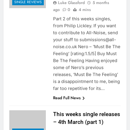
SINGLE REVIEWS
Luke Glassford
5 months
ago
0
4 mins
Part 2 of this weeks singles,
from Philip Lickley. If you want
to contribute to All-Noise, send
your stuff to submissions@all-
noise.co.uk Nero – ’Must Be The
Feeling’ [rating:1.5/5] Buy Must
Be The Feeling Having enjoyed
some of Nero’s previous
releases, ‘Must Be The Feeling’
is a disappointment to me, being
far too repetitive for its…
Read Full News
This weeks single releases
– 4th March (part 1)