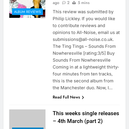
ago
2
5 mins
This review was submitted by
ALBUM REVIEWS
Philip Lickley. If you would like
to contribute reviews and
opinions to All-Noise, email us at
submissions@all-noise.co.uk.
The Ting Tings – Sounds From
Nowheresville [rating:3/5] Buy
Sounds From Nowheresville
Coming in at a lightweight thirty-
four minutes from ten tracks,
this is the second album from
the Manchester duo. Now, I…
Read Full News
This weeks single releases
– 4th March (part 2)