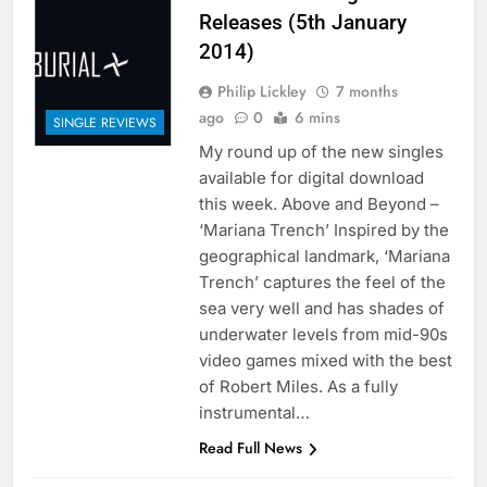
Releases (5th January
2014)
Philip Lickley
7 months
ago
0
6 mins
SINGLE REVIEWS
My round up of the new singles
available for digital download
this week. Above and Beyond –
‘Mariana Trench’ Inspired by the
geographical landmark, ‘Mariana
Trench’ captures the feel of the
sea very well and has shades of
underwater levels from mid-90s
video games mixed with the best
of Robert Miles. As a fully
instrumental…
Read Full News