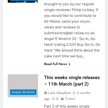
brought to you by our regular
single reviewer Philip Lickley. If
you would like to contribute to
All-Noise, send your music
views and reviews to
submissions@all-noise.co.uk.
Angel ft Wretch 32- ’Go In, Go
Hard’ [rating:3.5/5] Buy Go In, Go
Hard “We should think about the
cake next time we buy…
Read Full News
This weeks single releases
– 11th March (part 2)
SINGLE REVIEWS
Luke Glassford
5 months
ago
0
3 mins
Part 2 of this weeks single