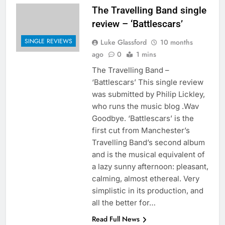
The Travelling Band single
review – ‘Battlescars’
SINGLE REVIEWS
Luke Glassford
10 months
ago
0
1 mins
The Travelling Band –
‘Battlescars’ This single review
was submitted by Philip Lickley,
who runs the music blog .Wav
Goodbye. ‘Battlescars’ is the
first cut from Manchester’s
Travelling Band’s second album
and is the musical equivalent of
a lazy sunny afternoon: pleasant,
calming, almost ethereal. Very
simplistic in its production, and
all the better for…
Read Full News