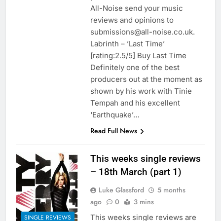
All-Noise send your music
reviews and opinions to
submissions@all-noise.co.uk.
Labrinth – ’Last Time’
[rating:2.5/5] Buy Last Time
Definitely one of the best
producers out at the moment as
shown by his work with Tinie
Tempah and his excellent
‘Earthquake’…
Read Full News
This weeks single reviews
– 18th March (part 1)
Luke Glassford
5 months
ago
0
3 mins
This weeks single reviews are
SINGLE REVIEWS