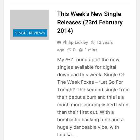
This Week’s New Single
Releases (23rd February
2014)
SINGLE REVIEWS
Philip Lickley
12 years
ago
0
1 mins
My A-Z round up of the new
singles available for digital
download this week. Single Of
The Week Foxes – ‘Let Go For
Tonight’ The second single from
their debut album and this is a
much more accomplished listen
than their first cut. With a
bombastic backing tune and a
hugely danceable vibe, with
Louisa…