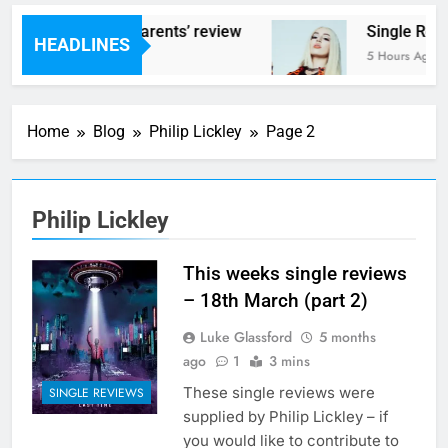
s – ‘Helicopter Parents’ review
Single Revie
HEADLINES
rs Ago
5 Hours Ago
Home
Blog
Philip Lickley
Page 2
Philip Lickley
This weeks single reviews
– 18th March (part 2)
Luke Glassford
5 months
ago
1
3 mins
These single reviews were
SINGLE REVIEWS
supplied by Philip Lickley – if
you would like to contribute to