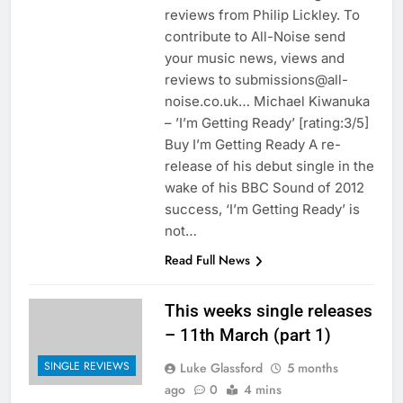
reviews from Philip Lickley. To
contribute to All-Noise send
your music news, views and
reviews to submissions@all-
noise.co.uk… Michael Kiwanuka
– ’I’m Getting Ready’ [rating:3/5]
Buy I’m Getting Ready A re-
release of his debut single in the
wake of his BBC Sound of 2012
success, ‘I’m Getting Ready’ is
not…
Read Full News
This weeks single releases
– 11th March (part 1)
SINGLE REVIEWS
Luke Glassford
5 months
ago
0
4 mins