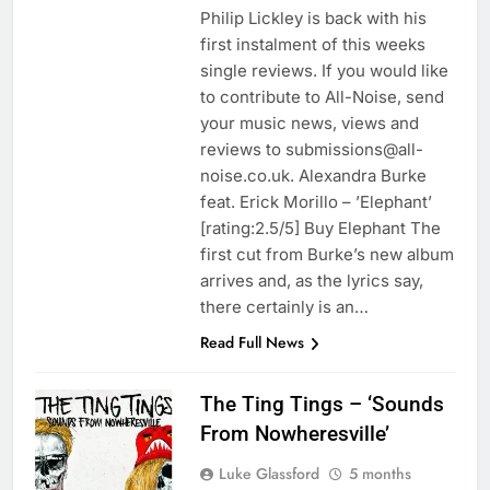
Philip Lickley is back with his
first instalment of this weeks
single reviews. If you would like
to contribute to All-Noise, send
your music news, views and
reviews to submissions@all-
noise.co.uk. Alexandra Burke
feat. Erick Morillo – ’Elephant’
[rating:2.5/5] Buy Elephant The
first cut from Burke’s new album
arrives and, as the lyrics say,
there certainly is an…
Read Full News
The Ting Tings – ‘Sounds
From Nowheresville’
Luke Glassford
5 months