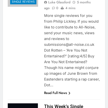
SINGLE REVIEWS
Luke Glassford
5 months
ago
0
4 mins
More single reviews for you
from Philip Lickley. If you would
like to contribute to All-Noise,
send your music news, views
and reviews to
submissions@all-noise.co.uk
Dot Rotten – ’Are You Not
Entertained?’ [rating:4/5] Buy
Are You Not Entertained?
Though his name might conjure
up images of June Brown from
Eastenders starting a rap career,
Dot…
Read Full News
This Week’s Single