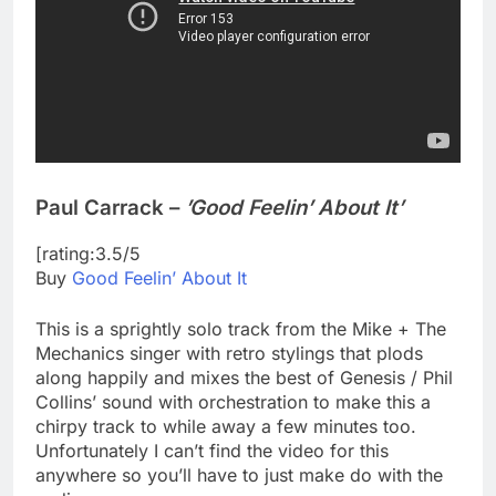
Paul Carrack –
’Good Feelin’ About It’
[rating:3.5/5
Buy
Good Feelin’ About It
This is a sprightly solo track from the Mike + The
Mechanics singer with retro stylings that plods
along happily and mixes the best of Genesis / Phil
Collins’ sound with orchestration to make this a
chirpy track to while away a few minutes too.
Unfortunately I can’t find the video for this
anywhere so you’ll have to just make do with the