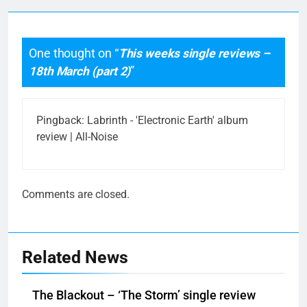
One thought on “
This weeks single reviews –
18th March (part 2)
”
Pingback:
Labrinth - 'Electronic Earth' album
review | All-Noise
Comments are closed.
Related News
The Blackout – ‘The Storm’ single review