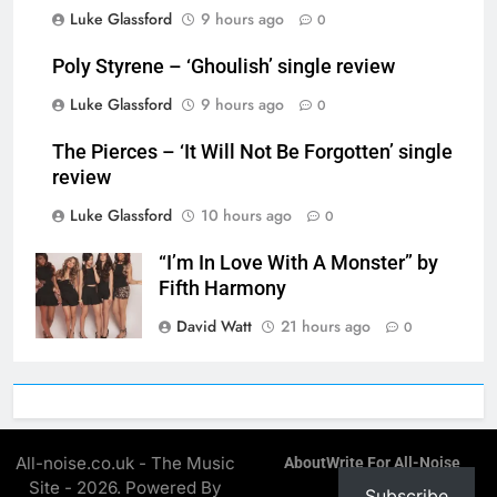
Luke Glassford
9 hours ago
0
Poly Styrene – ‘Ghoulish’ single review
Luke Glassford
9 hours ago
0
The Pierces – ‘It Will Not Be Forgotten’ single
review
Luke Glassford
10 hours ago
0
“I’m In Love With A Monster” by
Fifth Harmony
David Watt
21 hours ago
0
All-noise.co.uk - The Music
About
Write For All-Noise
Site - 2026. Powered By
Subscribe