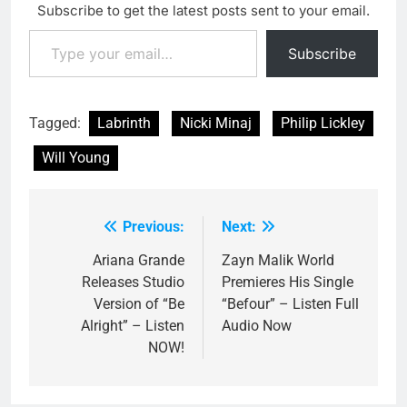
Subscribe to get the latest posts sent to your email.
Type your email…
Subscribe
Tagged:
Labrinth
Nicki Minaj
Philip Lickley
Will Young
Previous:
Next:
Post
navigation
Ariana Grande
Zayn Malik World
Releases Studio
Premieres His Single
Version of “Be
“Befour” – Listen Full
Alright” – Listen
Audio Now
NOW!