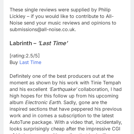
These single reviews were supplied by Philip
Lickley – if you would like to contribute to All-
Noise send your music reviews and opinions to
submissions@all-noise.co.uk.
Labrinth –
’Last Time’
[rating:2.5/5]
Buy
Last Time
Definitely one of the best producers out at the
moment as shown by his work with Tinie Tempah
and his excellent
‘Earthquake’
collaboration, I had
high hopes for this follow up from his upcoming
album
Electronic Earth
. Sadly, gone are the
inspired sections that have peppered his previous
work and in comes a subscription to the latest
AutoTune package. With a video that, incidentally,
looks surprisingly cheap after the impressive CGI