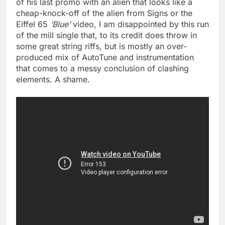
of his last promo with an alien that looks like a
cheap-knock-off of the alien from Signs or the
Eiffel 65
‘Blue’
video, I am disappointed by this run
of the mill single that, to its credit does throw in
some great string riffs, but is mostly an over-
produced mix of AutoTune and instrumentation
that comes to a messy conclusion of clashing
elements. A shame.