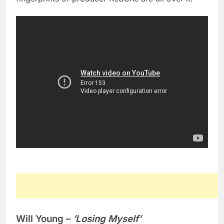
Will Young –
’Losing Myself’