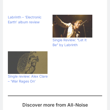
Labrinth – ‘Electronic
Earth’ album review
Single Review: “Let It
Be” by Labrinth
Single review: Alex Clare
– ‘War Rages On’
Discover more from All-Noise