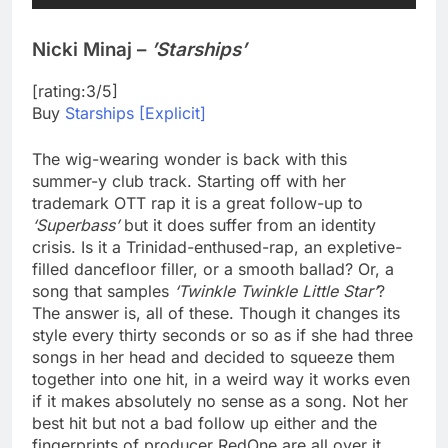
Nicki Minaj –
’Starships’
[rating:3/5]
Buy
Starships [Explicit]
The wig-wearing wonder is back with this
summer-y club track. Starting off with her
trademark OTT rap it is a great follow-up to
‘Superbass’
but it does suffer from an identity
crisis. Is it a Trinidad-enthused-rap, an expletive-
filled dancefloor filler, or a smooth ballad? Or, a
song that samples
‘Twinkle Twinkle Little Star’
?
The answer is, all of these. Though it changes its
style every thirty seconds or so as if she had three
songs in her head and decided to squeeze them
together into one hit, in a weird way it works even
if it makes absolutely no sense as a song. Not her
best hit but not a bad follow up either and the
fingerprints of producer RedOne are all over it.