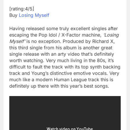
[rating:4/5]
Buy
Losing Myself
Having released some truly excellent singles after
escaping the Pop Idol / X-Factor machine,
‘Losing
Myself’
is no exception. Produced by Richard X,
this third single from his album is another great
single release with an arty video that’s definitely
worth watching. Very much living in the 80s, it’s
difficult to fault the track with its top synth backing
track and Young’s distinctive emotive vocals. Very
much like a modern Human League track this is
definitely up there with this year’s best songs.