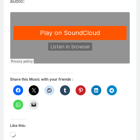
audio:
Share this Music with your friends :
Like this:
Loading…