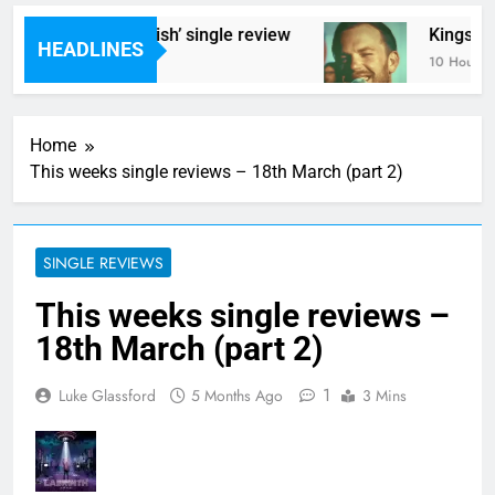
 Styrene – ‘Ghoulish’ single review
Kings Of L
HEADLINES
urs Ago
10 Hours Ag
Home
This weeks single reviews – 18th March (part 2)
SINGLE REVIEWS
This weeks single reviews –
18th March (part 2)
1
Luke Glassford
5 Months Ago
3 Mins