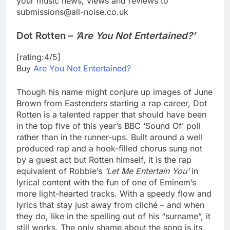
your music news, views and reviews to
submissions@all-noise.co.uk
Dot Rotten –
’Are You Not Entertained?’
[rating:4/5]
Buy
Are You Not Entertained?
Though his name might conjure up images of June
Brown from Eastenders starting a rap career, Dot
Rotten is a talented rapper that should have been
in the top five of this year’s BBC ‘Sound Of’ poll
rather than in the runner-ups. Built around a well
produced rap and a hook-filled chorus sung not
by a guest act but Rotten himself, it is the rap
equivalent of Robbie’s
‘Let Me Entertain You’
in
lyrical content with the fun of one of Eminem’s
more light-hearted tracks. With a speedy flow and
lyrics that stay just away from cliché – and when
they do, like in the spelling out of his “surname”, it
still works. The only shame about the song is its