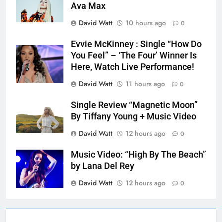
Ava Max
David Watt
10 hours ago
0
Evvie McKinney : Single “How Do
You Feel” – ‘The Four’ Winner Is
Here, Watch Live Performance!
David Watt
11 hours ago
0
Single Review “Magnetic Moon”
By Tiffany Young + Music Video
David Watt
12 hours ago
0
Music Video: “High By The Beach”
by Lana Del Rey
David Watt
12 hours ago
0