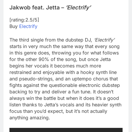
Jakwob feat. Jetta –
’Electrify’
[rating:2.5/5]
Buy
Electrify
The third single from the dubstep DJ,
‘Electrify’
starts in very much the same way that every song
in this genre does, throwing you for what follows
for the other 90% of the song, but once Jetta
begins her vocals it becomes much more
restrained and enjoyable with a hooky synth line
and pseudo-strings, and an uptempo chorus that
fights against the questionable electronic dubstep
backing to try and deliver a fun tune. It doesn’t
always win the battle but when it does it’s a good
listen thanks to Jetta’s vocals and its heavier synth
focus than you’d expect, but it’s not actually
anything amazing.