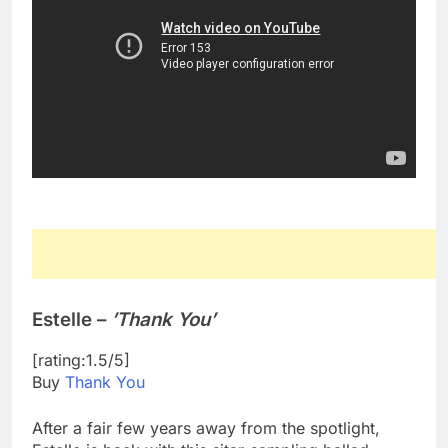
Estelle –
’Thank You’
[rating:1.5/5]
Buy
Thank You
After a fair few years away from the spotlight,