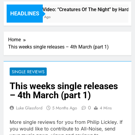
Music Video: “Creatures Of The Night” by Hardwell
HEADLINES
11 Hours Ago
Home
This weeks single releases – 4th March (part 1)
SINGLE REVIEWS
This weeks single releases
– 4th March (part 1)
0
Luke Glassford
5 Months Ago
4 Mins
More single reviews for you from Philip Lickley. If
you would like to contribute to All-Noise, send