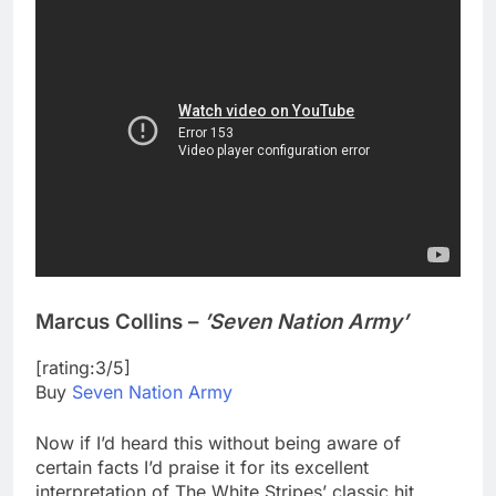
Marcus Collins –
’Seven Nation Army’
[rating:3/5]
Buy
Seven Nation Army
Now if I’d heard this without being aware of
certain facts I’d praise it for its excellent
interpretation of The White Stripes’ classic hit,