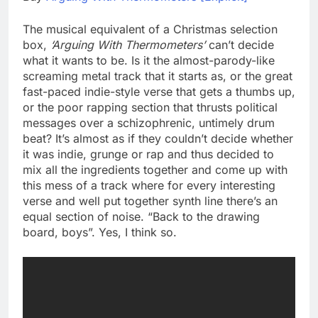
The musical equivalent of a Christmas selection
box,
‘Arguing With Thermometers’
can’t decide
what it wants to be. Is it the almost-parody-like
screaming metal track that it starts as, or the great
fast-paced indie-style verse that gets a thumbs up,
or the poor rapping section that thrusts political
messages over a schizophrenic, untimely drum
beat? It’s almost as if they couldn’t decide whether
it was indie, grunge or rap and thus decided to
mix all the ingredients together and come up with
this mess of a track where for every interesting
verse and well put together synth line there’s an
equal section of noise. “Back to the drawing
board, boys”. Yes, I think so.