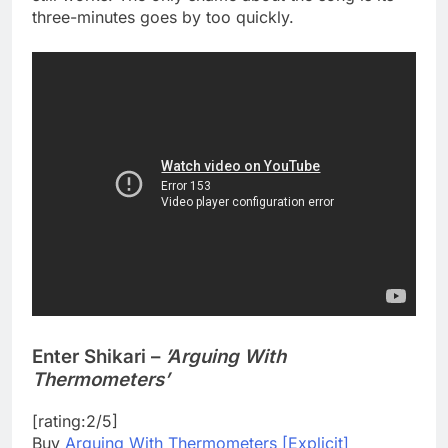
three-minutes goes by too quickly.
Enter Shikari –
’Arguing With
Thermometers’
[rating:2/5]
Buy
Arguing With Thermometers [Explicit]