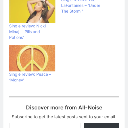
LaFontaines – ‘Under
The Storm ‘
Single review: Nicki
Minaj – ‘Pills and
Potions’
Single review: Peace –
‘Money’
Discover more from All-Noise
Subscribe to get the latest posts sent to your email.
Type your email…