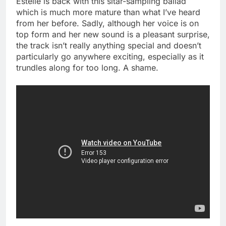
Estelle is back with this sitar-sampling ballad
which is much more mature than what I’ve heard
from her before. Sadly, although her voice is on
top form and her new sound is a pleasant surprise,
the track isn’t really anything special and doesn’t
particularly go anywhere exciting, especially as it
trundles along for too long. A shame.