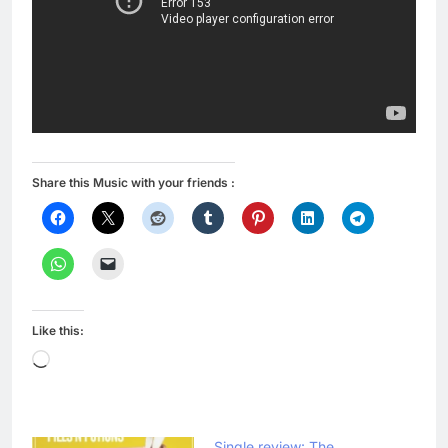
Share this Music with your friends :
Like this:
Loading…
Single review: The