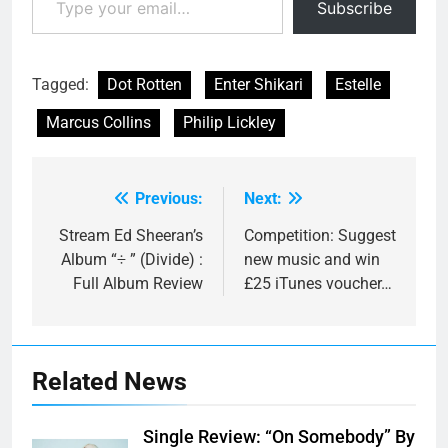
Subscribe
Tagged:
Dot Rotten
Enter Shikari
Estelle
Marcus Collins
Philip Lickley
Previous:
Next:
Post
navigation
Stream Ed Sheeran’s
Competition: Suggest
Album “÷ ” (Divide) :
new music and win
Full Album Review
£25 iTunes voucher…
Related News
Single Review: “On Somebody” By