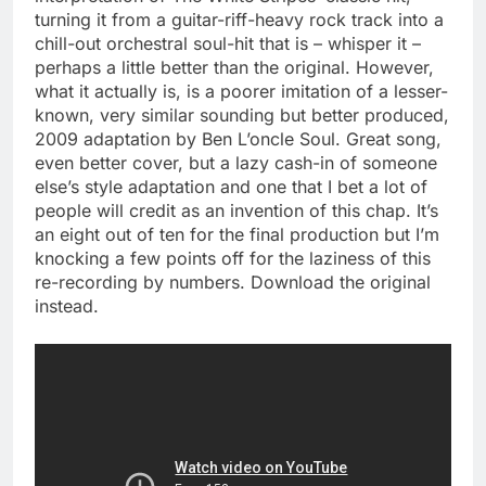
turning it from a guitar-riff-heavy rock track into a
chill-out orchestral soul-hit that is – whisper it –
perhaps a little better than the original. However,
what it actually is, is a poorer imitation of a lesser-
known, very similar sounding but better produced,
2009 adaptation by Ben L’oncle Soul. Great song,
even better cover, but a lazy cash-in of someone
else’s style adaptation and one that I bet a lot of
people will credit as an invention of this chap. It’s
an eight out of ten for the final production but I’m
knocking a few points off for the laziness of this
re-recording by numbers. Download the original
instead.