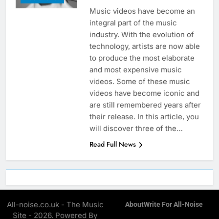
Music videos have become an
integral part of the music
industry. With the evolution of
technology, artists are now able
to produce the most elaborate
and most expensive music
videos. Some of these music
videos have become iconic and
are still remembered years after
their release. In this article, you
will discover three of the…
Read Full News
All-noise.co.uk - The Music
About
Write For All-Noise
Site - 2026. Powered By