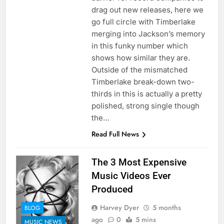
drag out new releases, here we
go full circle with Timberlake
merging into Jackson’s memory
in this funky number which
shows how similar they are.
Outside of the mismatched
Timberlake break-down two-
thirds in this is actually a pretty
polished, strong single though
the…
Read Full News
The 3 Most Expensive
Music Videos Ever
Produced
Harvey Dyer
5 months
BLOG
ago
0
5 mins
MUSIC NEWS