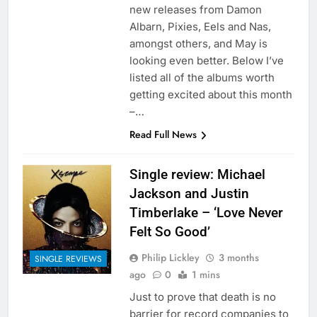
new releases from Damon
Albarn, Pixies, Eels and Nas,
amongst others, and May is
looking even better. Below I’ve
listed all of the albums worth
getting excited about this month
–…
Read Full News
Single review: Michael
Jackson and Justin
Timberlake – ‘Love Never
Felt So Good’
Philip Lickley
3 months
SINGLE REVIEWS
ago
0
1 mins
Just to prove that death is no
barrier for record companies to