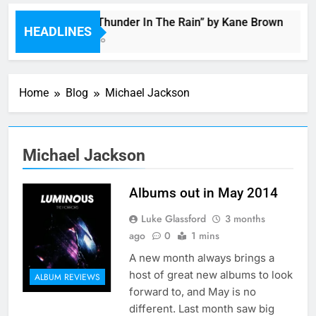
Music: “Thunder In The Rain” by Kane Brown
HEADLINES
2 Hours Ago
Home
Blog
Michael Jackson
Michael Jackson
Albums out in May 2014
Luke Glassford
3 months
ago
0
1 mins
A new month always brings a
host of great new albums to look
ALBUM REVIEWS
forward to, and May is no
different. Last month saw big