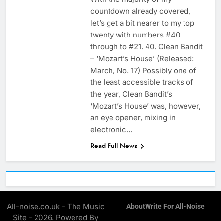
countdown already covered,
let’s get a bit nearer to my top
twenty with numbers #40
through to #21. 40. Clean Bandit
– ‘Mozart’s House’ (Released:
March, No. 17) Possibly one of
the least accessible tracks of
the year, Clean Bandit’s
‘Mozart’s House’ was, however,
an eye opener, mixing in
electronic…
Read Full News
All-noise.co.uk - The Music
About
Write For All-Noise
Site - 2026. Powered By