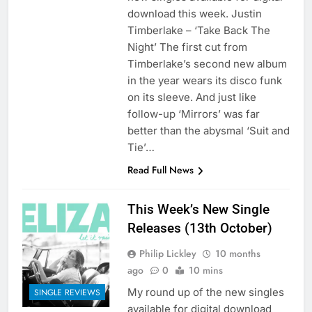
download this week. Justin
Timberlake – ‘Take Back The
Night’ The first cut from
Timberlake’s second new album
in the year wears its disco funk
on its sleeve. And just like
follow-up ‘Mirrors’ was far
better than the abysmal ‘Suit and
Tie’…
Read Full News
This Week’s New Single
Releases (13th October)
Philip Lickley
10 months
ago
0
10 mins
My round up of the new singles
SINGLE REVIEWS
available for digital download