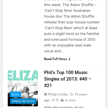
this week. The Aston Shuffle –
‘Can’t Stop Now’ Australian
house duo The Aston Shuffle
release their pop-house number
‘Can’t Stop Now’ which at least
puts a slight twist on the familiar
and overused formula of 2013
with an enjoyable lead male
vocal and…
Read Full News
Phil’s Top 100 Music
Singles of 2013: #40 –
#21
Philip Lickley
13 years
BLOG
ago
0
6 mins
SINGLE REVIEWS
With the majority of my