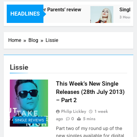
Scams – ‘Helicopter Parents’ review
Single R
HEADLINES
3 Hours Ago
3 Hours Ag
Home
Blog
Lissie
Lissie
This Week’s New Single
Releases (28th July 2013)
– Part 2
Philip Lickley
1 week
ago
0
5 mins
SINGLE REVIEWS
Part two of my round up of the
new singles available for digital