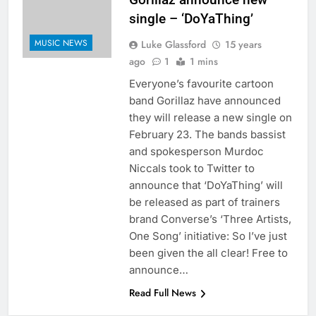
single – ‘DoYaThing’
MUSIC NEWS
Luke Glassford
15 years
ago
1
1 mins
Everyone’s favourite cartoon
band Gorillaz have announced
they will release a new single on
February 23. The bands bassist
and spokesperson Murdoc
Niccals took to Twitter to
announce that ‘DoYaThing’ will
be released as part of trainers
brand Converse’s ‘Three Artists,
One Song’ initiative: So I’ve just
been given the all clear! Free to
announce…
Read Full News