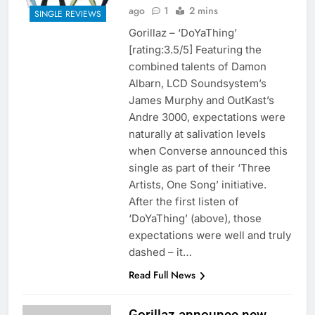
ago
1
2 mins
SINGLE REVIEWS
Gorillaz – ‘DoYaThing’
[rating:3.5/5] Featuring the
combined talents of Damon
Albarn, LCD Soundsystem’s
James Murphy and OutKast’s
Andre 3000, expectations were
naturally at salivation levels
when Converse announced this
single as part of their ‘Three
Artists, One Song’ initiative.
After the first listen of
‘DoYaThing’ (above), those
expectations were well and truly
dashed – it…
Read Full News
Gorillaz announce new