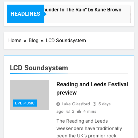
Music: “Thunder In The Rain” by Kane Brown
HEADLINES
3 Hours Ago
Home
Blog
LCD Soundsystem
LCD Soundsystem
Reading and Leeds Festival
preview
LIVE MUSIC
Luke Glassford
5 days
ago
2
4 mins
The Reading and Leeds
weekenders have traditionally
been the UK’s premier rock