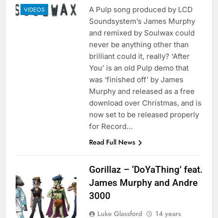
A Pulp song produced by LCD
VIDEOS
Soundsystem’s James Murphy
and remixed by Soulwax could
never be anything other than
brilliant could it, really? ‘After
You’ is an old Pulp demo that
was ‘finished off’ by James
Murphy and released as a free
download over Christmas, and is
now set to be released properly
for Record…
Read Full News
Gorillaz – ‘DoYaThing’ feat.
James Murphy and Andre
3000
Luke Glassford
14 years