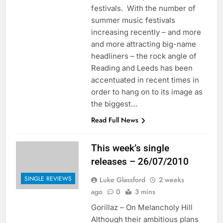
festivals. With the number of
summer music festivals
increasing recently – and more
and more attracting big-name
headliners – the rock angle of
Reading and Leeds has been
accentuated in recent times in
order to hang on to its image as
the biggest…
Read Full News
This week’s single
releases – 26/07/2010
SINGLE REVIEWS
Luke Glassford
2 weeks
ago
0
3 mins
Gorillaz – On Melancholy Hill
Although their ambitious plans