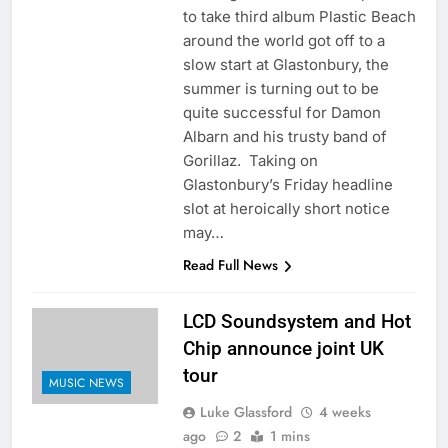
to take third album Plastic Beach
around the world got off to a
slow start at Glastonbury, the
summer is turning out to be
quite successful for Damon
Albarn and his trusty band of
Gorillaz. Taking on
Glastonbury’s Friday headline
slot at heroically short notice
may…
Read Full News
LCD Soundsystem and Hot
Chip announce joint UK
tour
MUSIC NEWS
Luke Glassford
4 weeks
ago
2
1 mins