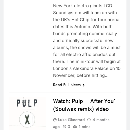
New York electro giants LCD
Soundsystem will team up with
the UK’s Hot Chip for four arena
dates this Autumn. With both
bands promoting commercially
and critically successful new
albums, the shows will be a must
for all electro afficionados out
there. The mini-tour will begin at
London’s Alexandra Palace on 10
November, before hitting…
Read Full News
Watch: Pulp – ‘After You’
(Soulwax remix) video
Luke Glassford
4 months
ago
0
1 mins