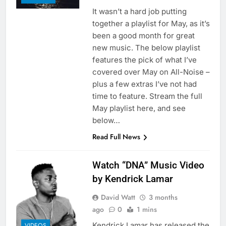
It wasn’t a hard job putting
together a playlist for May, as it’s
been a good month for great
new music. The below playlist
features the pick of what I’ve
covered over May on All-Noise –
plus a few extras I’ve not had
time to feature. Stream the full
May playlist here, and see
below…
Read Full News
Watch “DNA” Music Video
by Kendrick Lamar
David Watt
3 months
ago
0
1 mins
Kendrick Lamar has released the
VIDEOS