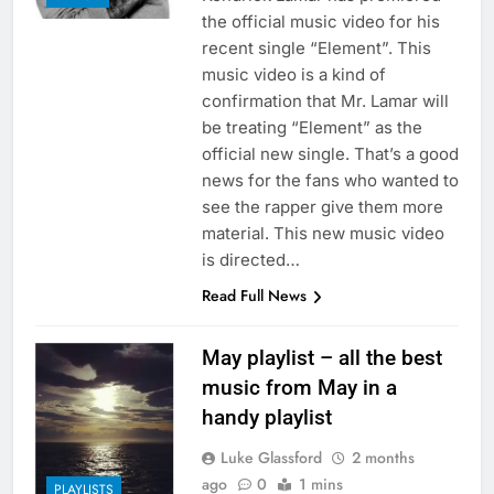
the official music video for his
recent single “Element”. This
music video is a kind of
confirmation that Mr. Lamar will
be treating “Element” as the
official new single. That’s a good
news for the fans who wanted to
see the rapper give them more
material. This new music video
is directed…
Read Full News
May playlist – all the best
music from May in a
handy playlist
Luke Glassford
2 months
ago
0
1 mins
PLAYLISTS