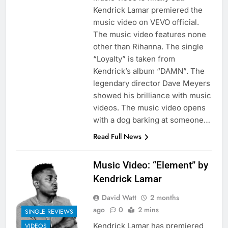
Kendrick Lamar premiered the
music video on VEVO official.
The music video features none
other than Rihanna. The single
“Loyalty” is taken from
Kendrick’s album “DAMN”. The
legendary director Dave Meyers
showed his brilliance with music
videos. The music video opens
with a dog barking at someone…
Read Full News
Music Video: “Element” by
Kendrick Lamar
David Watt
2 months
ago
0
2 mins
SINGLE REVIEWS
Kendrick Lamar has premiered
VIDEOS