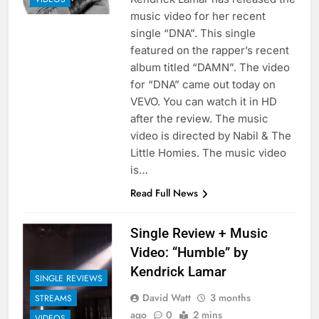
music video for her recent
single “DNA”. This single
featured on the rapper’s recent
album titled “DAMN”. The video
for “DNA” came out today on
VEVO. You can watch it in HD
after the review. The music
video is directed by Nabil & The
Little Homies. The music video
is…
Read Full News
Single Review + Music
Video: “Humble” by
Kendrick Lamar
SINGLE REVIEWS
David Watt
3 months
STREAMS
ago
0
2 mins
VIDEOS