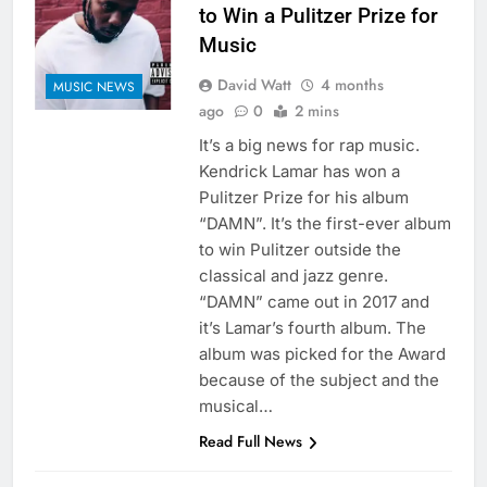
to Win a Pulitzer Prize for
Music
David Watt
4 months
MUSIC NEWS
ago
0
2 mins
It’s a big news for rap music.
Kendrick Lamar has won a
Pulitzer Prize for his album
“DAMN”. It’s the first-ever album
to win Pulitzer outside the
classical and jazz genre.
“DAMN” came out in 2017 and
it’s Lamar’s fourth album. The
album was picked for the Award
because of the subject and the
musical…
Read Full News