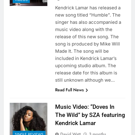
Kendrick Lamar has released a
new song titled “Humble”. The
singer has also accompanied a
music video along with the
release of this new song. The
song is produced by Mike Will
Made It. The song will be
included in Kendrick Lamar’s
upcoming studio album. The
release date for this album is
still unknown although we…
Read Full News
Music Video: “Doves In
The Wild” by SZA featuring
Kendrick Lamar
David Watt
3 months
SINGLE REVIEWS