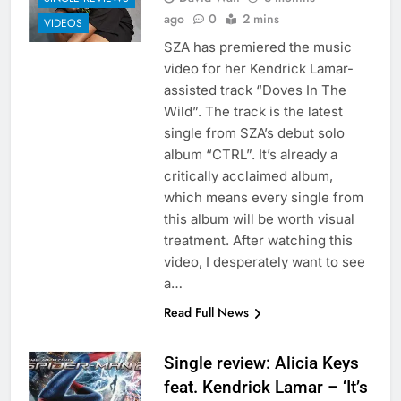
ago
0
2 mins
VIDEOS
SZA has premiered the music
video for her Kendrick Lamar-
assisted track “Doves In The
Wild”. The track is the latest
single from SZA’s debut solo
album “CTRL”. It’s already a
critically acclaimed album,
which means every single from
this album will be worth visual
treatment. After watching this
video, I desperately want to see
a…
Read Full News
Single review: Alicia Keys
feat. Kendrick Lamar – ‘It’s