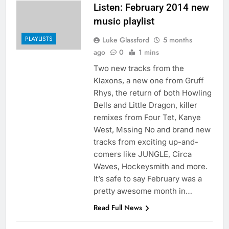
Listen: February 2014 new
music playlist
PLAYLISTS
Luke Glassford
5 months
ago
0
1 mins
Two new tracks from the
Klaxons, a new one from Gruff
Rhys, the return of both Howling
Bells and Little Dragon, killer
remixes from Four Tet, Kanye
West, Mssing No and brand new
tracks from exciting up-and-
comers like JUNGLE, Circa
Waves, Hockeysmith and more.
It’s safe to say February was a
pretty awesome month in…
Read Full News