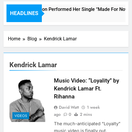
Janet Jackson Performed Her Single “Made For Now” Last
HEADLINES
3 Hours Ago
Home
Blog
Kendrick Lamar
Kendrick Lamar
Music Video: “Loyality” by
Kendrick Lamar Ft.
Rihanna
David Watt
1 week
ago
0
2 mins
VIDEOS
The much-anticipated “Loyalty”
music video is finally out.