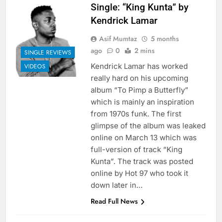
Single: “King Kunta” by
Kendrick Lamar
Asif Mumtaz
5 months
ago
0
2 mins
SINGLE REVIEWS
Kendrick Lamar has worked
VIDEOS
really hard on his upcoming
album “To Pimp a Butterfly”
which is mainly an inspiration
from 1970s funk. The first
glimpse of the album was leaked
online on March 13 which was
full-version of track “King
Kunta”. The track was posted
online by Hot 97 who took it
down later in…
Read Full News