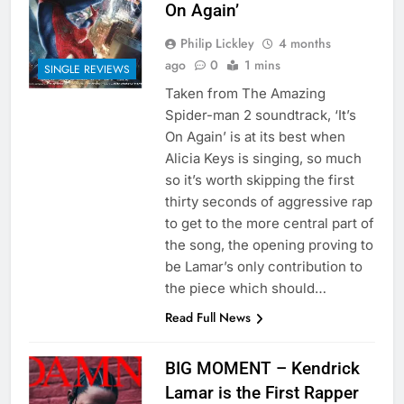
On Again’
Philip Lickley
4 months
ago
0
1 mins
SINGLE REVIEWS
Taken from The Amazing
Spider-man 2 soundtrack, ‘It’s
On Again’ is at its best when
Alicia Keys is singing, so much
so it’s worth skipping the first
thirty seconds of aggressive rap
to get to the more central part of
the song, the opening proving to
be Lamar’s only contribution to
the piece which should…
Read Full News
BIG MOMENT – Kendrick
Lamar is the First Rapper