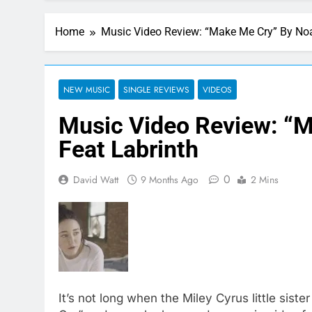
Home
Music Video Review: “Make Me Cry” By Noa
NEW MUSIC
SINGLE REVIEWS
VIDEOS
Music Video Review: “
Feat Labrinth
0
David Watt
9 Months Ago
2 Mins
It’s not long when the Miley Cyrus little sis