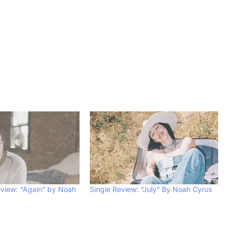
view: “Again” by Noah
Single Review: “July” By Noah Cyrus