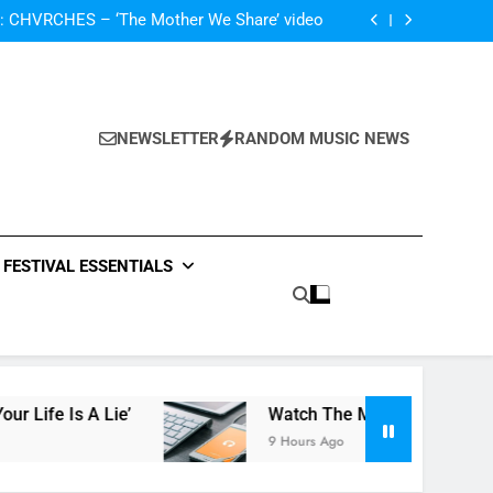
The Darlingtons ‘New Independent’ EP review
: CHVRCHES – ‘The Mother We Share’ video
ase video for new track ‘Your Life Is A Lie’
atch The Met Opera’s Live Streaming Series
The Darlingtons ‘New Independent’ EP review
: CHVRCHES – ‘The Mother We Share’ video
ase video for new track ‘Your Life Is A Lie’
NEWSLETTER
RANDOM MUSIC NEWS
atch The Met Opera’s Live Streaming Series
FESTIVAL ESSENTIALS
 A Lie’
Watch The Met Opera’s Live Streamin
9 Hours Ago