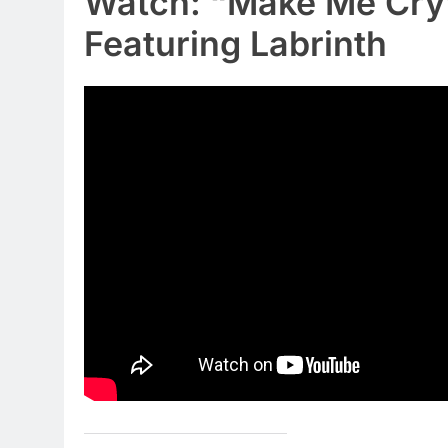
Watch: “Make Me Cry
Featuring Labrinth