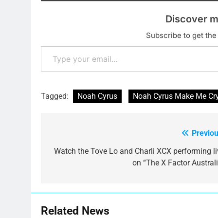
Discover m
Subscribe to get the 
Type your email…
Tagged:
Noah Cyrus
Noah Cyrus Make Me Cr
Previou
Post
navigation
Watch the Tove Lo and Charli XCX performing li
on “The X Factor Australi
Related News