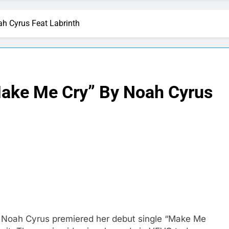
h Cyrus Feat Labrinth
Make Me Cry” By Noah Cyrus
ter Noah Cyrus premiered her debut single “Make Me