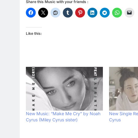
Share this Music with your friends :
Like this:
New Music: “Make Me Cry” by Noah
New Single Re
Cyrus (Miley Cyrus sister)
Cyrus