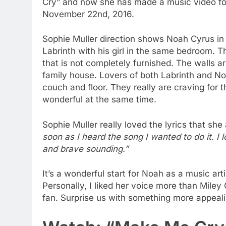
Cry” and now she has made a music video for
November 22nd, 2016.
Sophie Muller direction shows Noah Cyrus in
Labrinth with his girl in the same bedroom. 
that is not completely furnished. The walls are
family house. Lovers of both Labrinth and No
couch and floor. They really are craving for th
wonderful at the same time.
Sophie Muller really loved the lyrics that sh
soon as I heard the song I wanted to do it. I 
and brave sounding.”
It’s a wonderful start for Noah as a music ar
Personally, I liked her voice more than Mile
fan. Surprise us with something more appeal