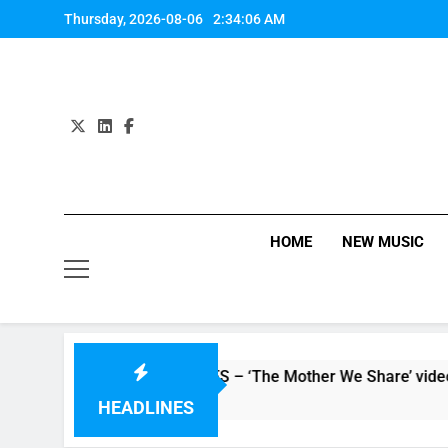
Skip
Thursday, 2026-08-06
2:34:07 AM
to
content
HOME
NEW MUSIC
Watch: CHVRCHES – ‘The Mother We Share’ video
5 Hours Ago
HEADLINES