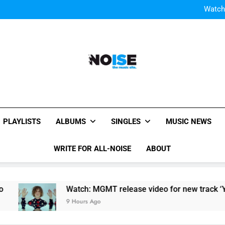
Watch
Watch: MGMT rele
W
Watch
Watch: MGMT rele
W
All-Noise
The Music Site.
PLAYLISTS
ALBUMS
SINGLES
MUSIC NEWS
WRITE FOR ALL-NOISE
ABOUT
Watch: MGMT release video for new track ‘Your Life Is
9 Hours Ago