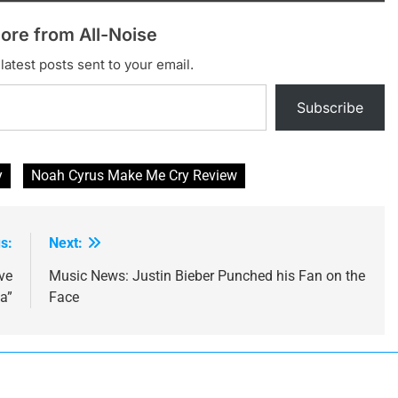
ore from All-Noise
latest posts sent to your email.
Subscribe
y
Noah Cyrus Make Me Cry Review
s:
Next:
ve
Music News: Justin Bieber Punched his Fan on the
a”
Face