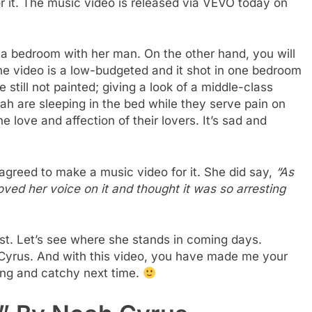
 it. The music video is released via VEVO today on
 a bedroom with her man. On the other hand, you will
The video is a low-budgeted and it shot in one bedroom
 still not painted; giving a look of a middle-class
ah are sleeping in the bed while they serve pain on
e love and affection of their lovers. It’s sad and
e agreed to make a music video for it. She did say,
“As
loved her voice on it and thought it was so arresting
tist. Let’s see where she stands in coming days.
y Cyrus. And with this video, you have made me your
ing and catchy next time.