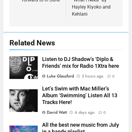
Hayley Kiyoko and
Kehlani
Related News
Listen to DJ Shadow’s ‘Diplo &
Friends’ mix for Radio 1Xtra here
Luke Glassford
3 hours ago
0
Let’s Swim with Mac Miller’s
Album ‘Swimming’ Listen All 13
Tracks Here!
David Watt
4 days ago
0
All the best new music from July
in a handy playlist