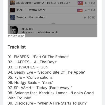
Tracklist
01. EMBERS – ‘Part Of The Echoes’
02. HAERTS – ‘All The Days’
03. CHVRCHES – ‘Gun’
04. Beady Eye – ‘Second Bite Of The Apple’
05. Fyfe – ‘Conversations’
06. Hodgy Beats – ‘Years’
07. SPLASHH – ‘Today (Fade Away)’
08. Solange feat. Kendrick Lamar – ‘Looks Good
With Trouble’
09. Disclosure – ‘When A Fire Starts To Burn’