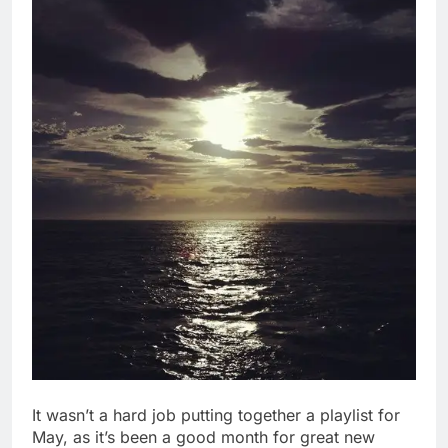
It wasn’t a hard job putting together a playlist for
May, as it’s been a good month for great new