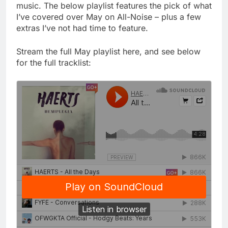
music. The below playlist features the pick of what
I’ve covered over May on All-Noise – plus a few
extras I’ve not had time to feature.
Stream the full May playlist here, and see below
for the full tracklist: