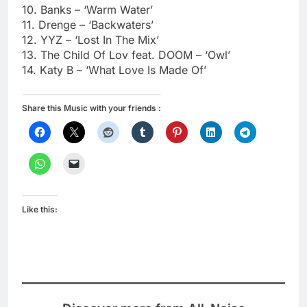
10. Banks – ‘Warm Water’
11. Drenge – ‘Backwaters’
12. YYZ – ‘Lost In The Mix’
13. The Child Of Lov feat. DOOM – ‘Owl’
14. Katy B – ‘What Love Is Made Of’
Share this Music with your friends :
Like this: