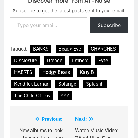
Discover more from All-Noise
Subscribe to get the latest posts sent to your email.
Type your email…
Subscribe
Tagged:
BANKS
Beady Eye
CHVRCHES
Disclosure
Drenge
Embers
Fyfe
HAERTS
Hodgy Beats
Katy B
Kendrick Lamar
Solange
Splashh
The Child Of Lov
YYZ
Previous:
Next:
Post
navigation
New albums to look
Watch Music Video:
forward to in June
“What I Need” by