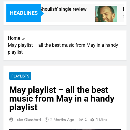
Poly Styrene – ‘Ghoulish’ single review
Kings
HEADLINES
2 Hours Ago
2 Hou
Home
May playlist – all the best music from May in a handy
playlist
PLAYLISTS
May playlist – all the best
music from May in a handy
playlist
0
Luke Glassford
2 Months Ago
1 Mins