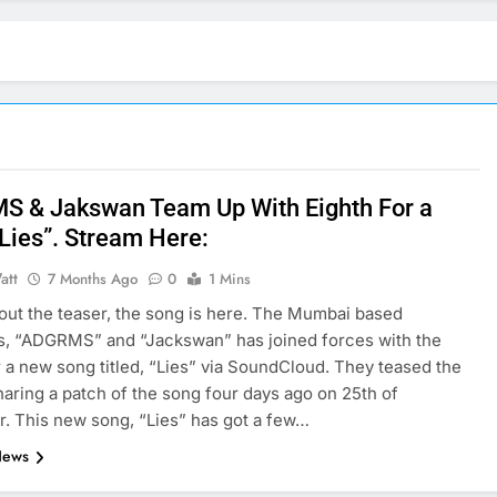
 & Jakswan Team Up With Eighth For a
“Lies”. Stream Here:
att
7 Months Ago
0
1 Mins
out the teaser, the song is here. The Mumbai based
s, “ADGRMS” and “Jackswan” has joined forces with the
r a new song titled, “Lies” via SoundCloud. They teased the
haring a patch of the song four days ago on 25th of
 This new song, “Lies” has got a few…
News