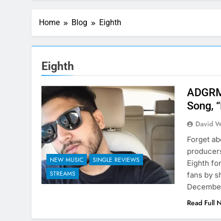
Home
Blog
Eighth
Eighth
ADGRMS
Song, 
David W
Forget ab
producer
NEW MUSIC
SINGLE REVIEWS
Eighth fo
STREAMS
fans by s
December.
Read Full 