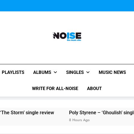
Sigur Ros reveal 
Kings Of Leon release video for
Sigur Ros reveal 
Kings Of Leon release video for
All-Noise
The Music Site.
PLAYLISTS
ALBUMS
SINGLES
MUSIC NEWS
WRITE FOR ALL-NOISE
ABOUT
e Storm’ single review
Poly Styrene – ‘Ghoulish’ single 
8 Hours Ago