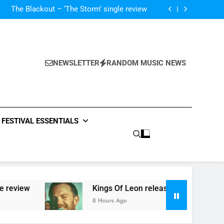
‘ever evolving’ video for new single ‘Stormur’
The Blackout – ‘The Storm’ single review
Poly Styrene – ‘Ghoulish’ single review
 ‘Supersoaker’ and unveil new track ‘Wait For
Me’ – check them both out here
‘ever evolving’ video for new single ‘Stormur’
The Blackout – ‘The Storm’ single review
Poly Styrene – ‘Ghoulish’ single review
NEWSLETTER
RANDOM MUSIC NEWS
 ‘Supersoaker’ and unveil new track ‘Wait For
Me’ – check them both out here
FESTIVAL ESSENTIALS
review
Kings Of Leon release video for ‘Supers
8 Hours Ago