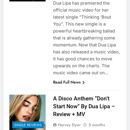
Dua Lipa has premiered the
official music video for her
latest single “Thinking ‘Bout
You”. This new single is a
powerful heartbreaking ballad
that is already gathering some
momentum. Now that Dua Lipa
has also released a music video,
it has good chances to move
upwards on the charts. The
music video came out on…
Read Full News
A Disco Anthem “Don’t
Start Now” By Dua Lipa –
Review + MV
Harvey Dyer
5 months
SINGLE REVIEWS