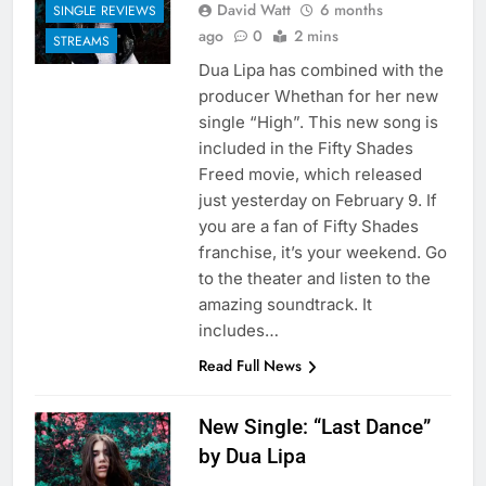
David Watt
6 months
SINGLE REVIEWS
ago
0
2 mins
STREAMS
Dua Lipa has combined with the
producer Whethan for her new
single “High”. This new song is
included in the Fifty Shades
Freed movie, which released
just yesterday on February 9. If
you are a fan of Fifty Shades
franchise, it’s your weekend. Go
to the theater and listen to the
amazing soundtrack. It
includes…
Read Full News
New Single: “Last Dance”
by Dua Lipa