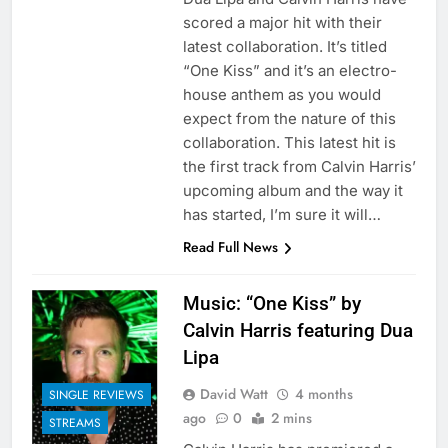
scored a major hit with their
latest collaboration. It’s titled
“One Kiss” and it’s an electro-
house anthem as you would
expect from the nature of this
collaboration. This latest hit is
the first track from Calvin Harris’
upcoming album and the way it
has started, I’m sure it will…
Read Full News
Music: “One Kiss” by
Calvin Harris featuring Dua
Lipa
David Watt
4 months
SINGLE REVIEWS
ago
0
2 mins
STREAMS