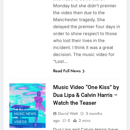
Monday but she didn’t premier
the video then due to the
Manchester tragedy. She
delayed the premier four days in
order to show respect to those
who lost their lives in the
incident. I think it was a great
decision. The music video for
“Lost…
Read Full News
Music Video “One Kiss” by
Dua Lipa & Calvin Harris –
Watch the Teaser
David Watt
3 months
MUSIC NEWS
ago
0
2 mins
VIDEOS
Dua Lipa and Calvin Harris have