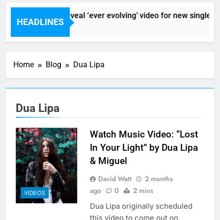
Sigur Ros reveal ‘ever evolving’ video for new single ‘St
HEADLINES
1 Hour Ago
Home
Blog
Dua Lipa
Dua Lipa
Watch Music Video: “Lost
In Your Light” by Dua Lipa
& Miguel
David Watt
2 months
ago
0
2 mins
VIDEOS
Dua Lipa originally scheduled
this video to come out on