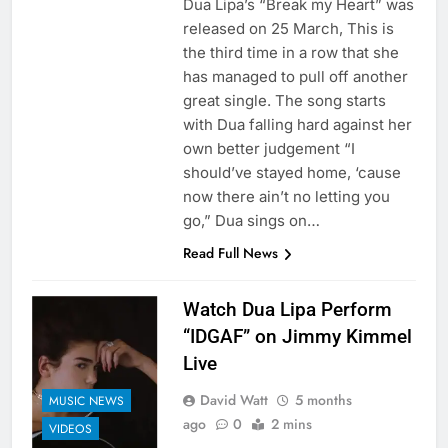
Dua Lipa’s “Break my Heart” was
released on 25 March, This is
the third time in a row that she
has managed to pull off another
great single. The song starts
with Dua falling hard against her
own better judgement “I
should’ve stayed home, ‘cause
now there ain’t no letting you
go,” Dua sings on…
Read Full News
Watch Dua Lipa Perform
“IDGAF” on Jimmy Kimmel
Live
David Watt
5 months
MUSIC NEWS
ago
0
2 mins
VIDEOS