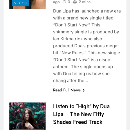
ago
0
2 mins
VIDEOS
Dua Lipa has launched a new era
with a brand new single titled
“Don’t Start Now.” This
shimmery single is produced by
Ian Kirkpatrick who also
produced Dua’s previous mega-
hit “New Rules.” This new single
“Don’t Start Now” is a disco
anthem. The single opens up
with Dua telling us how she
chang after the…
Read Full News
Listen to “High” by Dua
Lipa – The New Fifty
Shades Freed Track