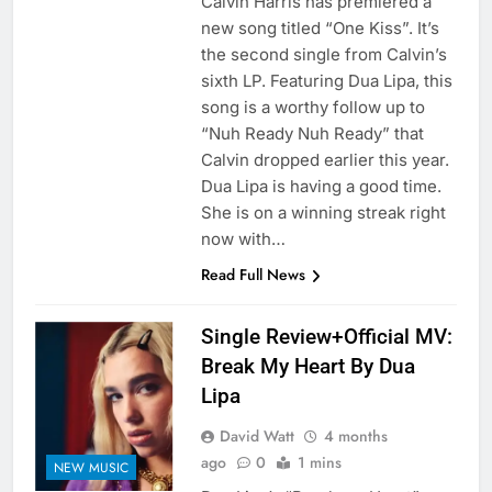
Calvin Harris has premiered a
new song titled “One Kiss”. It’s
the second single from Calvin’s
sixth LP. Featuring Dua Lipa, this
song is a worthy follow up to
“Nuh Ready Nuh Ready” that
Calvin dropped earlier this year.
Dua Lipa is having a good time.
She is on a winning streak right
now with…
Read Full News
Single Review+Official MV:
Break My Heart By Dua
Lipa
David Watt
4 months
ago
0
1 mins
NEW MUSIC