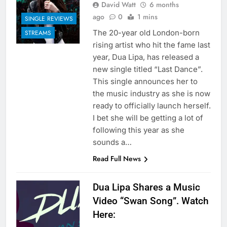
David Watt
6 months
ago
0
1 mins
SINGLE REVIEWS
The 20-year old London-born
STREAMS
rising artist who hit the fame last
year, Dua Lipa, has released a
new single titled “Last Dance”.
This single announces her to
the music industry as she is now
ready to officially launch herself.
I bet she will be getting a lot of
following this year as she
sounds a…
Read Full News
Dua Lipa Shares a Music
Video “Swan Song”. Watch
Here: