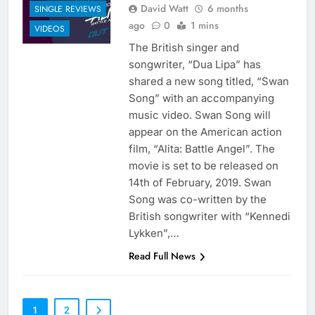
David Watt
6 months
SINGLE REVIEWS
ago
0
1 mins
VIDEOS
The British singer and
songwriter, “Dua Lipa” has
shared a new song titled, “Swan
Song” with an accompanying
music video. Swan Song will
appear on the American action
film, “Alita: Battle Angel”. The
movie is set to be released on
14th of February, 2019. Swan
Song was co-written by the
British songwriter with “Kennedi
Lykken”,…
Read Full News
1
2