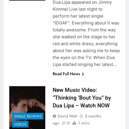
Dua Lipa appeared on Jimmy
Kimmel Live last night to
perform her latest single
“IDGAF”. Everything about it was
totally awesome. From the way
she walked on the stage to her
red and white dress, everything
about her was asking me to keep
the eyes on the TV. When Dua
Lipa started singing her latest…
Read Full News
New Music Video:
“Thinking ‘Bout You” by
Dua Lipa – Watch NOW
David Watt
5 months
SINGLE REVIEWS
ago
0
1 mins
VIDEOS