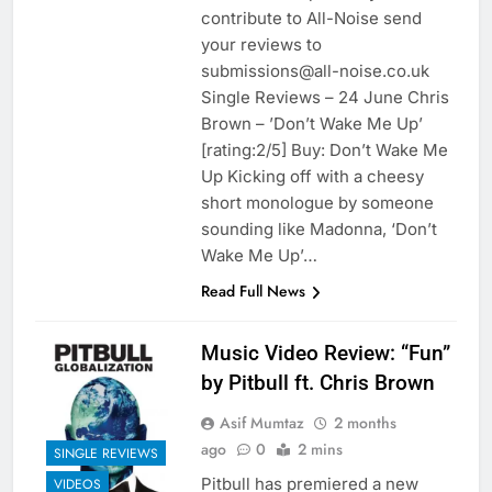
contribute to All-Noise send
your reviews to
submissions@all-noise.co.uk
Single Reviews – 24 June Chris
Brown – ’Don’t Wake Me Up’
[rating:2/5] Buy: Don’t Wake Me
Up Kicking off with a cheesy
short monologue by someone
sounding like Madonna, ‘Don’t
Wake Me Up’…
Read Full News
Music Video Review: “Fun”
by Pitbull ft. Chris Brown
Asif Mumtaz
2 months
ago
0
2 mins
SINGLE REVIEWS
Pitbull has premiered a new
VIDEOS