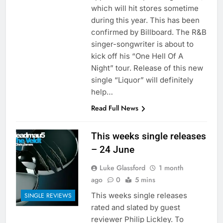
which will hit stores sometime
during this year. This has been
confirmed by Billboard. The R&B
singer-songwriter is about to
kick off his “One Hell Of A
Night” tour. Release of this new
single “Liquor” will definitely
help…
Read Full News
This weeks single releases
– 24 June
Luke Glassford
1 month
ago
0
5 mins
This weeks single releases
SINGLE REVIEWS
rated and slated by guest
reviewer Philip Lickley. To