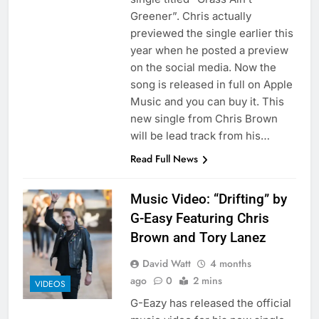
Greener”. Chris actually
previewed the single earlier this
year when he posted a preview
on the social media. Now the
song is released in full on Apple
Music and you can buy it. This
new single from Chris Brown
will be lead track from his…
Read Full News
Music Video: “Drifting” by
G-Easy Featuring Chris
Brown and Tory Lanez
David Watt
4 months
ago
0
2 mins
VIDEOS
G-Eazy has released the official