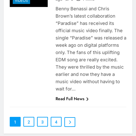
VIDEOS
Benny Benassi and Chris
Brown’s latest collaboration
“Paradise” has received its
official music video finally. The
single “Paradise” was released a
week ago on digital platforms
only. The fans of this uplifting
EDM song are really excited.
They were thrilled by the music
earlier and now they have a
music video without having to
wait for…
Read Full News
1
2
3
4