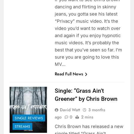
dancing and flirting in skinny
jeans, you gotta see his latest
“Privacy” music video. It’s the
video you’d want to watch over
and again if you enjoy hypnotic
music videos. It’s probably the
best that you’ve seen so far. I’m
sure you are going to love this
MV…
Read Full News
Single: “Grass Ain’t
Greener” by Chris Brown
David Watt
3 months
ago
0
2 mins
SINGLE REVIEWS
Chris Brown has released a new
STREAMS
single titled “Grass Ain’t