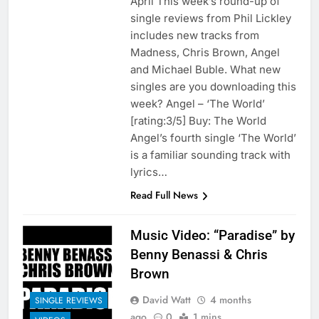
April This week’s round-up of
single reviews from Phil Lickley
includes new tracks from
Madness, Chris Brown, Angel
and Michael Buble. What new
singles are you downloading this
week? Angel – ‘The World’
[rating:3/5] Buy: The World
Angel’s fourth single ‘The World’
is a familiar sounding track with
lyrics…
Read Full News
Music Video: “Paradise” by
Benny Benassi & Chris
Brown
David Watt
4 months
SINGLE REVIEWS
ago
0
1 mins