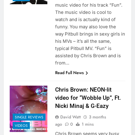
music video for his track “Fun”.
The music video is cool to
watch and is actually kind of
funny. You may also love the
way Pitbull brings in sexy girls in
his MVs – it’s all the same,
typical Pitbull MV. “Fun” is
assisted by Chris Brown and is
from…
Read Full News
Chris Brown: NEON-lit
video for “Wobble Up”, Ft.
Nicki Minaj & G-Eazy
David Watt
3 months
SINGLE REVIEWS
ago
0
1 mins
VIDEOS
Chris Brown seems very busy