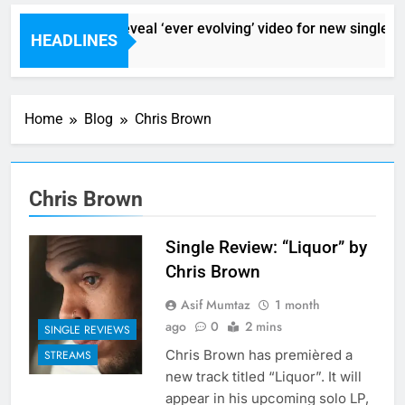
Sigur Ros reveal ‘ever evolving’ video for new single ‘Sto
HEADLINES
7 Hours Ago
Home
Blog
Chris Brown
Chris Brown
Single Review: “Liquor” by
Chris Brown
Asif Mumtaz
1 month
ago
0
2 mins
SINGLE REVIEWS
Chris Brown has premièred a
STREAMS
new track titled “Liquor”. It will
appear in his upcoming solo LP,