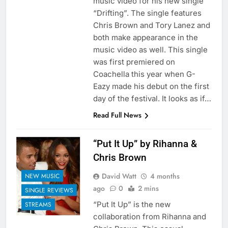
music video for his new single
“Drifting”. The single features
Chris Brown and Tory Lanez and
both make appearance in the
music video as well. This single
was first premiered on
Coachella this year when G-
Eazy made his debut on the first
day of the festival. It looks as if…
Read Full News
“Put It Up” by Rihanna &
Chris Brown
David Watt
4 months
NEW MUSIC
ago
0
2 mins
SINGLE REVIEWS
“Put It Up” is the new
STREAMS
collaboration from Rihanna and