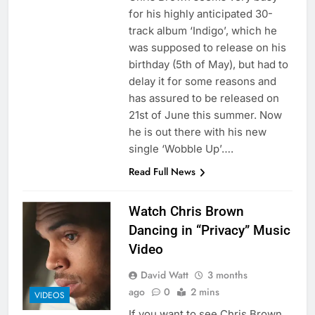
for his highly anticipated 30-
track album ‘Indigo’, which he
was supposed to release on his
birthday (5th of May), but had to
delay it for some reasons and
has assured to be released on
21st of June this summer. Now
he is out there with his new
single ‘Wobble Up’….
Read Full News
Watch Chris Brown
Dancing in “Privacy” Music
Video
David Watt
3 months
ago
0
2 mins
VIDEOS
If you want to see Chris Brown