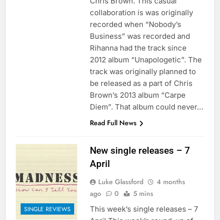
Chris Brown. This casual
collaboration is was originally
recorded when “Nobody’s
Business” was recorded and
Rihanna had the track since
2012 album “Unapologetic”. The
track was originally planned to
be released as a part of Chris
Brown’s 2013 album “Carpe
Diem”. That album could never…
Read Full News
New single releases – 7
April
Luke Glassford
4 months
ago
0
5 mins
This week’s single releases – 7
SINGLE REVIEWS