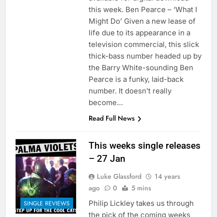
this week. Ben Pearce – ‘What I
Might Do’ Given a new lease of
life due to its appearance in a
television commercial, this slick
thick-bass number headed up by
the Barry White-sounding Ben
Pearce is a funky, laid-back
number. It doesn’t really
become…
Read Full News
This weeks single releases
– 27 Jan
Luke Glassford
14 years
ago
0
5 mins
Philip Lickley takes us through
SINGLE REVIEWS
the pick of the coming weeks