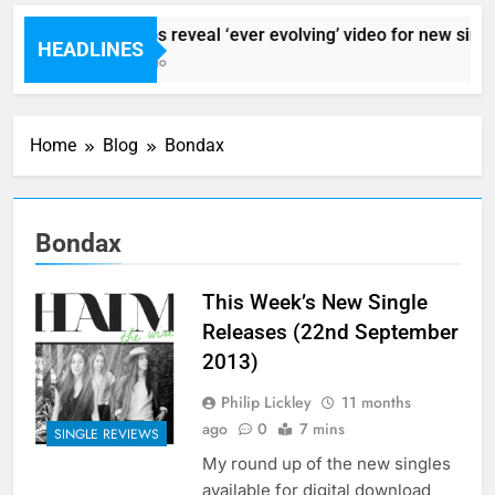
Sigur Ros reveal ‘ever evolving’ video for new singl
HEADLINES
8 Hours Ago
Home
Blog
Bondax
Bondax
This Week’s New Single
Releases (22nd September
2013)
Philip Lickley
11 months
ago
0
7 mins
SINGLE REVIEWS
My round up of the new singles
available for digital download