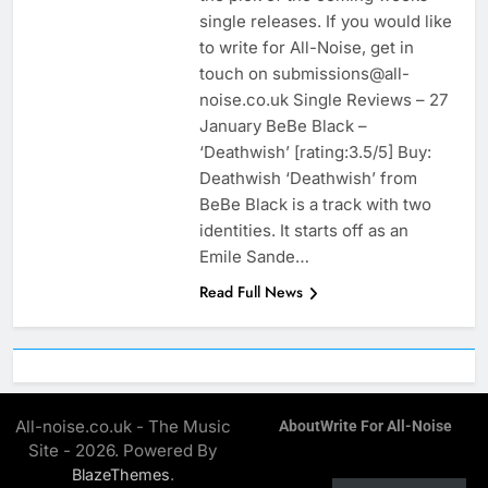
single releases. If you would like
to write for All-Noise, get in
touch on submissions@all-
noise.co.uk Single Reviews – 27
January BeBe Black –
‘Deathwish’ [rating:3.5/5] Buy:
Deathwish ‘Deathwish’ from
BeBe Black is a track with two
identities. It starts off as an
Emile Sande…
Read Full News
All-noise.co.uk - The Music
About
Write For All-Noise
Site - 2026. Powered By
.
BlazeThemes