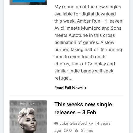
My round up of the new singles
available for digital download
this week. Amber Run – ‘Heaven’
Avicii meets Mumford and Sons
meets Autotune in this cross
pollination of genres. A slow
burner, taking half of its running
time to even touch on its
chorus, fans of Coldplay and
similar indie bands will seek
refuge…
Read Full News
This weeks new single
releases – 3 Feb
Luke Glassford
14 years
ago
0
6 mins