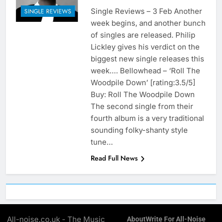
Single Reviews – 3 Feb Another
SINGLE REVIEWS
week begins, and another bunch
of singles are released. Philip
Lickley gives his verdict on the
biggest new single releases this
week…. Bellowhead – ‘Roll The
Woodpile Down’ [rating:3.5/5]
Buy: Roll The Woodpile Down
The second single from their
fourth album is a very traditional
sounding folky-shanty style
tune…
Read Full News
All-noise.co.uk - The Music
About
Write For All-Noise