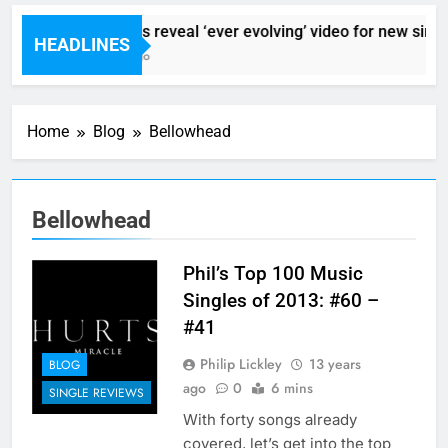
Sigur Ros reveal ‘ever evolving’ video for new singl
HEADLINES
6 Hours Ago
Home
Blog
Bellowhead
Bellowhead
Phil’s Top 100 Music
Singles of 2013: #60 –
#41
Philip Lickley
13 years
BLOG
ago
0
6 mins
SINGLE REVIEWS
With forty songs already
covered, let’s get into the top