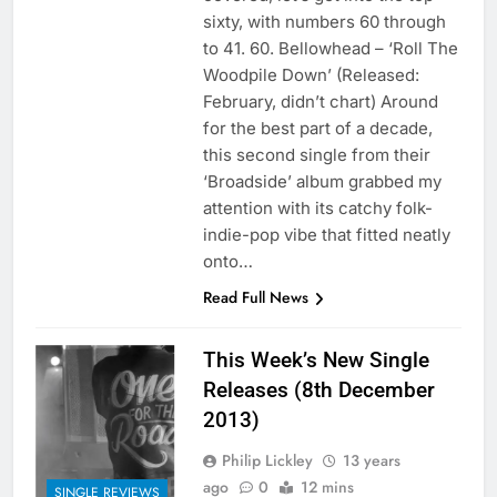
sixty, with numbers 60 through
to 41. 60. Bellowhead – ‘Roll The
Woodpile Down’ (Released:
February, didn’t chart) Around
for the best part of a decade,
this second single from their
‘Broadside’ album grabbed my
attention with its catchy folk-
indie-pop vibe that fitted neatly
onto…
Read Full News
This Week’s New Single
Releases (8th December
2013)
Philip Lickley
13 years
ago
0
12 mins
SINGLE REVIEWS