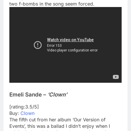
two f-bombs in the song seem forced.
Emeli Sande –
‘Clown’
[rating:3.5/5]
Buy:
Clown
The fifth cut from her album ‘Our Version of
Events’, this was a ballad I didn’t enjoy when I