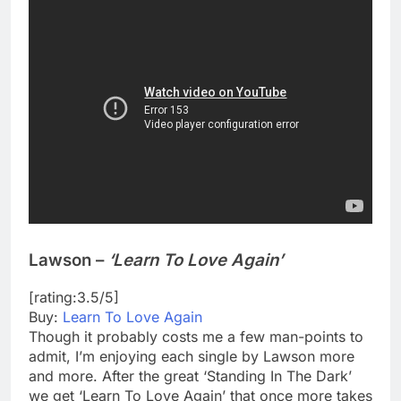
Lawson –
‘Learn To Love Again’
[rating:3.5/5]
Buy:
Learn To Love Again
Though it probably costs me a few man-points to
admit, I’m enjoying each single by Lawson more
and more. After the great ‘Standing In The Dark’
we get ‘Learn To Love Again’ that once more takes