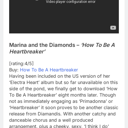
Marina and the Diamonds –
‘How To Be A
Heartbreaker’
[rating:4/5]
Buy:
How To Be A Heartbreaker
Having been included on the US version of her
‘Electra Heart’ album but so far unavailable on this
side of the pond, we finally get to download ‘How
To Be A Heartbreaker’ eight months later. Though
not as immediately engaging as ‘Primadonna’ or
‘Heartbreaker’ it soon proves to be another classic
release from Diamandis. With another catchy and
danceable chorus and a well produced
arrangement, plus a cheeky, sexy, ‘I think I do’