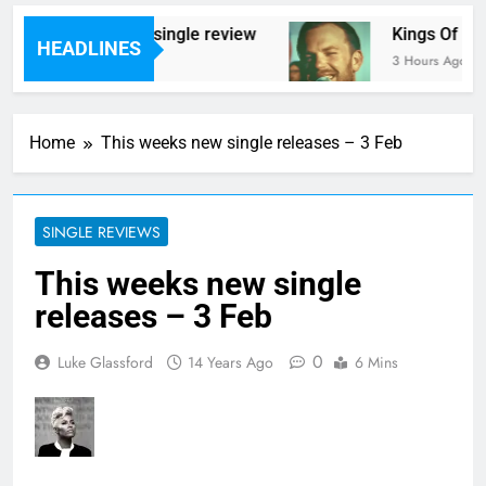
ene – ‘Ghoulish’ single review
Kings Of Leon r
HEADLINES
o
3 Hours Ago
Home
This weeks new single releases – 3 Feb
SINGLE REVIEWS
This weeks new single
releases – 3 Feb
0
Luke Glassford
14 Years Ago
6 Mins