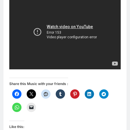
Share this Music with your friends :
Like this: