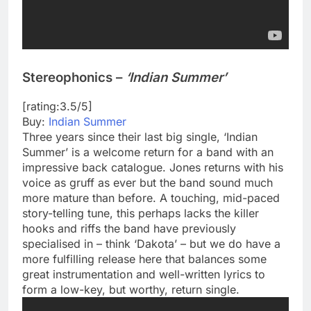
Stereophonics –
‘Indian Summer’
[rating:3.5/5]
Buy:
Indian Summer
Three years since their last big single, ‘Indian
Summer’ is a welcome return for a band with an
impressive back catalogue. Jones returns with his
voice as gruff as ever but the band sound much
more mature than before. A touching, mid-paced
story-telling tune, this perhaps lacks the killer
hooks and riffs the band have previously
specialised in – think ‘Dakota’ – but we do have a
more fulfilling release here that balances some
great instrumentation and well-written lyrics to
form a low-key, but worthy, return single.