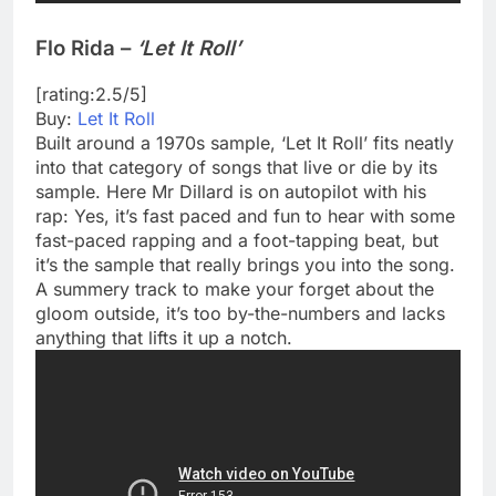
Flo Rida –
‘Let It Roll’
[rating:2.5/5]
Buy:
Let It Roll
Built around a 1970s sample, ‘Let It Roll’ fits neatly
into that category of songs that live or die by its
sample. Here Mr Dillard is on autopilot with his
rap: Yes, it’s fast paced and fun to hear with some
fast-paced rapping and a foot-tapping beat, but
it’s the sample that really brings you into the song.
A summery track to make your forget about the
gloom outside, it’s too by-the-numbers and lacks
anything that lifts it up a notch.