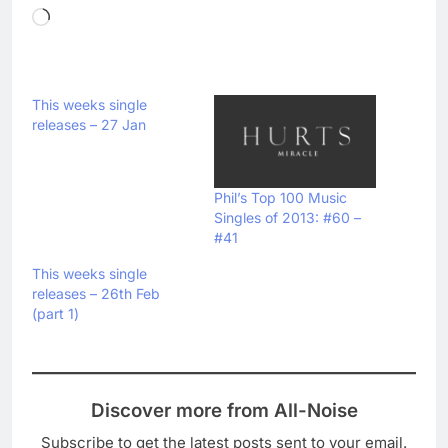
Loading…
This weeks single
releases – 27 Jan
Phil’s Top 100 Music
Singles of 2013: #60 –
#41
This weeks single
releases – 26th Feb
(part 1)
Discover more from All-Noise
Subscribe to get the latest posts sent to your email.