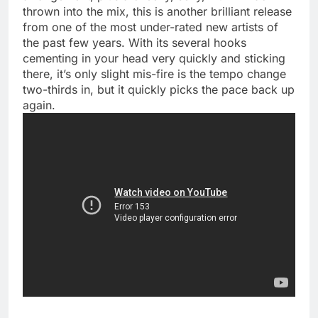
thrown into the mix, this is another brilliant release
from one of the most under-rated new artists of
the past few years. With its several hooks
cementing in your head very quickly and sticking
there, it’s only slight mis-fire is the tempo change
two-thirds in, but it quickly picks the pace back up
again.