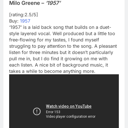
Milo Greene –
‘1957’
[rating:2.5/5]
Buy:
1957
‘1957’ is a laid back song that builds on a duet-
style layered vocal. Well produced but a little too
free-flowing for my tastes, I found myself
struggling to pay attention to the song. A pleasant
listen for three minutes but it doesn’t particularly
pull me in, but I do find it growing on me with
each listen. A nice bit of background music, it
takes a while to become anything more.