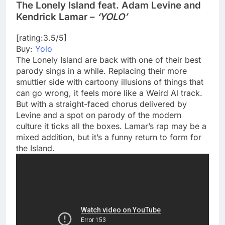
The Lonely Island feat. Adam Levine and
Kendrick Lamar –
‘YOLO’
[rating:3.5/5]
Buy:
Yolo
The Lonely Island are back with one of their best
parody sings in a while. Replacing their more
smuttier side with cartoony illusions of things that
can go wrong, it feels more like a Weird Al track.
But with a straight-faced chorus delivered by
Levine and a spot on parody of the modern
culture it ticks all the boxes. Lamar’s rap may be a
mixed addition, but it’s a funny return to form for
the Island.