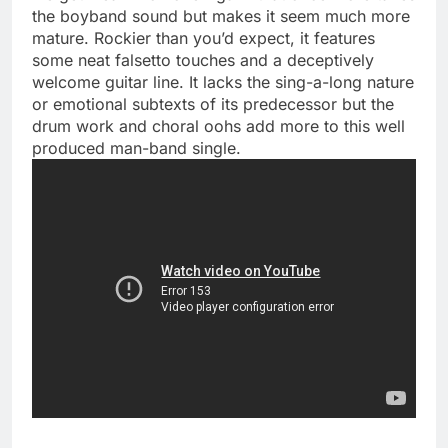
the boyband sound but makes it seem much more
mature. Rockier than you’d expect, it features
some neat falsetto touches and a deceptively
welcome guitar line. It lacks the sing-a-long nature
or emotional subtexts of its predecessor but the
drum work and choral oohs add more to this well
produced man-band single.