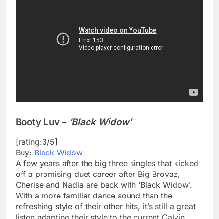
Booty Luv –
‘Black Widow’
[rating:3/5]
Buy:
Black Widow
A few years after the big three singles that kicked
off a promising duet career after Big Brovaz,
Cherise and Nadia are back with ‘Black Widow’.
With a more familiar dance sound than the
refreshing style of their other hits, it’s still a great
listen adapting their style to the current Calvin