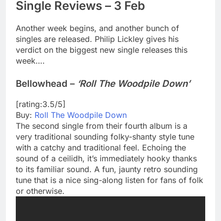
Single Reviews – 3 Feb
Another week begins, and another bunch of
singles are released. Philip Lickley gives his
verdict on the biggest new single releases this
week….
Bellowhead –
‘Roll The Woodpile Down’
[rating:3.5/5]
Buy:
Roll The Woodpile Down
The second single from their fourth album is a
very traditional sounding folky-shanty style tune
with a catchy and traditional feel. Echoing the
sound of a ceilidh, it’s immediately hooky thanks
to its familiar sound. A fun, jaunty retro sounding
tune that is a nice sing-along listen for fans of folk
or otherwise.