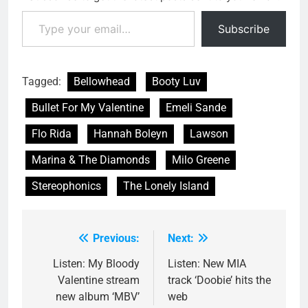
Type your email…
Subscribe
Tagged:
Bellowhead
Booty Luv
Bullet For My Valentine
Emeli Sande
Flo Rida
Hannah Boleyn
Lawson
Marina & The Diamonds
Milo Greene
Stereophonics
The Lonely Island
Previous:
Next:
Post
navigation
Listen: My Bloody
Listen: New MIA
Valentine stream
track ‘Doobie’ hits the
new album ‘MBV’
web