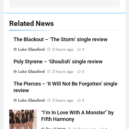
Related News
The Blackout – ‘The Storm’ single review
Luke Glassford
2 hours ago
0
Poly Styrene – ‘Ghoulish’ single review
Luke Glassford
3 hours ago
0
The Pierces – ‘It Will Not Be Forgotten’ single
review
Luke Glassford
3 hours ago
0
“I’m In Love With A Monster” by
Fifth Harmony
David Watt
14 hours ago