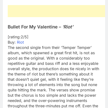
Bullet For My Valentine –
‘Riot’
[rating:2/5]
Buy:
Riot
The second single from their ‘Temper Temper’
album, which spawned a great first hit, is not as
good as the original. With a considerably too
repetitive guitar and bass riff and a less enjoyable
overall style, the production does tie nicely in with
the theme of riot but there’s something about it
that doesn’t quiet gel, with it feeling like they’re
throwing a lot of elements into the song but none
quite hitting the mark. The verses show promise
but the chorus is too simple and lacks the power
needed, and the over-powering instruments
throughout the three-minutes put me off. Even the