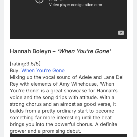
Hannah Boleyn –
‘When You’re Gone’
[rating:3.5/5]
Buy:
When You’re Gone
Mixing up the vocal sound of Adele and Lana Del
Rey with elements of Amy Winehouse, ‘When
You’re Gone’ is a great showcase for Hannah’s
voice and the song drips with attitude. With a
strong chorus and an almost as good verse, it
builds from a pretty ordinary start to become
something far more interesting until the beat
brings you into the powerful chorus. A definite
grower and a promising debut.