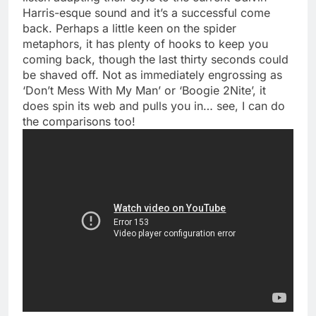
Harris-esque sound and it’s a successful come
back. Perhaps a little keen on the spider
metaphors, it has plenty of hooks to keep you
coming back, though the last thirty seconds could
be shaved off. Not as immediately engrossing as
‘Don’t Mess With My Man’ or ‘Boogie 2Nite’, it
does spin its web and pulls you in… see, I can do
the comparisons too!