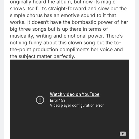
originally heard the album, but now its magic
shows itself. It’s straight-forward and slow but the
simple chorus has an emotive sound to it that
works. It doesn’t have the bombastic power of her
big three songs but is up there in terms of
musicality, writing and emotional power. There’s
nothing funny about this clown song but the to-
the-point production compliments her voice and
the subject matter perfectly.