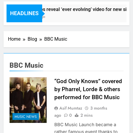
Sigur Ros reveal ‘ever evolving’ video for new singl
HEADLINES
6 Hours Ago
Home
Blog
BBC Music
BBC Music
“God Only Knows” covered
by Pharrel, Lorde & others
performed for BBC Music
Asif Mumtaz
3 months
ago
0
2 mins
MUSIC NEWS
BBC Music Launch became a
rather famous event thanks to