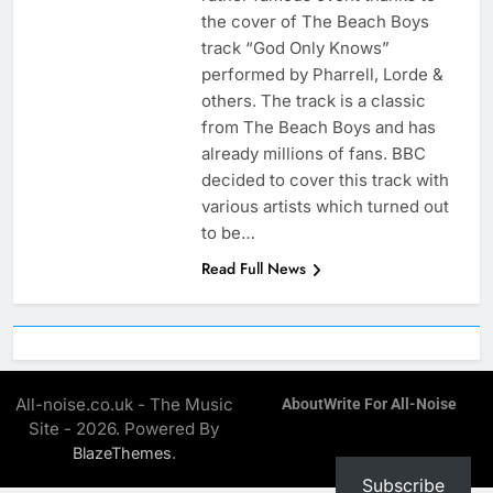
the cover of The Beach Boys
track “God Only Knows”
performed by Pharrell, Lorde &
others. The track is a classic
from The Beach Boys and has
already millions of fans. BBC
decided to cover this track with
various artists which turned out
to be…
Read Full News
All-noise.co.uk - The Music
About
Write For All-Noise
Site - 2026. Powered By
.
BlazeThemes
Subscribe