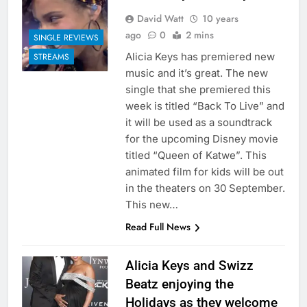
David Watt
10 years
ago
0
2 mins
SINGLE REVIEWS
Alicia Keys has premiered new
STREAMS
music and it’s great. The new
single that she premiered this
week is titled “Back To Live” and
it will be used as a soundtrack
for the upcoming Disney movie
titled “Queen of Katwe”. This
animated film for kids will be out
in the theaters on 30 September.
This new…
Read Full News
Alicia Keys and Swizz
Beatz enjoying the
Holidays as they welcome