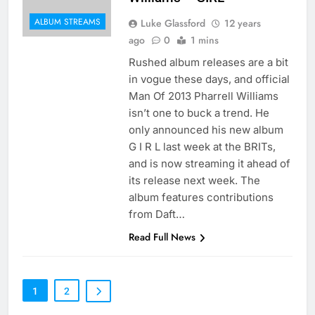
ALBUM STREAMS
Luke Glassford
12 years
ago
0
1 mins
Rushed album releases are a bit
in vogue these days, and official
Man Of 2013 Pharrell Williams
isn’t one to buck a trend. He
only announced his new album
G I R L last week at the BRITs,
and is now streaming it ahead of
its release next week. The
album features contributions
from Daft…
Read Full News
1
2