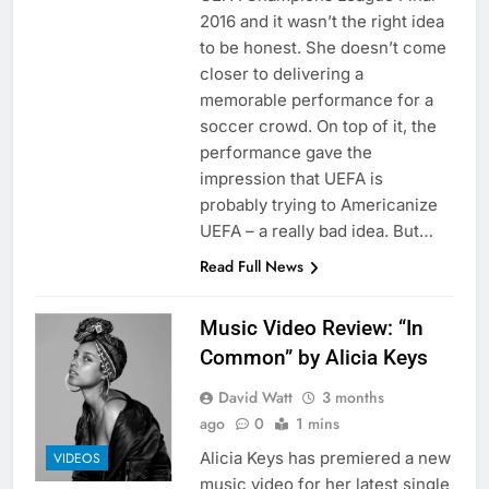
2016 and it wasn’t the right idea
to be honest. She doesn’t come
closer to delivering a
memorable performance for a
soccer crowd. On top of it, the
performance gave the
impression that UEFA is
probably trying to Americanize
UEFA – a really bad idea. But…
Read Full News
Music Video Review: “In
Common” by Alicia Keys
David Watt
3 months
ago
0
1 mins
Alicia Keys has premiered a new
VIDEOS
music video for her latest single