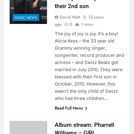
their 2nd son
David Watt
12 years
MUSIC NEWS
ago
0
1 mins
The joy of joy is joy. It’s a boy!
Alicia Keys – the 33 year old
Grammy winning singer,
songwriter, record producer and
actress – and Swizz Beatz got
married in July 2010. They were
blessed with their first son in
October, 2010. However, this
wasn’t the only child of Swizz
who had three children…
Read Full News
Album stream: Pharrell
Williams – GIRL