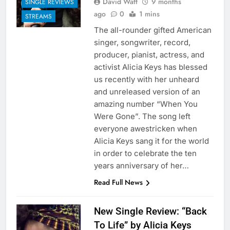
David Watt
9 months
SINGLE REVIEWS
ago
0
1 mins
STREAMS
The all-rounder gifted American
singer, songwriter, record,
producer, pianist, actress, and
activist Alicia Keys has blessed
us recently with her unheard
and unreleased version of an
amazing number “When You
Were Gone”. The song left
everyone awestricken when
Alicia Keys sang it for the world
in order to celebrate the ten
years anniversary of her…
Read Full News
New Single Review: “Back
To Life” by Alicia Keys