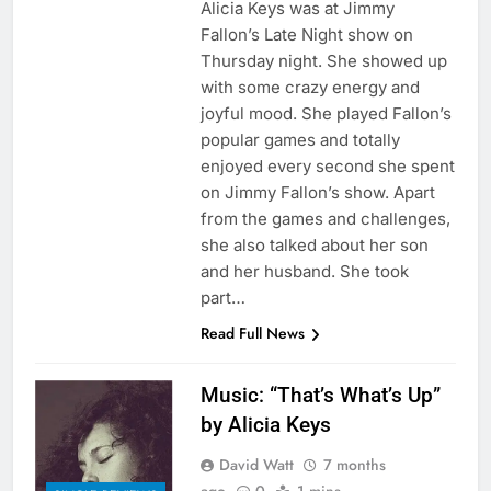
Alicia Keys was at Jimmy
Fallon’s Late Night show on
Thursday night. She showed up
with some crazy energy and
joyful mood. She played Fallon’s
popular games and totally
enjoyed every second she spent
on Jimmy Fallon’s show. Apart
from the games and challenges,
she also talked about her son
and her husband. She took
part…
Read Full News
Music: “That’s What’s Up”
by Alicia Keys
David Watt
7 months