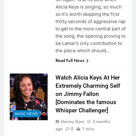
Alicia Keys is singing, so much
so it’s worth skipping the first
thirty seconds of aggressive rap
to get to the more central part of
the song, the opening proving to
be Lamar’s only contribution to
the piece which should…
Read Full News
Watch Alicia Keys At Her
Extremely Charming Self
on Jimmy Fallon
[Dominates the famous
Whisper Challenger]
MUSIC NEWS
Harvey Dyer
5 months
ago
0
1 mins