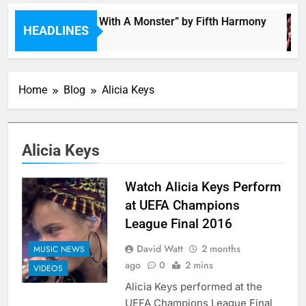
“I’m In Love With A Monster” by Fifth Harmony
HEADLINES
4 Hours Ago
Home
Blog
Alicia Keys
Alicia Keys
Watch Alicia Keys Perform
at UEFA Champions
League Final 2016
David Watt
2 months
MUSIC NEWS
ago
0
2 mins
VIDEOS
Alicia Keys performed at the
UEFA Champions League Final