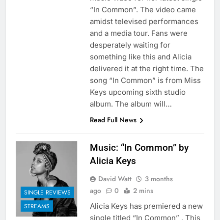
“In Common”. The video came
amidst televised performances
and a media tour. Fans were
desperately waiting for
something like this and Alicia
delivered it at the right time. The
song “In Common” is from Miss
Keys upcoming sixth studio
album. The album will…
Read Full News
Music: “In Common” by
Alicia Keys
David Watt
3 months
ago
0
2 mins
SINGLE REVIEWS
Alicia Keys has premiered a new
STREAMS
single titled “In Common” . This