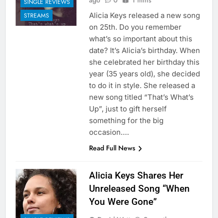
ago
0
1 mins
SINGLE REVIEWS
Alicia Keys released a new song
STREAMS
on 25th. Do you remember
what’s so important about this
date? It’s Alicia’s birthday. When
she celebrated her birthday this
year (35 years old), she decided
to do it in style. She released a
new song titled “That’s What’s
Up”, just to gift herself
something for the big
occasion….
Read Full News
Alicia Keys Shares Her
Unreleased Song “When
You Were Gone”