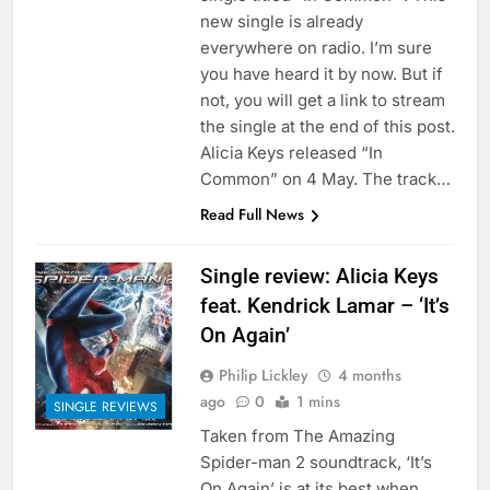
new single is already
everywhere on radio. I’m sure
you have heard it by now. But if
not, you will get a link to stream
the single at the end of this post.
Alicia Keys released “In
Common” on 4 May. The track…
Read Full News
Single review: Alicia Keys
feat. Kendrick Lamar – ‘It’s
On Again’
Philip Lickley
4 months
ago
0
1 mins
SINGLE REVIEWS
Taken from The Amazing
Spider-man 2 soundtrack, ‘It’s
On Again’ is at its best when