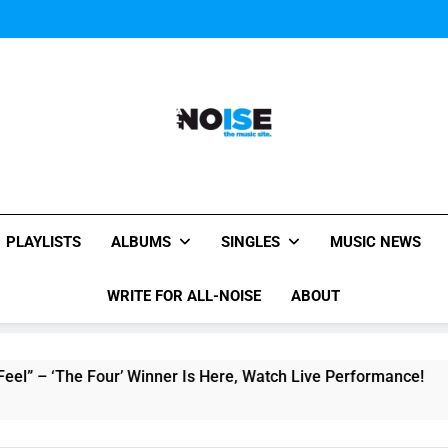
Music Video: “Creatures 
Music Video: “Creatures 
Music Video: “Creatures 
All-Noise
The Music Site.
PLAYLISTS
ALBUMS
SINGLES
MUSIC NEWS
WRITE FOR ALL-NOISE
ABOUT
‘The Four’ Winner Is Here, Watch Live Performance!