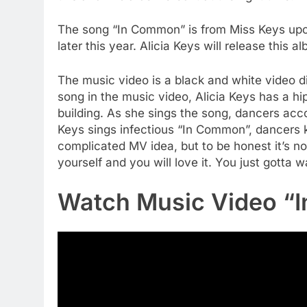
The song “In Common” is from Miss Keys upc
later this year. Alicia Keys will release this
The music video is a black and white video d
song in the music video, Alicia Keys has a hi
building. As she sings the song, dancers acc
Keys sings infectious “In Common”, dancers k
complicated MV idea, but to be honest it’s n
yourself and you will love it. You just gotta 
Watch Music Video “I