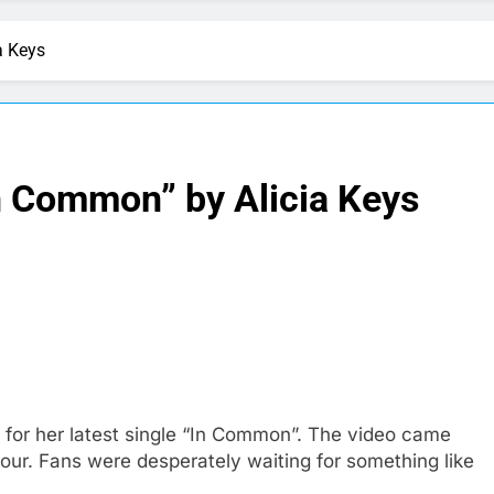
a Keys
n Common” by Alicia Keys
 for her latest single “In Common”. The video came
ur. Fans were desperately waiting for something like