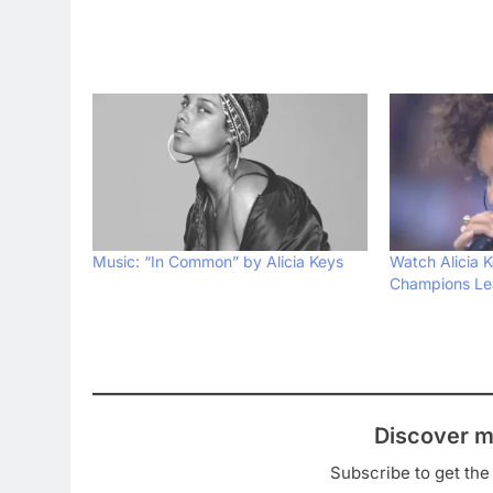
Music: “In Common” by Alicia Keys
Watch Alicia 
Champions Le
Discover m
Subscribe to get the 