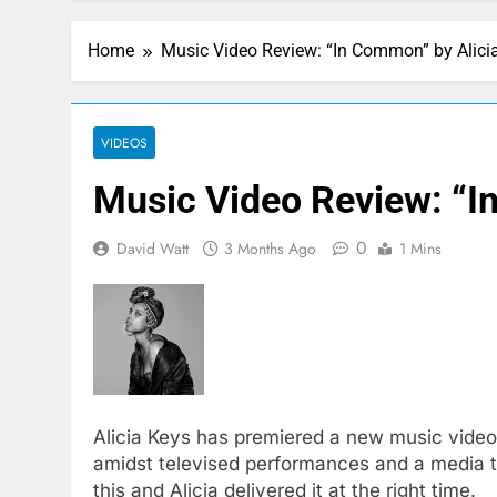
Home
Music Video Review: “In Common” by Alici
VIDEOS
Music Video Review: “I
0
David Watt
3 Months Ago
1 Mins
Alicia Keys has premiered a new music video
amidst televised performances and a media to
this and Alicia delivered it at the right time.