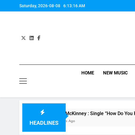
Skip
Saturday, 2026-08-08
6:13:16 AM
to
content
HOME
NEW MUSIC
Evvie McKinney : Single “How Do You Feel” – 
18 Hours Ago
HEADLINES