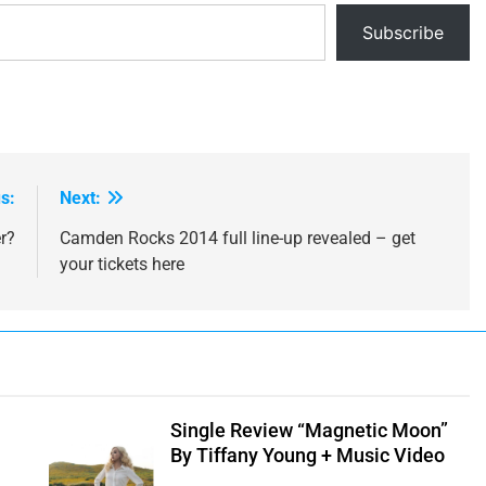
Subscribe
s:
Next:
r?
Camden Rocks 2014 full line-up revealed – get
your tickets here
e
Single Review “Magnetic Moon”
By Tiffany Young + Music Video