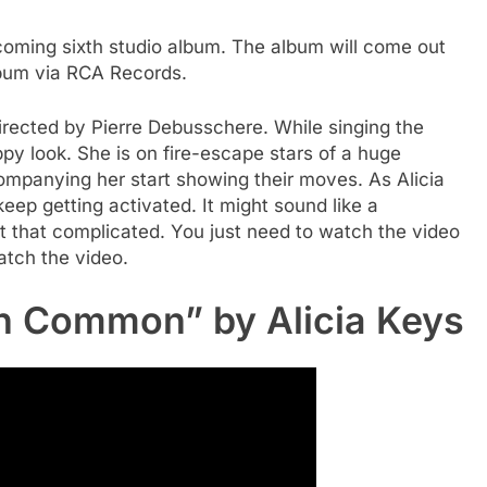
oming sixth studio album. The album will come out
 album via RCA Records.
irected by Pierre Debusschere. While singing the
ppy look. She is on fire-escape stars of a huge
ompanying her start showing their moves. As Alicia
eep getting activated. It might sound like a
ot that complicated. You just need to watch the video
watch the video.
n Common” by Alicia Keys