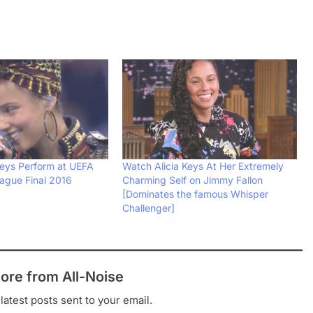
Keys Perform at UEFA
Watch Alicia Keys At Her Extremely
ague Final 2016
Charming Self on Jimmy Fallon
[Dominates the famous Whisper
Challenger]
ore from All-Noise
latest posts sent to your email.