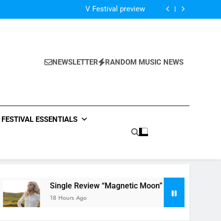
Of The Night” by Hardwell Ft. Austin Mahone
V Festival preview
Scams – ‘Helicopter Parents’ review
Single Review: “On Somebody” By Ava Max
Of The Night” by Hardwell Ft. Austin Mahone
V Festival preview
Scams – ‘Helicopter Parents’ review
NEWSLETTER
RANDOM MUSIC NEWS
Single Review: “On Somebody” By Ava Max
Of The Night” by Hardwell Ft. Austin Mahone
FESTIVAL ESSENTIALS
Single Review “Magnetic Moon” By Tiffany Young + Mus
18 Hours Ago