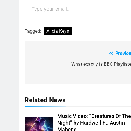
Type your email…
Tagged:
Alicia Keys
Previou
Post
navigation
What exactly is BBC Playliste
Related News
Music Video: “Creatures Of Th
Night” by Hardwell Ft. Austin
Mahone