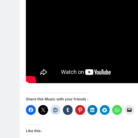
Share this Music with your friends :
Like this: