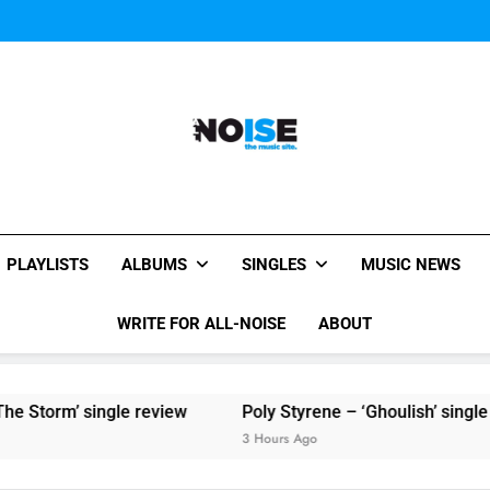
Sigur Ros reveal 
Kings Of Leon release video for
Sigur Ros reveal 
Kings Of Leon release video for
All-Noise
The Music Site.
PLAYLISTS
ALBUMS
SINGLES
MUSIC NEWS
WRITE FOR ALL-NOISE
ABOUT
 Storm’ single review
Poly Styrene – ‘Ghoulish’ single re
3 Hours Ago