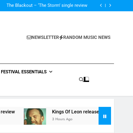
‘ever evolving’ video for new single ‘Stormur’
The Blackout – ‘The Storm’ single review
Poly Styrene – ‘Ghoulish’ single review
 ‘Supersoaker’ and unveil new track ‘Wait For
Me’ – check them both out here
‘ever evolving’ video for new single ‘Stormur’
The Blackout – ‘The Storm’ single review
Poly Styrene – ‘Ghoulish’ single review
NEWSLETTER
RANDOM MUSIC NEWS
 ‘Supersoaker’ and unveil new track ‘Wait For
Me’ – check them both out here
FESTIVAL ESSENTIALS
view
Kings Of Leon release video for ‘Superso
3 Hours Ago