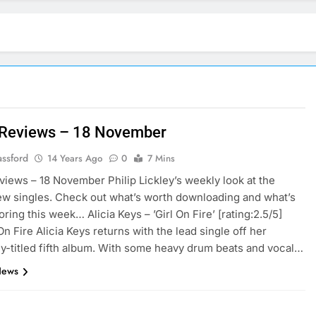
 Reviews – 18 November
assford
14 Years Ago
0
7 Mins
views – 18 November Philip Lickley’s weekly look at the
ew singles. Check out what’s worth downloading and what’s
ring this week… Alicia Keys – ’Girl On Fire’ [rating:2.5/5]
On Fire Alicia Keys returns with the lead single off her
y-titled fifth album. With some heavy drum beats and vocal…
News