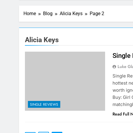
Home
Blog
Alicia Keys
Page 2
Alicia Keys
Single
Luke Gl
Single Re
hottest n
worth igno
Buy: Girl 
matchingl
SINGLE REVIEWS
Read Full 