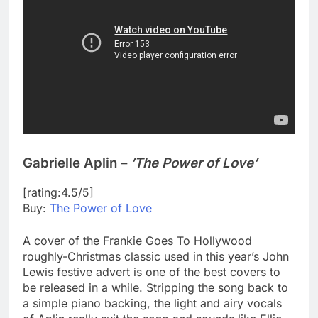
Gabrielle Aplin –
’The Power of Love’
[rating:4.5/5]
Buy:
The Power of Love
A cover of the Frankie Goes To Hollywood
roughly-Christmas classic used in this year’s John
Lewis festive advert is one of the best covers to
be released in a while. Stripping the song back to
a simple piano backing, the light and airy vocals