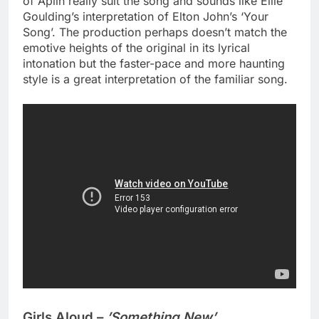
of Aplin really suit the song and sounds like Ellie
Goulding’s interpretation of Elton John’s ‘Your
Song’. The production perhaps doesn’t match the
emotive heights of the original in its lyrical
intonation but the faster-pace and more haunting
style is a great interpretation of the familiar song.
Girls Aloud –
’Something New’