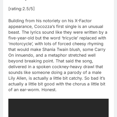
[rating:2.5/5]
Building from his notoriety on his X-Factor
appearance, Cocozza’s first single is an unusual
beast. The lyrics sound like they were written by a
five-year-old but the word ‘tricycle’ replaced with
‘motorcycle’, with lots of forced cheesy rhyming
that would make Shania Twain blush, some Carry
On innuendo, and a metaphor stretched well
beyond breaking point. That said the song,
delivered in a spoken cockney-heavy drawl that
sounds like someone doing a parody of a male
Lily Allen, is actually a little bit catchy. So bad it’s
actually a little bit good with the chorus a little bit
of an ear-worm. Honest.