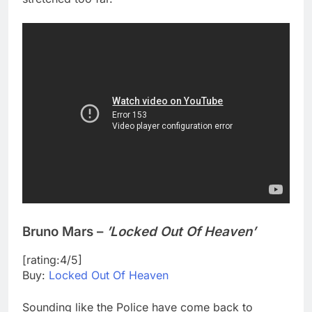
Bruno Mars –
’Locked Out Of Heaven’
[rating:4/5]
Buy:
Locked Out Of Heaven
Sounding like the Police have come back to