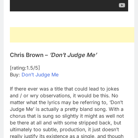
Chris Brown –
’Don’t Judge Me’
[rating:1.5/5]
Buy:
Don’t Judge Me
If there ever was a title that could lead to jokes
and / or wry observations, it would be this. No
matter what the lyrics may be referring to, ‘Don’t
Judge Me’ is actually a pretty bland song. With a
chorus that is sung so slightly it might as well not
be there at all and with some stripped back, but
ultimately too subtle, production, it just doesn’t
really justify its existence as a single, and though