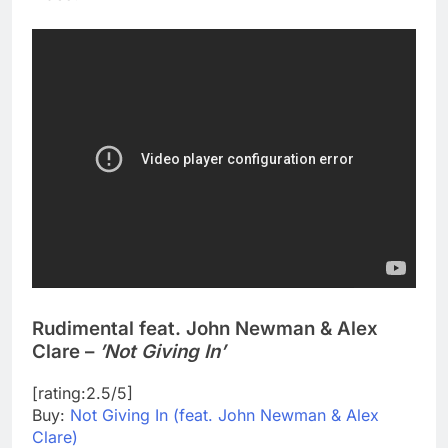
Rudimental feat. John Newman & Alex
Clare –
’Not Giving In’
[rating:2.5/5]
Buy:
Not Giving In (feat. John Newman & Alex
Clare)