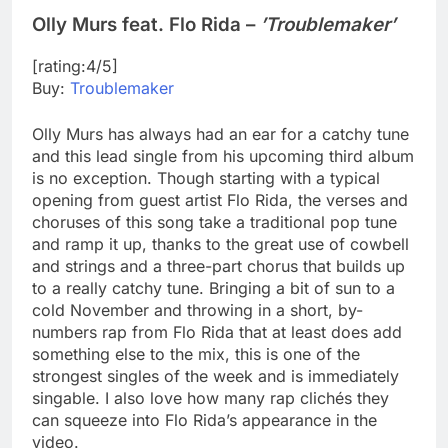
Olly Murs feat. Flo Rida –
’Troublemaker’
[rating:4/5]
Buy:
Troublemaker
Olly Murs has always had an ear for a catchy tune
and this lead single from his upcoming third album
is no exception. Though starting with a typical
opening from guest artist Flo Rida, the verses and
choruses of this song take a traditional pop tune
and ramp it up, thanks to the great use of cowbell
and strings and a three-part chorus that builds up
to a really catchy tune. Bringing a bit of sun to a
cold November and throwing in a short, by-
numbers rap from Flo Rida that at least does add
something else to the mix, this is one of the
strongest singles of the week and is immediately
singable. I also love how many rap clichés they
can squeeze into Flo Rida’s appearance in the
video.