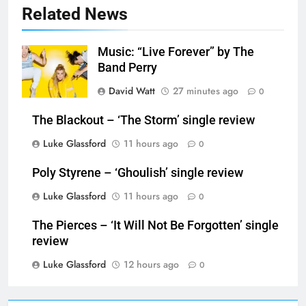
Related News
Music: “Live Forever” by The
Band Perry
David Watt
27 minutes ago
0
The Blackout – ‘The Storm’ single review
Luke Glassford
11 hours ago
0
Poly Styrene – ‘Ghoulish’ single review
Luke Glassford
11 hours ago
0
The Pierces – ‘It Will Not Be Forgotten’ single
review
Luke Glassford
12 hours ago
0