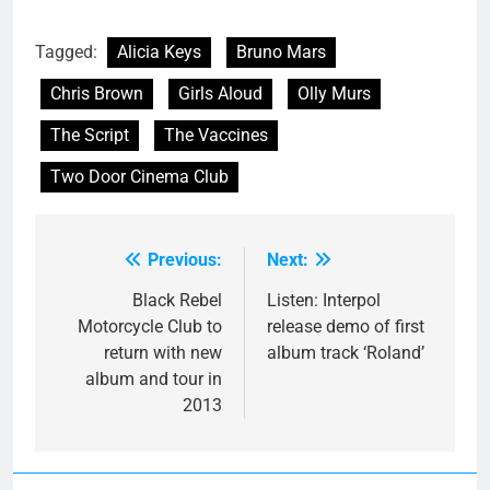
Tagged:
Alicia Keys
Bruno Mars
Chris Brown
Girls Aloud
Olly Murs
The Script
The Vaccines
Two Door Cinema Club
Previous:
Next:
Post
navigation
Black Rebel
Listen: Interpol
Motorcycle Club to
release demo of first
return with new
album track ‘Roland’
album and tour in
2013