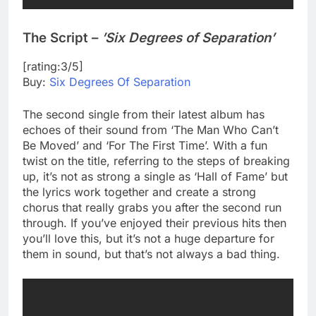
The Script –
’Six Degrees of Separation’
[rating:3/5]
Buy:
Six Degrees Of Separation
The second single from their latest album has
echoes of their sound from ‘The Man Who Can’t
Be Moved’ and ‘For The First Time’. With a fun
twist on the title, referring to the steps of breaking
up, it’s not as strong a single as ‘Hall of Fame’ but
the lyrics work together and create a strong
chorus that really grabs you after the second run
through. If you’ve enjoyed their previous hits then
you’ll love this, but it’s not a huge departure for
them in sound, but that’s not always a bad thing.