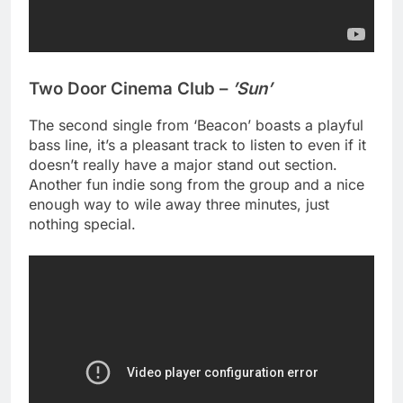
Two Door Cinema Club –
’Sun’
The second single from ‘Beacon’ boasts a playful
bass line, it’s a pleasant track to listen to even if it
doesn’t really have a major stand out section.
Another fun indie song from the group and a nice
enough way to wile away three minutes, just
nothing special.