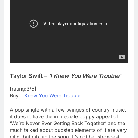
Taylor Swift –
’I Knew You Were Trouble’
[rating:3/5]
Buy:
I Knew You Were Trouble.
A pop single with a few twinges of country music,
it doesn’t have the immediate poppy appeal of
‘We’re Never Ever Getting Back Together’ and the
much talked about dubstep elements of it are very
mild, but mix up the song. It’s not her strongest