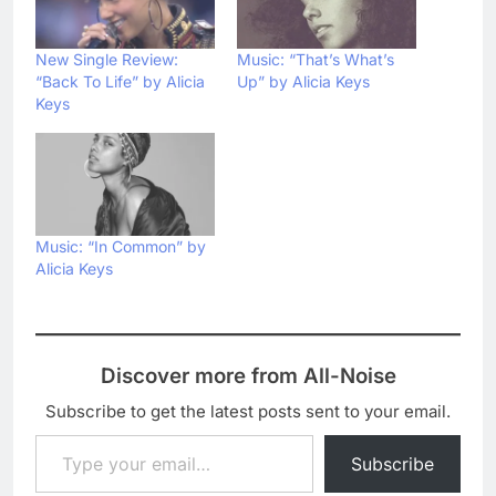
New Single Review:
Music: “That’s What’s
“Back To Life” by Alicia
Up” by Alicia Keys
Keys
Music: “In Common” by
Alicia Keys
Discover more from All-Noise
Subscribe to get the latest posts sent to your email.
Type your email…
Subscribe