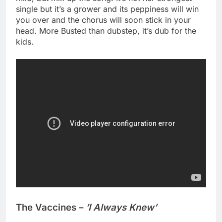
single but it’s a grower and its peppiness will win
you over and the chorus will soon stick in your
head. More Busted than dubstep, it’s dub for the
kids.
The Vaccines –
’I Always Knew’