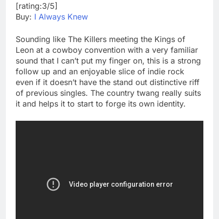
[rating:3/5]
Buy:
I Always Knew
Sounding like The Killers meeting the Kings of
Leon at a cowboy convention with a very familiar
sound that I can’t put my finger on, this is a strong
follow up and an enjoyable slice of indie rock
even if it doesn’t have the stand out distinctive riff
of previous singles. The country twang really suits
it and helps it to start to forge its own identity.