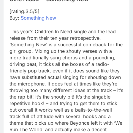
[rating:3.5/5]
Buy:
Something New
This year’s Children In Need single and the lead
release from their ten year retrospective,
‘Something New’ is a successful comeback for the
girl group. Mixing up the shouty verses with a
more traditionally sung chorus and a pounding,
driving beat, it ticks all the boxes of a radio-
friendly pop track, even if it does sound like they
have substituted actual singing for shouting down
the microphone. It does feel at times like they’re
throwing too many different ideas at the track – it’s
the rap bit! It’s the shouty bit! It’s the singable
repetitive hook! – and trying to get them to stick
but overall it works well as a balls-to-the-wall
track full of attitude with several hooks and a
theme that picks up where Beyonce left it with ‘We
Run The World’ and actually make a decent