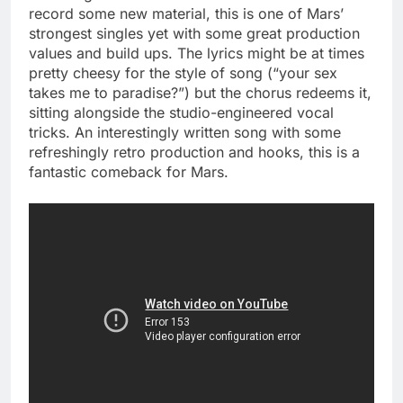
record some new material, this is one of Mars’
strongest singles yet with some great production
values and build ups. The lyrics might be at times
pretty cheesy for the style of song (“your sex
takes me to paradise?”) but the chorus redeems it,
sitting alongside the studio-engineered vocal
tricks. An interestingly written song with some
refreshingly retro production and hooks, this is a
fantastic comeback for Mars.