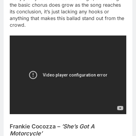
the basic chorus does grow as the song reaches
its conclusion, it’s just lacking any hooks or
anything that makes this ballad stand out from the
crowd.
Frankie Cocozza –
’She’s Got A
Motorcycle’