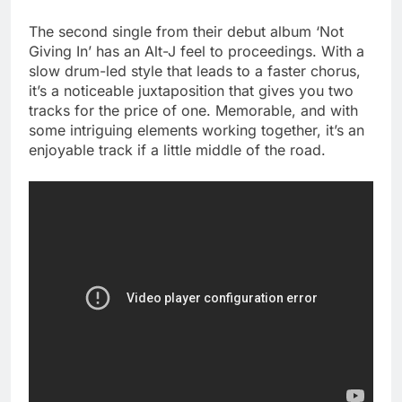
The second single from their debut album ‘Not
Giving In’ has an Alt-J feel to proceedings. With a
slow drum-led style that leads to a faster chorus,
it’s a noticeable juxtaposition that gives you two
tracks for the price of one. Memorable, and with
some intriguing elements working together, it’s an
enjoyable track if a little middle of the road.