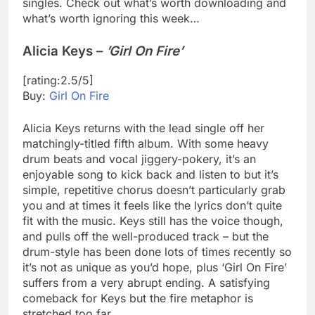
singles. Check out what’s worth downloading and
what’s worth ignoring this week…
Alicia Keys –
’Girl On Fire’
[rating:2.5/5]
Buy:
Girl On Fire
Alicia Keys returns with the lead single off her
matchingly-titled fifth album. With some heavy
drum beats and vocal jiggery-pokery, it’s an
enjoyable song to kick back and listen to but it’s
simple, repetitive chorus doesn’t particularly grab
you and at times it feels like the lyrics don’t quite
fit with the music. Keys still has the voice though,
and pulls off the well-produced track – but the
drum-style has been done lots of times recently so
it’s not as unique as you’d hope, plus ‘Girl On Fire’
suffers from a very abrupt ending. A satisfying
comeback for Keys but the fire metaphor is
stretched too far.