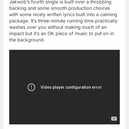
Jakwob’s fourth single is built over a throbbing
backing and some smooth production choices
with some nicely written lyrics built into a calming
package. It’s three-minute running time practically
washes over you without making much of an
impact but it’s an OK piece of music to put on in
the background.