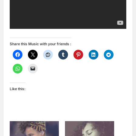
Share this Music with your friends :
Like this: