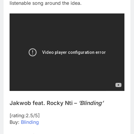
listenable song around the idea.
Jakwob feat. Rocky Nti –
’Blinding’
[rating:2.5/5]
Buy:
Blinding