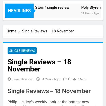
 Blackout – ‘The Storm’ single review
Poly Styrene – ‘Gh
HEADLINES
ours Ago
11 Hours Ago
Home
Single Reviews – 18 November
SINGLE REVIEWS
Single Reviews – 18
November
0
Luke Glassford
14 Years Ago
7 Mins
Single Reviews – 18 November
Philip Lickley’s weekly look at the hottest new