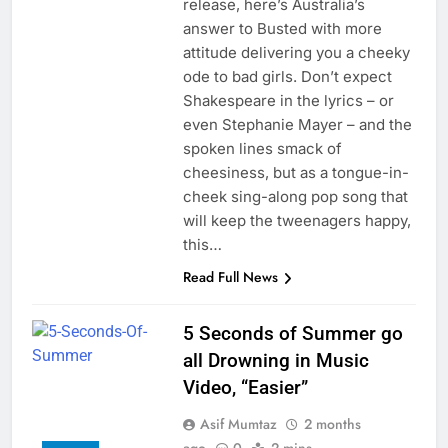
release, here’s Australia’s
answer to Busted with more
attitude delivering you a cheeky
ode to bad girls. Don’t expect
Shakespeare in the lyrics – or
even Stephanie Mayer – and the
spoken lines smack of
cheesiness, but as a tongue-in-
cheek sing-along pop song that
will keep the tweenagers happy,
this…
Read Full News
5 Seconds of Summer go
all Drowning in Music
Video, “Easier”
Asif Mumtaz
2 months