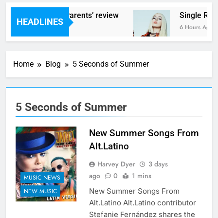
s – ‘Helicopter Parents’ review
Single Revi
HEADLINES
urs Ago
6 Hours Ago
Home
Blog
5 Seconds of Summer
5 Seconds of Summer
New Summer Songs From
Alt.Latino
Harvey Dyer
3 days
ago
0
1 mins
MUSIC NEWS
New Summer Songs From
NEW MUSIC
Alt.Latino Alt.Latino contributor
Stefanie Fernández shares the