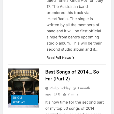
titled “She’s Kinda Hot” on July
17. The Australian band
premiered this track via
iHeartRadio. The single is
written by all the members of
band and it will be first official
single from band’s upcoming
studio album. This will be their
second studio album and it…
Read Full News
Best Songs of 2014… So
Far (Part 2)
Philip Lickley
1 month
ago
0
7 mins
SINGLE
It’s now time for the second part
REVIEWS
of my top 50 songs of 2014