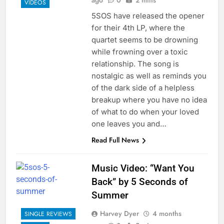
ago
0
2 mins
VIDEOS
5SOS have released the opener
for their 4th LP, where the
quartet seems to be drowning
while frowning over a toxic
relationship. The song is
nostalgic as well as reminds you
of the dark side of a helpless
breakup where you have no idea
of what to do when your loved
one leaves you and…
Read Full News
Music Video: “Want You
Back” by 5 Seconds of
Summer
Harvey Dyer
4 months
SINGLE REVIEWS