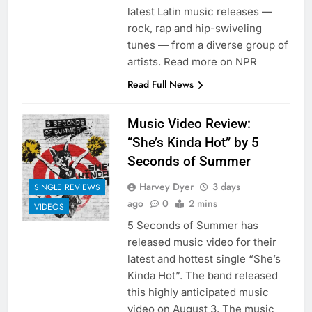
latest Latin music releases —
rock, rap and hip-swiveling
tunes — from a diverse group of
artists. Read more on NPR
Read Full News
Music Video Review:
“She’s Kinda Hot” by 5
Seconds of Summer
Harvey Dyer
3 days
SINGLE REVIEWS
ago
0
2 mins
VIDEOS
5 Seconds of Summer has
released music video for their
latest and hottest single “She’s
Kinda Hot”. The band released
this highly anticipated music
video on August 3. The music