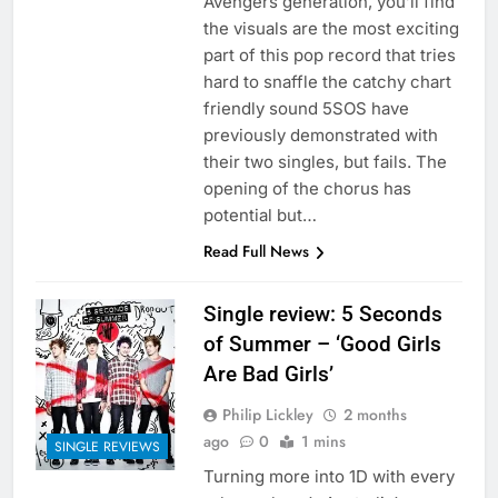
Avengers generation, you’ll find
the visuals are the most exciting
part of this pop record that tries
hard to snaffle the catchy chart
friendly sound 5SOS have
previously demonstrated with
their two singles, but fails. The
opening of the chorus has
potential but…
Read Full News
Single review: 5 Seconds
of Summer – ‘Good Girls
Are Bad Girls’
Philip Lickley
2 months
ago
0
1 mins
SINGLE REVIEWS
Turning more into 1D with every