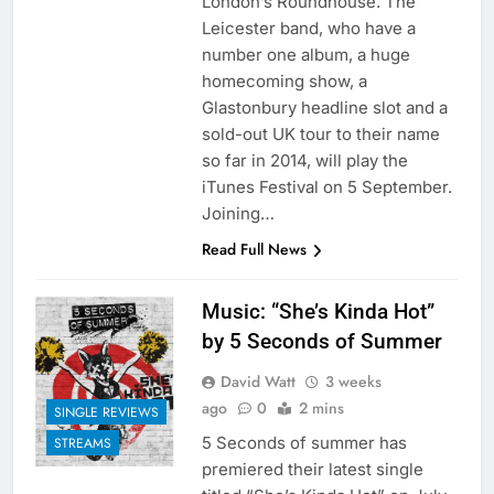
London’s Roundhouse. The
Leicester band, who have a
number one album, a huge
homecoming show, a
Glastonbury headline slot and a
sold-out UK tour to their name
so far in 2014, will play the
iTunes Festival on 5 September.
Joining…
Read Full News
Music: “She’s Kinda Hot”
by 5 Seconds of Summer
David Watt
3 weeks
ago
0
2 mins
SINGLE REVIEWS
5 Seconds of summer has
STREAMS
premiered their latest single