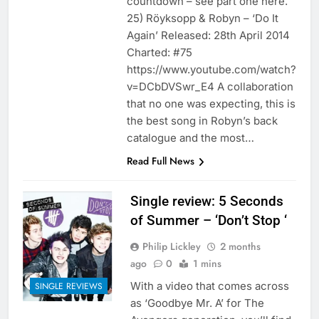
countdown – see part one here.
25) Röyksopp & Robyn – ‘Do It
Again’ Released: 28th April 2014
Charted: #75
https://www.youtube.com/watch?
v=DCbDVSwr_E4 A collaboration
that no one was expecting, this is
the best song in Robyn’s back
catalogue and the most…
Read Full News
Single review: 5 Seconds
of Summer – ‘Don’t Stop ‘
Philip Lickley
2 months
ago
0
1 mins
With a video that comes across
SINGLE REVIEWS
as ‘Goodbye Mr. A’ for The