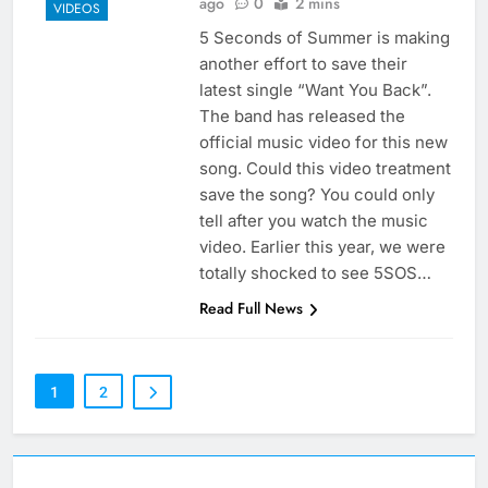
ago
0
2 mins
VIDEOS
5 Seconds of Summer is making
another effort to save their
latest single “Want You Back”.
The band has released the
official music video for this new
song. Could this video treatment
save the song? You could only
tell after you watch the music
video. Earlier this year, we were
totally shocked to see 5SOS…
Read Full News
1
2