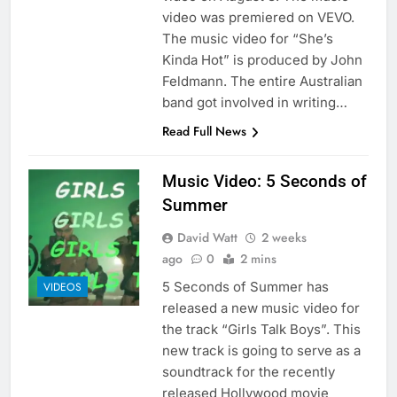
video was premiered on VEVO.
The music video for “She’s
Kinda Hot” is produced by John
Feldmann. The entire Australian
band got involved in writing…
Read Full News
Music Video: 5 Seconds of
Summer
David Watt
2 weeks
ago
0
2 mins
5 Seconds of Summer has
VIDEOS
released a new music video for
the track “Girls Talk Boys”. This
new track is going to serve as a
soundtrack for the recently
released Hollywood movie