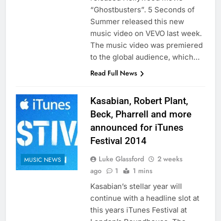
“Ghostbusters”. 5 Seconds of
Summer released this new
music video on VEVO last week.
The music video was premiered
to the global audience, which…
Read Full News
Kasabian, Robert Plant,
Beck, Pharrell and more
announced for iTunes
Festival 2014
Luke Glassford
2 weeks
MUSIC NEWS
ago
1
1 mins
Kasabian’s stellar year will
continue with a headline slot at
this years iTunes Festival at