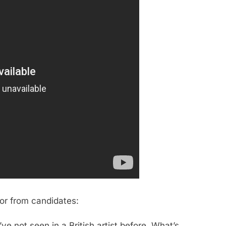
for from candidates:
ve not seen in a British artist before. What’s