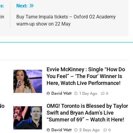
s:
Next:
in
Buy Tame Impala tickets – Oxford O2 Academy
warm-up show on 22 May
Evvie McKinney : Single “How Do
You Feel” – ‘The Four’ Winner Is
Here, Watch Live Performance!
David Watt
1 Day Ago
0
No
OMG! Toronto is Blessed by Taylor
Swift and Bryan Adam’s Live
“Summer of 69” – Watch it Here!
David Watt
2 Days Ago
0