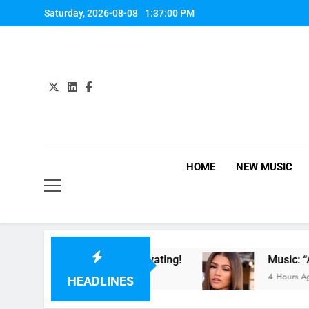
Skip
Saturday, 2026-08-08
1:37:01 PM
to
content
HOME
NEW MUSIC
 Night. So Captivating!
Music: “All For Us” B
4 Hours Ago
HEADLINES