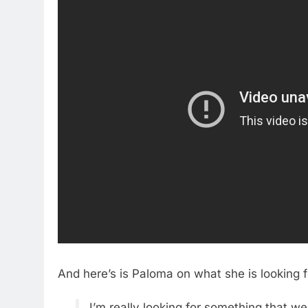
And here’s is Paloma on what she is looking 
I’m really looking for something that we’