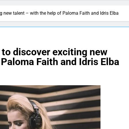
 new talent – with the help of Paloma Faith and Idris Elba
to discover exciting new
f Paloma Faith and Idris Elba