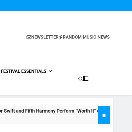
NEWSLETTER
RANDOM MUSIC NEWS
FESTIVAL ESSENTIALS
ifth Harmony Perform “Worth It” on 1989
The 
7 Hou