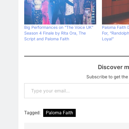
Big Performances on “The Voice UK”
Paloma Faith 
Season 4 Finale by Rita Ora, The
For, “Randolp
Script and Paloma Faith
Loyal”
Discover m
Subscribe to get the 
Type your email…
Tagged:
Paloma Faith