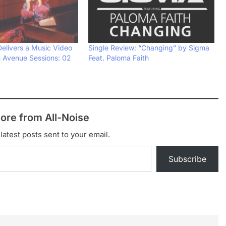
Delivers a Music Video
Single Review: “Changing” by Sigma
h Avenue Sessions: 02
Feat. Paloma Faith
ore from All-Noise
latest posts sent to your email.
Subscribe