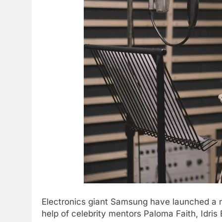
Electronics giant Samsung have launched a ne
help of celebrity mentors Paloma Faith, Idris 