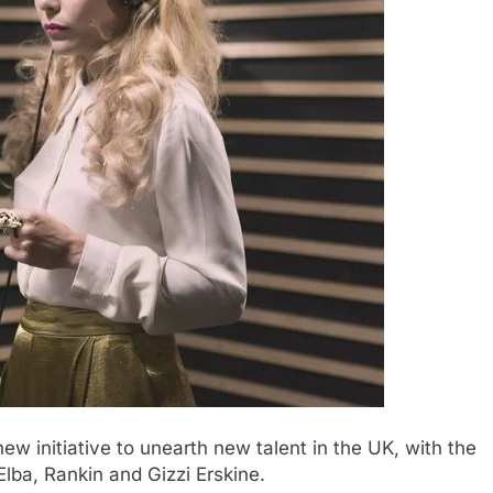
w initiative to unearth new talent in the UK, with the
Elba, Rankin and Gizzi Erskine.