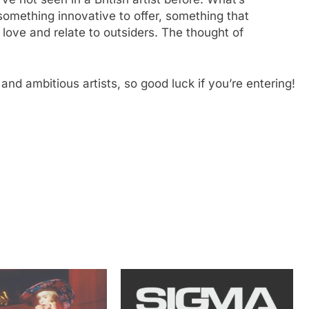
something innovative to offer, something that
I love and relate to outsiders. The thought of
and ambitious artists, so good luck if you’re entering!