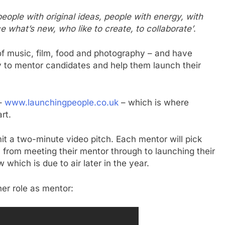
people with original ideas, people with energy, with
what’s new, who like to create, to collaborate’
.
 of music, film, food and photography – and have
y to mentor candidates and help them launch their
 –
www.launchingpeople.co.uk
– which is where
rt.
it a two-minute video pitch. Each mentor will pick
 from meeting their mentor through to launching their
hich is due to air later in the year.
her role as mentor: