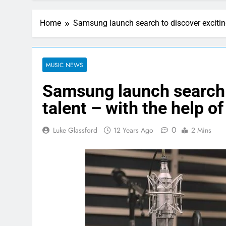
Home
Samsung launch search to discover exciting
MUSIC NEWS
Samsung launch search 
talent – with the help o
0
Luke Glassford
12 Years Ago
2 Mins