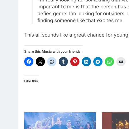
important to me is that the person has 
defies genre. I’m looking for outsiders. 
finding someone like that excites me.
This all sounds like a great chance for young 
Share this Music with your friends :
Like this: