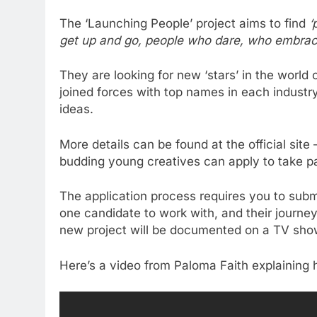
The ‘Launching People’ project aims to find
‘
get up and go, people who dare, who embrace 
They are looking for new ‘stars’ in the world
joined forces with top names in each industr
ideas.
More details can be found at the official site
budding young creatives can apply to take pa
The application process requires you to subm
one candidate to work with, and their journey
new project will be documented on a TV show w
Here’s a video from Paloma Faith explaining 