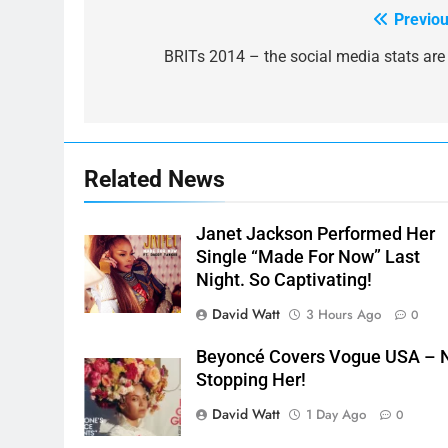
Previou
Post
navigation
BRITs 2014 – the social media stats are 
Related News
Janet Jackson Performed Her
Single “Made For Now” Last
Night. So Captivating!
David Watt
3 Hours Ago
0
Beyoncé Covers Vogue USA – 
Stopping Her!
David Watt
1 Day Ago
0