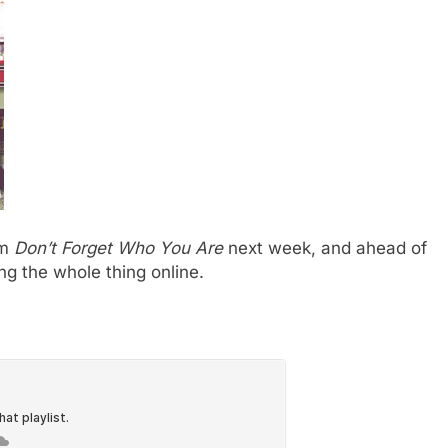
um
Don’t Forget Who You Are
next week, and ahead of
ing the whole thing online.