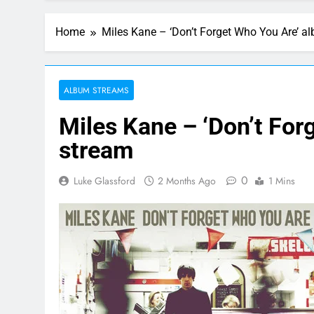
Home
Miles Kane – ‘Don’t Forget Who You Are’ a
ALBUM STREAMS
Miles Kane – ‘Don’t For
stream
0
Luke Glassford
2 Months Ago
1 Mins