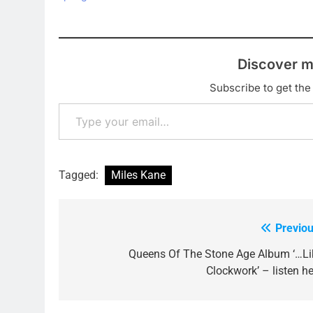
Discover m
Subscribe to get the 
Type your email…
Tagged:
Miles Kane
Previou
Post
navigation
Queens Of The Stone Age Album ‘…Li
Clockwork’ – listen he