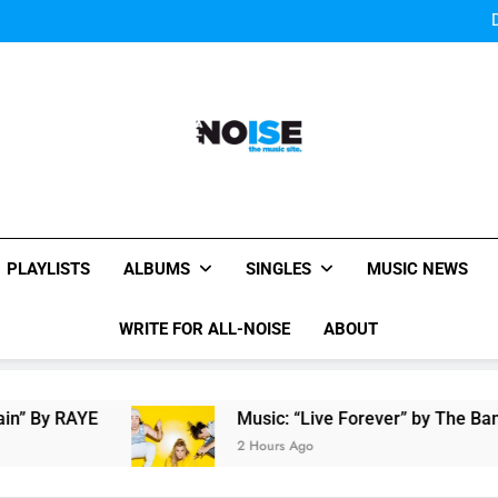
Bey
Sigur Ros reveal 
Bey
Sigur Ros reveal 
All-Noise
The Music Site.
PLAYLISTS
ALBUMS
SINGLES
MUSIC NEWS
WRITE FOR ALL-NOISE
ABOUT
E
Music: “Live Forever” by The Band Perry
2 Hours Ago