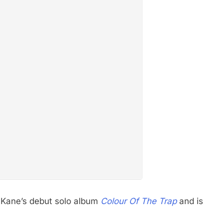
o Kane’s debut solo album
Colour Of The Trap
and is