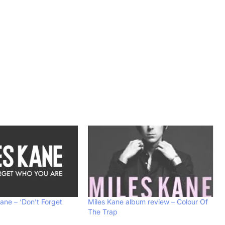
Kane – ‘Don’t Forget
Miles Kane album review – Colour Of
The Trap