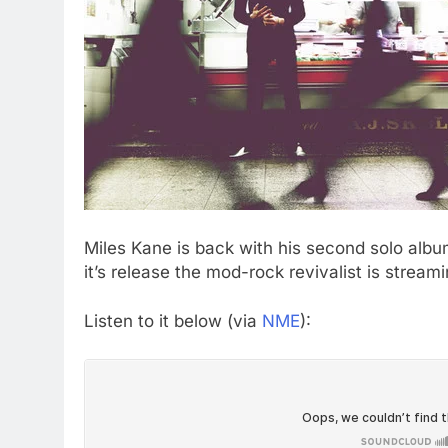
Miles Kane is back with his second solo alb
it’s release the mod-rock revivalist is stream
Listen to it below (via
NME
):