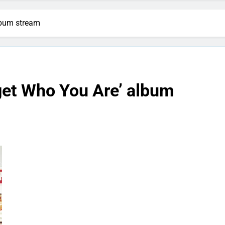
lbum stream
get Who You Are’ album