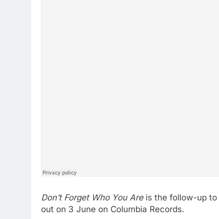
Don’t Forget Who You Are
is the follow-up t
out on 3 June on Columbia Records.