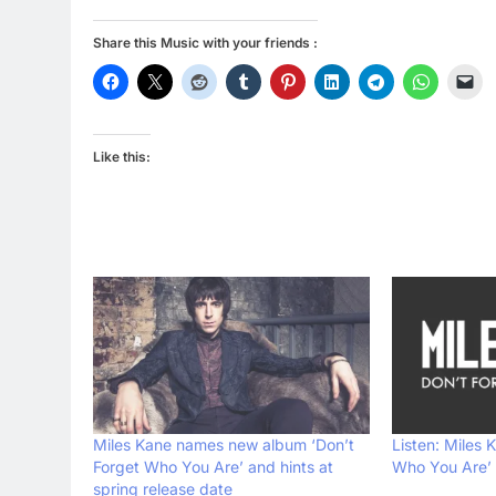
Share this Music with your friends :
Like this:
Miles Kane names new album ‘Don’t
Listen: Miles 
Forget Who You Are’ and hints at
Who You Are’
spring release date