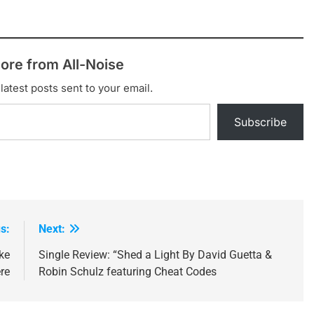
ore from All-Noise
latest posts sent to your email.
Subscribe
s:
Next:
ke
Single Review: “Shed a Light By David Guetta &
re
Robin Schulz featuring Cheat Codes