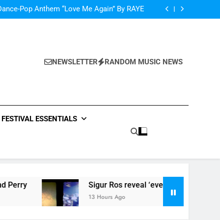
oncé Covers Vogue USA – No Stopping Her!
Dance-Pop Anthem “Love Me Again” By RAYE
Music: “Live Forever” by The Band Perry
‘ever evolving’ video for new single ‘Stormur’
oncé Covers Vogue USA – No Stopping Her!
Dance-Pop Anthem “Love Me Again” By RAYE
Music: “Live Forever” by The Band Perry
NEWSLETTER
RANDOM MUSIC NEWS
‘ever evolving’ video for new single ‘Stormur’
FESTIVAL ESSENTIALS
Sigur Ros reveal ‘ever evolving’ video for new sin
13 Hours Ago