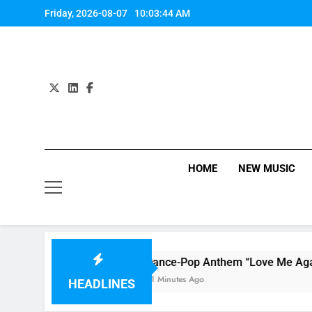
Skip
Friday, 2026-08-07
10:03:45 AM
to
content
HOME
NEW MUSIC
Dance-Pop Anthem “Love Me Again” By RAY
51 Minutes Ago
HEADLINES