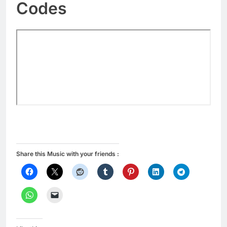
Codes
Share this Music with your friends :