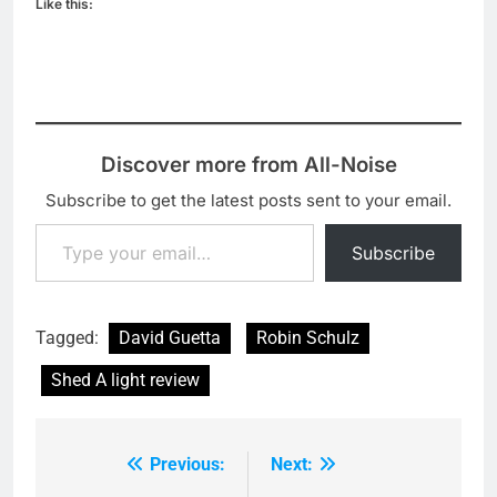
Like this:
Discover more from All-Noise
Subscribe to get the latest posts sent to your email.
Type your email…
Subscribe
Tagged:
David Guetta
Robin Schulz
Shed A light review
Previous:
Next:
Post