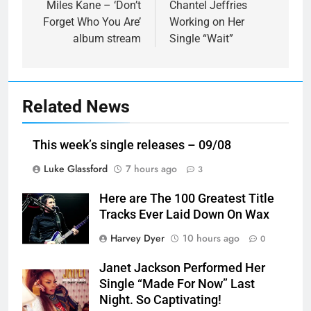
navigation
Miles Kane – ‘Don’t
Chantel Jeffries
Forget Who You Are’
Working on Her
album stream
Single “Wait”
Related News
This week’s single releases – 09/08
Luke Glassford
7 hours ago
3
Here are The 100 Greatest Title
Tracks Ever Laid Down On Wax
Harvey Dyer
10 hours ago
0
Janet Jackson Performed Her
Single “Made For Now” Last
Night. So Captivating!