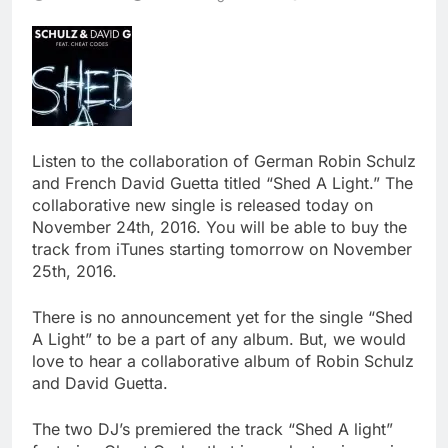
Listen to the collaboration of German Robin Schulz
and French David Guetta titled “Shed A Light.” The
collaborative new single is released today on
November 24th, 2016. You will be able to buy the
track from iTunes starting tomorrow on November
25th, 2016.
There is no announcement yet for the single “Shed
A Light” to be a part of any album. But, we would
love to hear a collaborative album of Robin Schulz
and David Guetta.
The two DJ’s premiered the track “Shed A light”