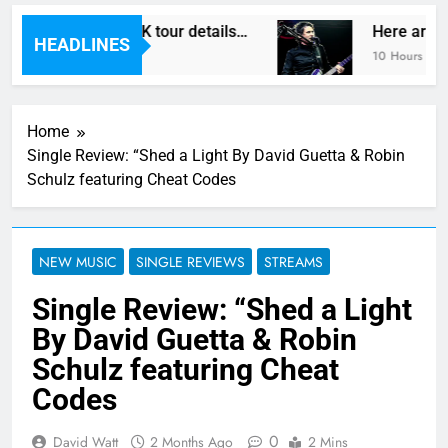
Vegas reveal new UK tour details…
Here are Th
HEADLINES
10 Hours Ago
Home
Single Review: “Shed a Light By David Guetta & Robin
Schulz featuring Cheat Codes
NEW MUSIC
SINGLE REVIEWS
STREAMS
Single Review: “Shed a Light
By David Guetta & Robin
Schulz featuring Cheat
Codes
0
David Watt
2 Months Ago
2 Mins