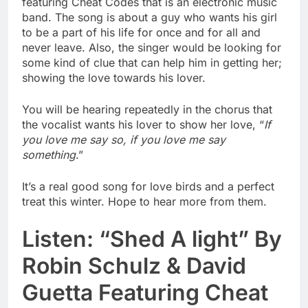
featuring Cheat Codes that is an electronic music
band. The song is about a guy who wants his girl
to be a part of his life for once and for all and
never leave. Also, the singer would be looking for
some kind of clue that can help him in getting her;
showing the love towards his lover.
You will be hearing repeatedly in the chorus that
the vocalist wants his lover to show her love, “
If
you love me say so, if you love me say
something
.”
It’s a real good song for love birds and a perfect
treat this winter. Hope to hear more from them.
Listen: “Shed A light” By
Robin Schulz & David
Guetta Featuring Cheat