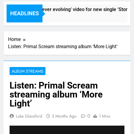
Sigur Ros reveal ‘ever evolving’ video for new single ‘Stormur’
HEADLINES
9 Hours Ago
Home
Listen: Primal Scream streaming album ‘More Light’
ALBUM STREAMS
Listen: Primal Scream
streaming album ‘More
Light’
0
Luke Glassford
3 Months Ago
1 Mins