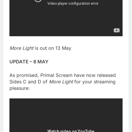
More Light
is out on 13 May
UPDATE – 8 MAY
As promised, Primal Scream have now released
Sides C and D of
More Light
for your streaming
pleasure: