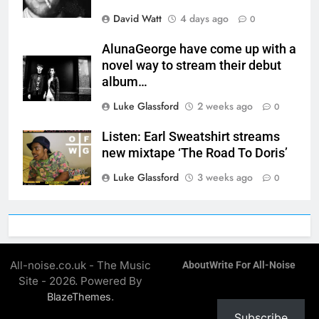
David Watt
4 days ago
0
AlunaGeorge have come up with a
novel way to stream their debut
album…
Luke Glassford
2 weeks ago
0
Listen: Earl Sweatshirt streams
new mixtape ‘The Road To Doris’
Luke Glassford
3 weeks ago
0
All-noise.co.uk - The Music
About
Write For All-Noise
Site - 2026. Powered By
.
BlazeThemes
Subscribe