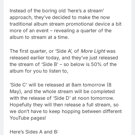
Instead of the boring old ‘here’s a stream’
approach, they’ve decided to make the now
traditional album stream promotional device a bit
more of an event – revealing a quarter of the
album to stream at a time.
The first quarter, or ‘Side A’, of
More Light
was
released earlier today, and they’ve just released
the stream of ‘Side B’ – so below is 50% of the
album for you to listen to,
‘Side C’ will be released at 8am tomorrow (8
May), and the whole stream will be completed
with the release of ‘Side D’ at noon tomorrow.
Hopefully they will then release a full stream, so
we don’t have to keep hopping between different
YouTube pages!
Here’s Sides A and B: