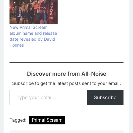
New Primal Scream
album name and release
date revealed by David
Holmes
Discover more from All-Noise
Subscribe to get the latest posts sent to your email.
Type your email…
Subscribe
Tagged:
Primal Scream