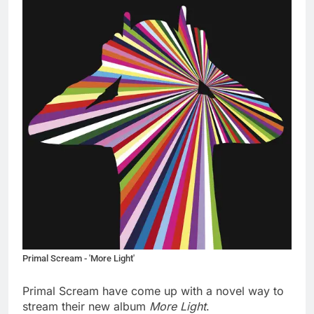
Primal Scream - 'More Light'
Primal Scream have come up with a novel way to
stream their new album
More Light
.