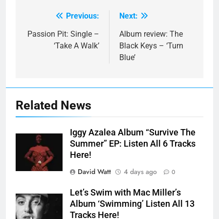
Previous:
Next:
Post
navigation
Passion Pit: Single –
Album review: The
‘Take A Walk’
Black Keys – ‘Turn
Blue’
Related News
Iggy Azalea Album “Survive The
Summer” EP: Listen All 6 Tracks
Here!
David Watt
4 days ago
0
Let’s Swim with Mac Miller’s
Album ‘Swimming’ Listen All 13
Tracks Here!