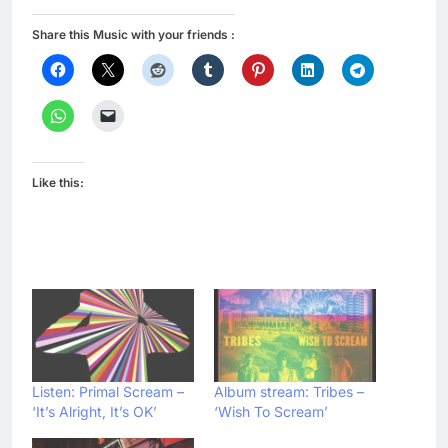
Share this Music with your friends :
Like this:
Listen: Primal Scream –
Album stream: Tribes –
‘It’s Alright, It’s OK’
‘Wish To Scream’