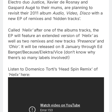
Electro duo Justice, Xavier de Rosnay and
Gaspard Augé to their mums, are planning to
revisit their 2011 album
Audio, Video, Disco
with a
new EP of remixes and ‘hidden tracks’.
Called
‘Helix’
after one of the albums tracks, the
EP will feature an extended version of
‘Helix’
as
well as two remixes and new tracks
‘Presence’
and
‘Ohio’
. It will be released on 8 January through Ed
Banger/Because/Elektra/Vice (don’t know why
there’s so many labels involved!)
Listen to Domenico Torti’s ‘Head Spin Remix’ of
‘Helix’
here: