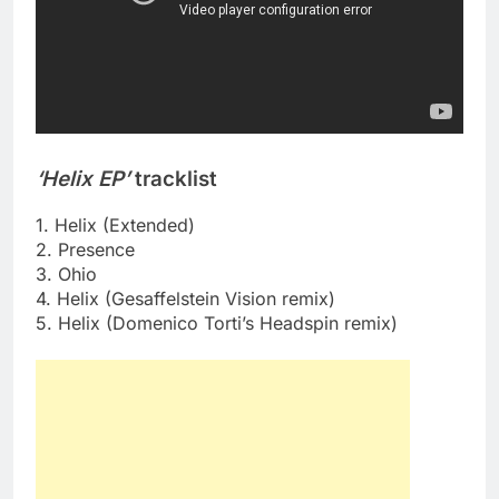
‘Helix EP’
tracklist
1. Helix (Extended)
2. Presence
3. Ohio
4. Helix (Gesaffelstein Vision remix)
5. Helix (Domenico Torti’s Headspin remix)