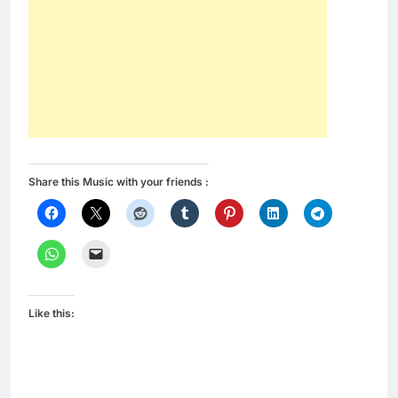
Share this Music with your friends :
Like this: