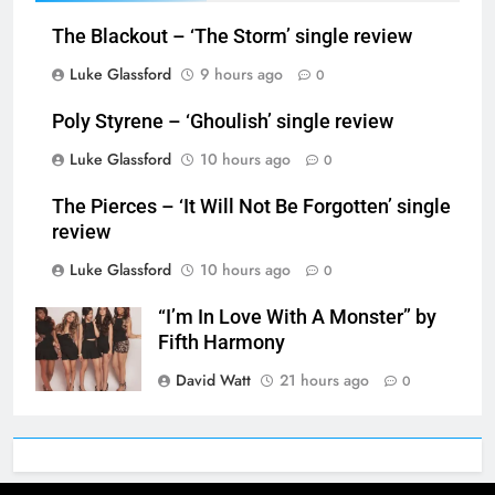
The Blackout – ‘The Storm’ single review
Luke Glassford
9 hours ago
0
Poly Styrene – ‘Ghoulish’ single review
Luke Glassford
10 hours ago
0
The Pierces – ‘It Will Not Be Forgotten’ single
review
Luke Glassford
10 hours ago
0
“I’m In Love With A Monster” by
Fifth Harmony
David Watt
21 hours ago
0