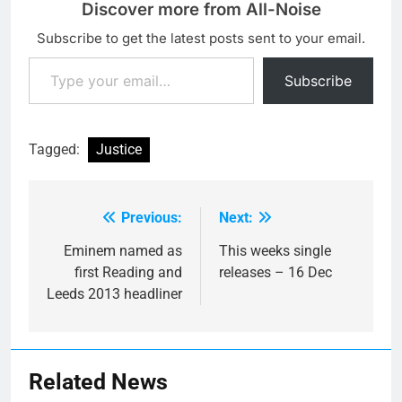
Discover more from All-Noise
Subscribe to get the latest posts sent to your email.
Type your email…
Subscribe
Tagged:
Justice
Previous:
Next:
Post
navigation
Eminem named as
This weeks single
first Reading and
releases – 16 Dec
Leeds 2013 headliner
Related News