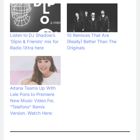
Listen to DJ Shadow’s
10 Remixes That Are
‘Diplo & Friends’ mix for
(Really) Better Than The
Radio 1Xtra here
Originals
Aitana Teams Up With
Lele Pons to Premiere
New Music Video For,
“Telefono” Remix
Version. Watch Here: