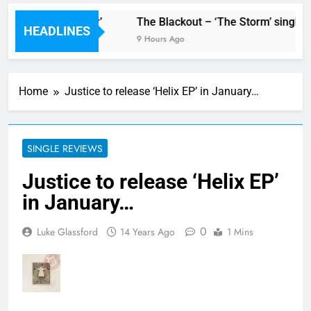
new single ‘Stormur’
The Blackout – ‘The Storm’ single r
HEADLINES
9 Hours Ago
Home
Justice to release ‘Helix EP’ in January…
SINGLE REVIEWS
Justice to release ‘Helix EP’
in January…
0
Luke Glassford
14 Years Ago
1 Mins