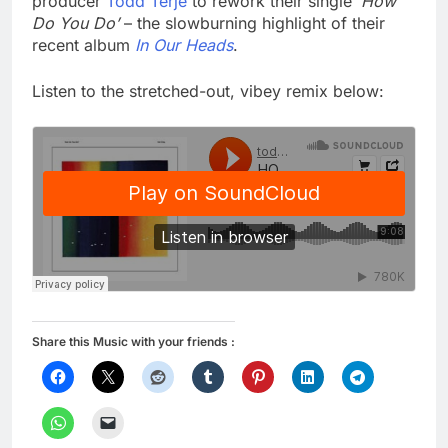
producer
Todd Terje
to rework their single
‘How
Do You Do’
– the slowburning highlight of their
recent album
In Our Heads
.
Listen to the stretched-out, vibey remix below:
Share this Music with your friends :