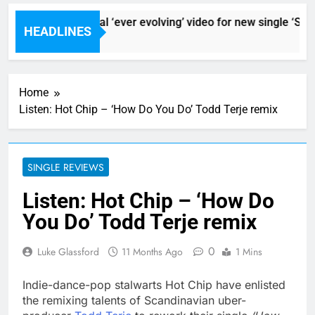
Sigur Ros reveal ‘ever evolving’ video for new single ‘Stor
HEADLINES
9 Hours Ago
Home
Listen: Hot Chip – ‘How Do You Do’ Todd Terje remix
SINGLE REVIEWS
Listen: Hot Chip – ‘How Do
You Do’ Todd Terje remix
0
Luke Glassford
11 Months Ago
1 Mins
Indie-dance-pop stalwarts Hot Chip have enlisted
the remixing talents of Scandinavian uber-