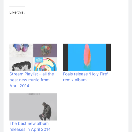
Like this:
Stream Playlist – all the
Foals release ‘Holy Fire’
best new music from
remix album
April 2014
The best new album
releases in April 2014