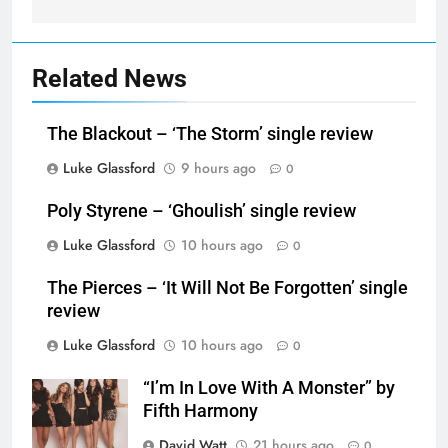
Related News
The Blackout – ‘The Storm’ single review
Luke Glassford
9 hours ago
0
Poly Styrene – ‘Ghoulish’ single review
Luke Glassford
10 hours ago
0
The Pierces – ‘It Will Not Be Forgotten’ single
review
Luke Glassford
10 hours ago
0
“I’m In Love With A Monster” by
Fifth Harmony
David Watt
21 hours ago
0