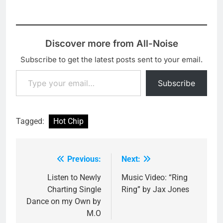
Discover more from All-Noise
Subscribe to get the latest posts sent to your email.
Type your email…
Subscribe
Tagged:
Hot Chip
Previous:
Next:
Post
navigation
Listen to Newly
Music Video: “Ring
Charting Single
Ring” by Jax Jones
Dance on my Own by
M.O