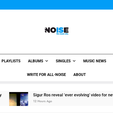
Sigur Ros reveal 
Sigur Ros reveal 
All-Noise
The Music Site.
PLAYLISTS
ALBUMS
SINGLES
MUSIC NEWS
WRITE FOR ALL-NOISE
ABOUT
Sigur Ros reveal ‘ever evolving’ video for new single 
12 Hours Ago