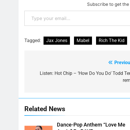
Subscribe to get the 
Type your email…
Tagged:
Jax Jones
Mabel
Rich The Kid
Previou
Post
navigation
Listen: Hot Chip – ‘How Do You Do’ Todd Ter
rem
Related News
Dance-Pop Anthem “Love Me