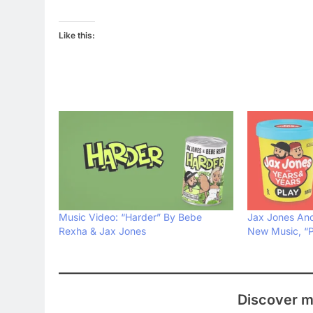
Like this:
Music Video: “Harder” By Bebe
Jax Jones And
Rexha & Jax Jones
New Music, “P
Discover m