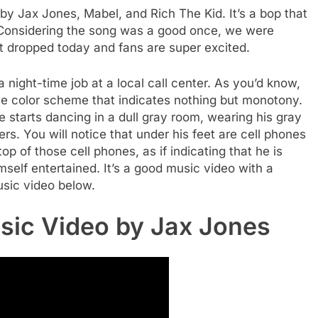
 by Jax Jones, Mabel, and Rich The Kid. It’s a bop that
. Considering the song was a good once, we were
it dropped today and fans are super excited.
 night-time job at a local call center. As you’d know,
gle color scheme that indicates nothing but monotony.
 starts dancing in a dull gray room, wearing his gray
ers. You will notice that under his feet are cell phones
top of those cell phones, as if indicating that he is
mself entertained. It’s a good music video with a
sic video below.
sic Video by Jax Jones