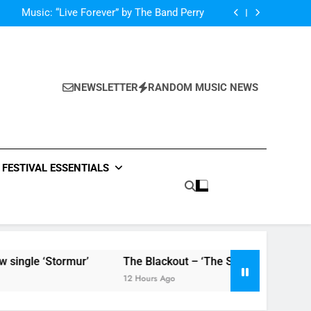
Dance-Pop Anthem “Love Me Again” By RAYE
Music: “Live Forever” by The Band Perry
‘ever evolving’ video for new single ‘Stormur’
The Blackout – ‘The Storm’ single review
Dance-Pop Anthem “Love Me Again” By RAYE
Music: “Live Forever” by The Band Perry
‘ever evolving’ video for new single ‘Stormur’
NEWSLETTER
RANDOM MUSIC NEWS
The Blackout – ‘The Storm’ single review
FESTIVAL ESSENTIALS
‘Stormur’
The Blackout – ‘The Storm’ single review
12 Hours Ago