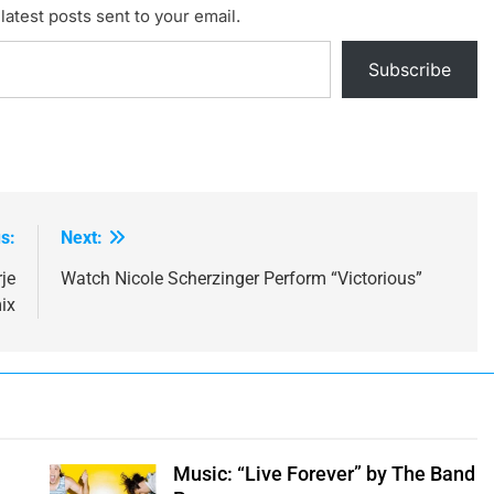
latest posts sent to your email.
Subscribe
s:
Next:
je
Watch Nicole Scherzinger Perform “Victorious”
ix
Music: “Live Forever” by The Band