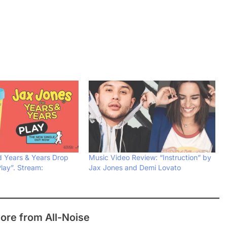
 Years & Years Drop
Music Video Review: “Instruction” by
lay”. Stream:
Jax Jones and Demi Lovato
ore from All-Noise