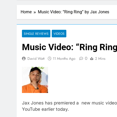
Home
Music Video: “Ring Ring” by Jax Jones
SINGLE REVIEWS
VIDEOS
Music Video: “Ring Rin
0
David Watt
11 Months Ago
2 Mins
Jax Jones has premiered a new music video t
YouTube earlier today.