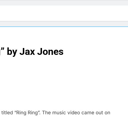
g” by Jax Jones
itled “Ring Ring”. The music video came out on