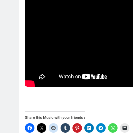
Share this Music with your friends :