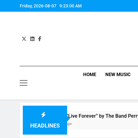
Skip
Friday, 2026-08-07
9:23:00 AM
to
content
HOME
NEW MUSIC
Music: “Live Forever” by The Band Perry
2 Hours Ago
HEADLINES