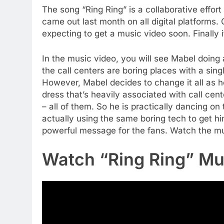
The song “Ring Ring” is a collaborative effort
came out last month on all digital platforms
expecting to get a music video soon. Finally 
In the music video, you will see Mabel doing a
the call centers are boring places with a sin
However, Mabel decides to change it all as he
dress that’s heavily associated with call cent
– all of them. So he is practically dancing on 
actually using the same boring tech to get hi
powerful message for the fans. Watch the mu
Watch “Ring Ring” Mu