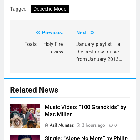
Tagged:
Depeche Mode
Previous:
Next:
Post
navigation
Foals – ‘Holy Fire’
January playlist – all
review
the best new music
from January 2013…
Related News
Music Video: “100 Grandkids” by
Mac Miller
Asif Mumtaz
3 hours ago
0
Single: “Alone No More” by Philip