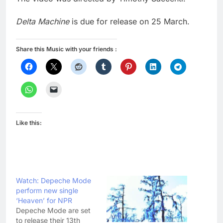
Delta Machine
is due for release on 25 March.
Share this Music with your friends :
Like this:
Watch: Depeche Mode
perform new single
‘Heaven’ for NPR
Depeche Mode are set
to release their 13th