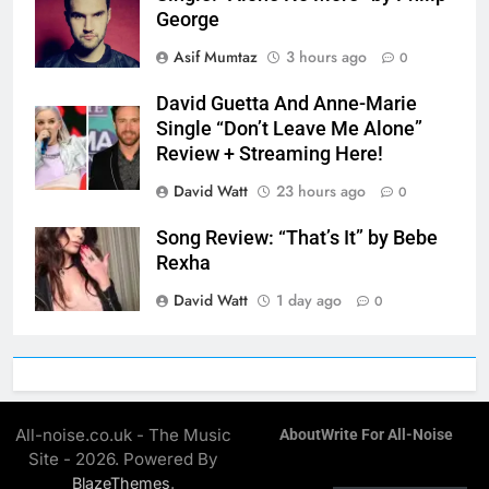
George
Asif Mumtaz
3 hours ago
0
David Guetta And Anne-Marie
Single “Don’t Leave Me Alone”
Review + Streaming Here!
David Watt
23 hours ago
0
Song Review: “That’s It” by Bebe
Rexha
David Watt
1 day ago
0
All-noise.co.uk - The Music
About
Write For All-Noise
Site - 2026. Powered By
.
BlazeThemes