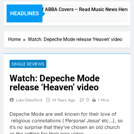
Cher Album Of ABBA Covers – Read Music News Here!
HEADLINES
24 Minutes Ago
Home
Watch: Depeche Mode release ‘Heaven’ video
SINGLE REVIEWS
Watch: Depeche Mode
release ‘Heaven’ video
0
Luke Glassford
14 Years Ago
1 Mins
Depeche Mode are well known for their love of
religious connotations (
‘Personal Jesus
‘ etc…), so
it’s no surprise that they’ve chosen an old church
as the setting for their new video.