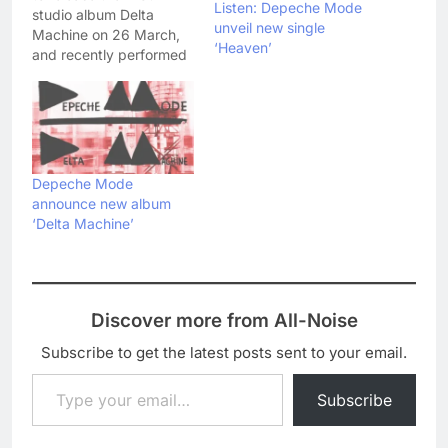
Listen: Depeche Mode
studio album Delta
unveil new single
Machine on 26 March,
‘Heaven’
and recently performed
lead single 'Heaven' live
on NPR. Check out the
moody rendition here:
Anyone else think Dave
Gahan looks like Bruce
Springsteen on that
Depeche Mode
video still!?
announce new album
‘Delta Machine’
Discover more from All-Noise
Subscribe to get the latest posts sent to your email.
Type your email…
Subscribe