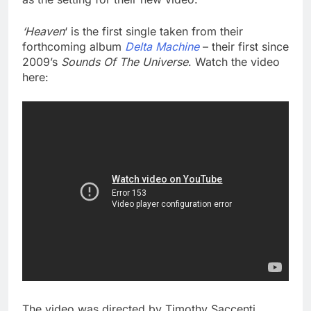
‘Heaven
‘ is the first single taken from their
forthcoming album
Delta Machine
– their first since
2009’s
Sounds Of The Universe
. Watch the video
here:
The video was directed by Timothy Saccenti.