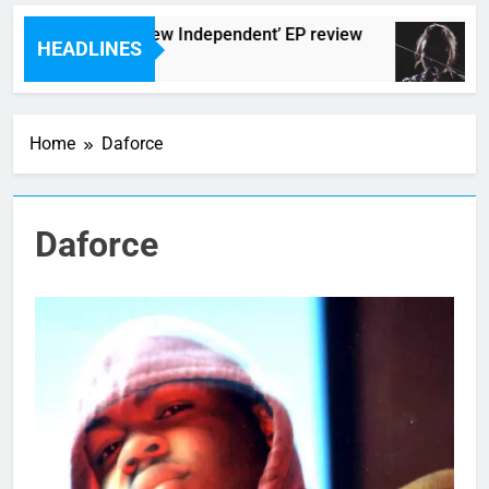
The Darlingtons ‘New Independent’ EP review
HEADLINES
5 Hours Ago
Home
Daforce
Daforce