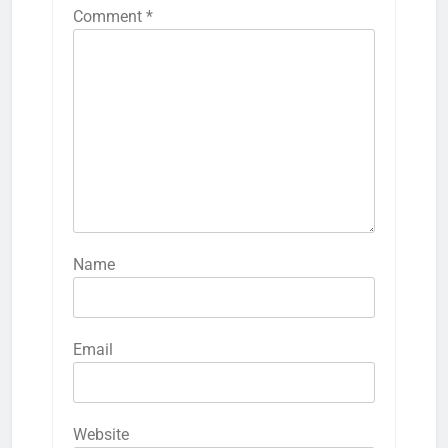
Comment
*
Name
Email
Website