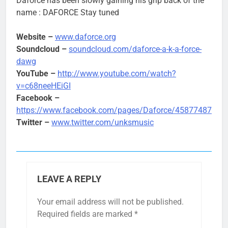
Daforce has been slowly gaining his grip back of the
name : DAFORCE Stay tuned
Website –
www.daforce.org
Soundcloud –
soundcloud.com/daforce-a-k-a-force-
dawg
YouTube –
http://www.youtube.com/watch?
v=c68neeHEiGI
Facebook –
https://www.facebook.com/pages/Daforce/45877487418
Twitter –
www.twitter.com/unksmusic
LEAVE A REPLY
Your email address will not be published.
Required fields are marked
*