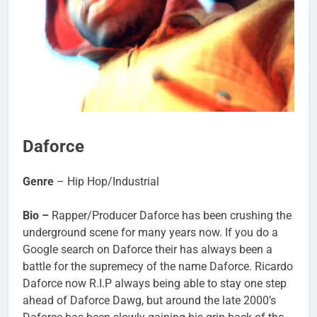
Daforce
Genre
– Hip Hop/Industrial
Bio –
Rapper/Producer Daforce has been crushing the
underground scene for many years now. If you do a
Google search on Daforce their has always been a
battle for the supremecy of the name Daforce. Ricardo
Daforce now R.I.P always being able to stay one step
ahead of Daforce Dawg, but around the late 2000’s