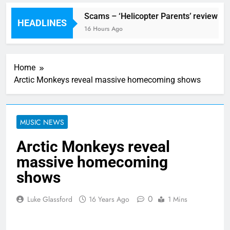
estival preview
Scams – ‘Helicopter Parents’ review
HEADLINES
urs Ago
16 Hours Ago
Home
Arctic Monkeys reveal massive homecoming shows
MUSIC NEWS
Arctic Monkeys reveal
massive homecoming
shows
0
Luke Glassford
16 Years Ago
1 Mins