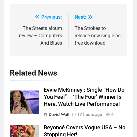
Previous:
Next:
Post
navigation
The Streets album
The Strokes to
review – Computers
release new single as
And Blues
free download
Related News
Evvie McKinney : Single “How Do
You Feel” – ‘The Four’ Winner Is
Here, Watch Live Performance!
David Watt
17 hours ago
0
Beyoncé Covers Vogue USA – No
Stopping Her!