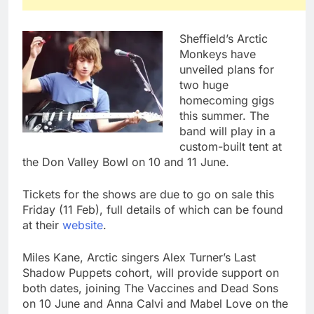
Sheffield’s Arctic
Monkeys have
unveiled plans for
two huge
homecoming gigs
this summer. The
band will play in a
custom-built tent at
the Don Valley Bowl on 10 and 11 June.
Tickets for the shows are due to go on sale this
Friday (11 Feb), full details of which can be found
at their
website
.
Miles Kane, Arctic singers Alex Turner’s Last
Shadow Puppets cohort, will provide support on
both dates, joining The Vaccines and Dead Sons
on 10 June and Anna Calvi and Mabel Love on the