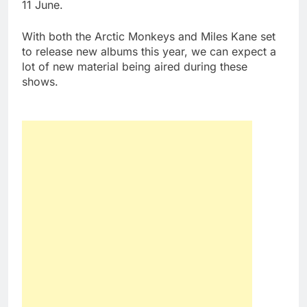
11 June.
With both the Arctic Monkeys and Miles Kane set
to release new albums this year, we can expect a
lot of new material being aired during these
shows.