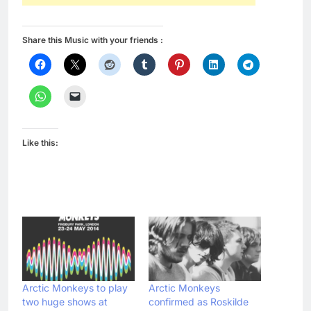
Share this Music with your friends :
Like this:
Arctic Monkeys to play
Arctic Monkeys
two huge shows at
confirmed as Roskilde