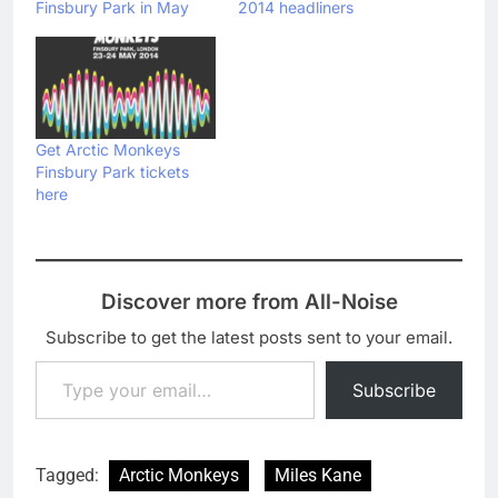
Finsbury Park in May
2014 headliners
Get Arctic Monkeys
Finsbury Park tickets
here
Discover more from All-Noise
Subscribe to get the latest posts sent to your email.
Type your email…
Subscribe
Tagged:
Arctic Monkeys
Miles Kane