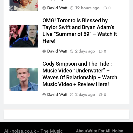
David Watt
19 hours ago
0
OMG! Toronto is Blessed by
Taylor Swift and Bryan Adam’s
Live “Summer of 69” – Watch it
Here!
David Watt
2 days ago
0
Cody Simpson and The Tide :
Music Video “Underwater” –
Waves Of Relationship – Watch
Music Video + Review Here!
David Watt
2 days ago
0
All-noise.co.uk - The Music
About
Write For All-Noise