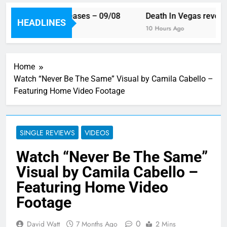
 week’s single releases – 09/08
Death In Vegas reveal n
HEADLINES
rs Ago
10 Hours Ago
Home
Watch “Never Be The Same” Visual by Camila Cabello –
Featuring Home Video Footage
SINGLE REVIEWS
VIDEOS
Watch “Never Be The Same”
Visual by Camila Cabello –
Featuring Home Video
Footage
0
David Watt
7 Months Ago
2 Mins