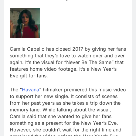
Camila Cabello has closed 2017 by giving her fans
something that they’d love to watch over and over
again. It’s the visual for “Never Be The Same” that
features home video footage. It’s a New Year’s
Eve gift for fans.
The “
Havana
” hitmaker premiered this music video
to support her new single. It consists of scenes
from her past years as she takes a trip down the
memory lane. While talking about the visual,
Camila said that she wanted to give her fans
something as a present for the New Year’s Eve.
However, she couldn’t wait for the right time and