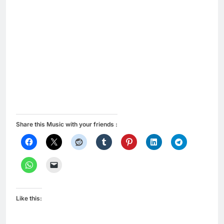
Share this Music with your friends :
Like this: