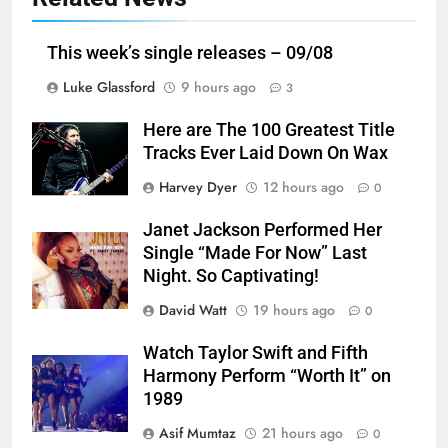
This week’s single releases – 09/08
Luke Glassford
9 hours ago
3
Here are The 100 Greatest Title
Tracks Ever Laid Down On Wax
Harvey Dyer
12 hours ago
0
Janet Jackson Performed Her
Single “Made For Now” Last
Night. So Captivating!
David Watt
19 hours ago
0
Watch Taylor Swift and Fifth
Harmony Perform “Worth It” on
1989
Asif Mumtaz
21 hours ago
0