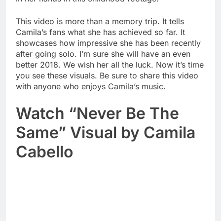
This video is more than a memory trip. It tells
Camila’s fans what she has achieved so far. It
showcases how impressive she has been recently
after going solo. I’m sure she will have an even
better 2018. We wish her all the luck. Now it’s time
you see these visuals. Be sure to share this video
with anyone who enjoys Camila’s music.
Watch “Never Be The
Same” Visual by Camila
Cabello