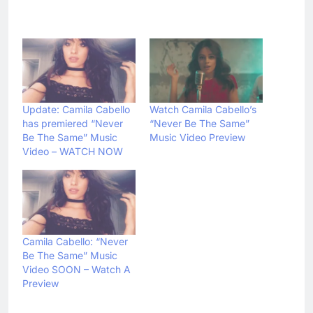
Update: Camila Cabello
Watch Camila Cabello’s
has premiered “Never
“Never Be The Same”
Be The Same” Music
Music Video Preview
Video – WATCH NOW
Camila Cabello: “Never
Be The Same” Music
Video SOON – Watch A
Preview