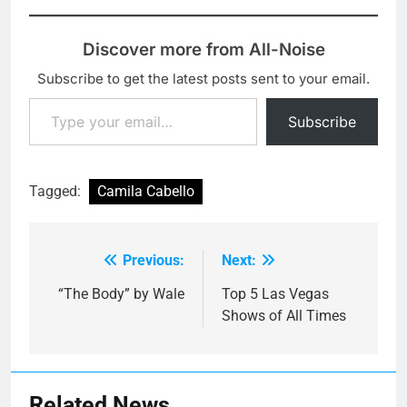
Discover more from All-Noise
Subscribe to get the latest posts sent to your email.
Type your email…
Subscribe
Tagged:
Camila Cabello
Previous:
Next:
Post
navigation
“The Body” by Wale
Top 5 Las Vegas
Shows of All Times
Related News