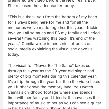
premiered the video before the New Year’s Eve.
She released the video earlier today.
“This is a thank you from the bottom of my heart
for always being here for me and for all the
memories we’ve made together this year. I frickin
love you all so much and PS my family and I cried
several times watching this back. It’s end of the
year…” Camila wrote in her series of posts on
social media explaining the visual she gave us
today.
The visual for “Never Be The Same” takes us
through this year as the 20-year old singer had
plenty of big moments during this calendar year.
It’s a trip through the year but then the video takes
you further down the memory lane. You watch
Camila’s childhood footage where she spends
time with her family and friends. It showcases the
importance of music to her as you can see a guitar
in her hands in this childhood footage.