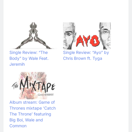
Single Review: “The
Single Review: “Ayo” by
Body” by Wale Feat.
Chris Brown ft. Tyga
Jeremih
Album stream: Game of
Thrones mixtape ‘Catch
The Throne’ featuring
Big Boi, Wale and
Common