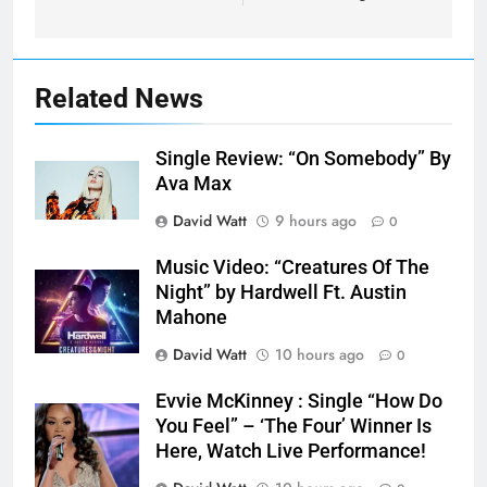
Related News
Single Review: “On Somebody” By
Ava Max
David Watt
9 hours ago
0
Music Video: “Creatures Of The
Night” by Hardwell Ft. Austin
Mahone
David Watt
10 hours ago
0
Evvie McKinney : Single “How Do
You Feel” – ‘The Four’ Winner Is
Here, Watch Live Performance!