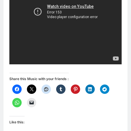
Share this Music with your friends :
Like this: