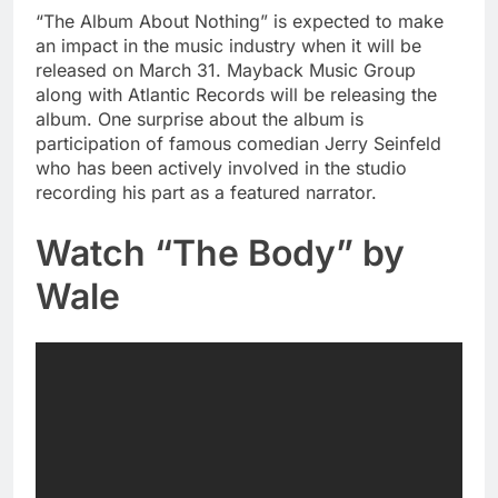
“The Album About Nothing” is expected to make
an impact in the music industry when it will be
released on March 31. Mayback Music Group
along with Atlantic Records will be releasing the
album. One surprise about the album is
participation of famous comedian Jerry Seinfeld
who has been actively involved in the studio
recording his part as a featured narrator.
Watch “The Body” by
Wale