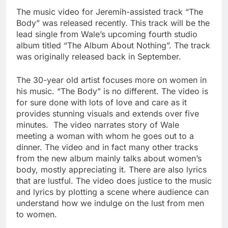
The music video for Jeremih-assisted track “The
Body” was released recently. This track will be the
lead single from Wale’s upcoming fourth studio
album titled “The Album About Nothing”. The track
was originally released back in September.
The 30-year old artist focuses more on women in
his music. “The Body” is no different. The video is
for sure done with lots of love and care as it
provides stunning visuals and extends over five
minutes. The video narrates story of Wale
meeting a woman with whom he goes out to a
dinner. The video and in fact many other tracks
from the new album mainly talks about women’s
body, mostly appreciating it. There are also lyrics
that are lustful. The video does justice to the music
and lyrics by plotting a scene where audience can
understand how we indulge on the lust from men
to women.