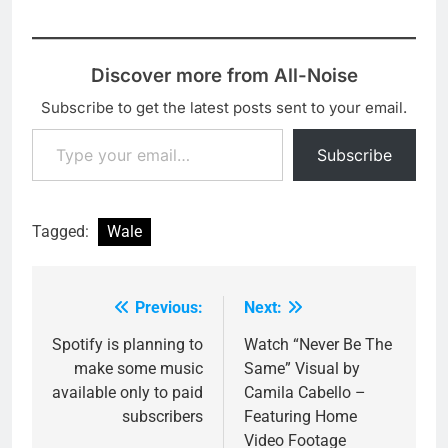
Discover more from All-Noise
Subscribe to get the latest posts sent to your email.
Type your email…
Subscribe
Tagged:
Wale
Previous:
Next:
Post
navigation
Spotify is planning to
Watch “Never Be The
make some music
Same” Visual by
available only to paid
Camila Cabello –
subscribers
Featuring Home
Video Footage