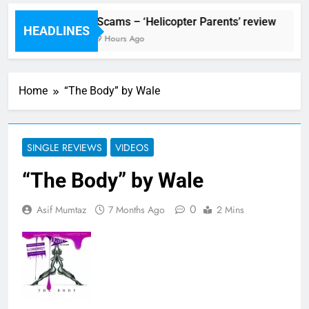
ival preview
Scams – ‘Helicopter Parents’ review
HEADLINES
Ago
9 Hours Ago
Home
“The Body” by Wale
SINGLE REVIEWS
VIDEOS
“The Body” by Wale
0
Asif Mumtaz
7 Months Ago
2 Mins