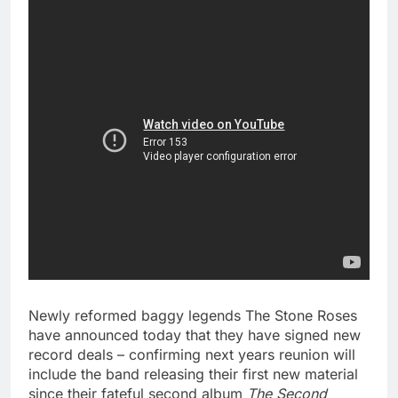
Newly reformed baggy legends The Stone Roses
have announced today that they have signed new
record deals – confirming next years reunion will
include the band releasing their first new material
since their fateful second album
The Second