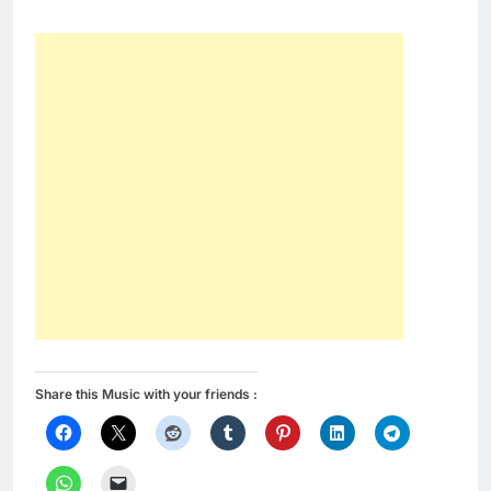
Share this Music with your friends :