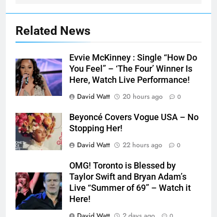
Related News
Evvie McKinney : Single “How Do
You Feel” – ‘The Four’ Winner Is
Here, Watch Live Performance!
David Watt
20 hours ago
0
Beyoncé Covers Vogue USA – No
Stopping Her!
David Watt
22 hours ago
0
OMG! Toronto is Blessed by
Taylor Swift and Bryan Adam’s
Live “Summer of 69” – Watch it
Here!
David Watt
2 days ago
0