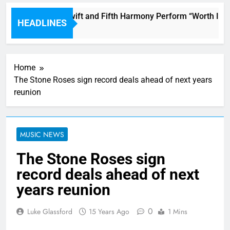
Watch Taylor Swift and Fifth Harmony Perform “Worth It” o
HEADLINES
15 Minutes Ago
Home
The Stone Roses sign record deals ahead of next years
reunion
MUSIC NEWS
The Stone Roses sign
record deals ahead of next
years reunion
0
Luke Glassford
15 Years Ago
1 Mins