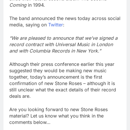
Coming
in 1994.
The band announced the news today across social
media, saying on
Twitter
:
“We are pleased to announce that we’ve signed a
record contract with Universal Music in London
and with Columbia Records in New York.”
Although their press conference earlier this year
suggested they would be making new music
together, today’s announcement is the first
confirmation of new Stone Roses – although it is
still unclear what the exact details of their record
deals are.
Are you looking forward to new Stone Roses
material? Let us know what you think in the
comments below…