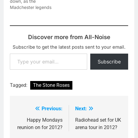
down, as the
Festival in Japan (27th,
Madchester legends
28th and…
have today been
confirmed as the first
headliners of next years
Isle Of Wight Festival.
Discover more from All-Noise
The festival will run
across the weekend of
Subscribe to get the latest posts sent to your email.
the 13 - 16 June 2013 -
Type your email…
with the Roses set to…
Subscribe
Tagged:
The Stone Roses
Previous:
Next:
Post
navigation
Happy Mondays
Radiohead set for UK
reunion on for 2012?
arena tour in 2012?