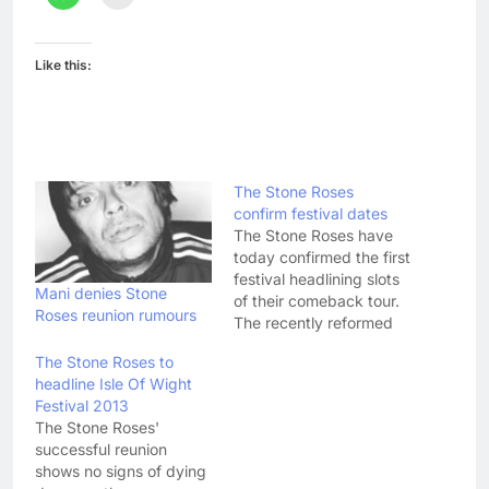
Like this:
The Stone Roses
confirm festival dates
The Stone Roses have
today confirmed the first
festival headlining slots
Mani denies Stone
of their comeback tour.
Roses reunion rumours
The recently reformed
Madchester legends
The Stone Roses to
have announced they
headline Isle Of Wight
will be headlining 2012's
Festival 2013
Benicassim Festival,
The Stone Roses'
which runs from 12th -
successful reunion
15th July in Spain, as
shows no signs of dying
well as the Fuji Rock