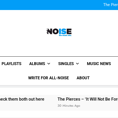
Kings Of Leon release video for
The Pier
Listen to DJ Shadow
“I
Kings Of Leon release video for
The Pier
Listen to DJ Shadow
“I
All-Noise
The Music Site.
PLAYLISTS
ALBUMS
SINGLES
MUSIC NEWS
WRITE FOR ALL-NOISE
ABOUT
k them both out here
The Pierces – ‘It Will Not Be Forgot
30 Minutes Ago