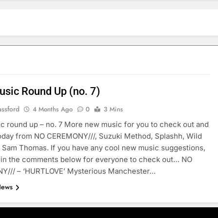
sic Round Up (no. 7)
assford
4 Months Ago
0
3 Mins
 round up – no. 7 More new music for you to check out and
today from NO CEREMONY///, Suzuki Method, Splashh, Wild
 Sam Thomas. If you have any cool new music suggestions,
 in the comments below for everyone to check out… NO
/// – ‘HURTLOVE’ Mysterious Manchester…
News