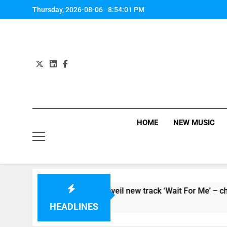
Skip
Thursday, 2026-08-06
8:54:01 PM
to
content
HOME
NEW MUSIC
eo for ‘Supersoaker’ and unveil new track ‘Wait For Me’ – chec
HEADLINES