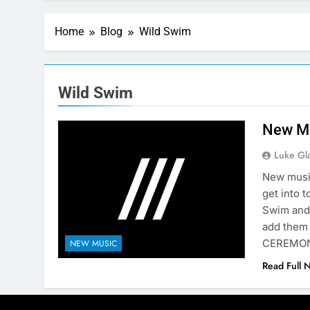
Home
Blog
Wild Swim
Wild Swim
New Mu
Luke Gl
New music
get into 
Swim and
add them
CEREMONY
NEW MUSIC
Read Full 