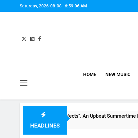
Skip
Saturday, 2026-08-08
6:59:06 AM
to
content
HOME
NEW MUSIC
ily Warren Single “Side Effects”, An Upbeat Summertime Rec
HEADLINES