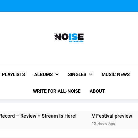
The Chainsmokers and Emi
Sum
The Chainsmokers and Emi
Sum
All-Noise
The Music Site.
PLAYLISTS
ALBUMS
SINGLES
MUSIC NEWS
WRITE FOR ALL-NOISE
ABOUT
ord – Review + Stream Is Here!
V Festival preview
10 Hours Ago