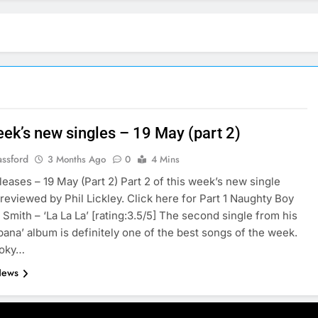
eek’s new singles – 19 May (part 2)
assford
3 Months Ago
0
4 Mins
leases – 19 May (Part 2) Part 2 of this week’s new single
 reviewed by Phil Lickley. Click here for Part 1 Naughty Boy
 Smith – ‘La La La’ [rating:3.5/5] The second single from his
bana’ album is definitely one of the best songs of the week.
ooky…
News