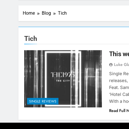
Home
Blog
Tich
Tich
This w
Luke Gl
Single Re
releases,
Feat. Sam
‘Hotel Ca
With a h
SINGLE REVIEWS
Read Full 