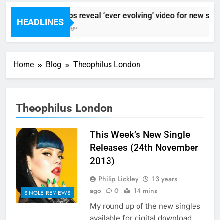
Sigur Ros reveal ‘ever evolving’ video for new sing
HEADLINES
4 Hours Ago
Home
Blog
Theophilus London
Theophilus London
This Week’s New Single
Releases (24th November
2013)
Philip Lickley
13 years
ago
0
14 mins
SINGLE REVIEWS
My round up of the new singles
available for digital download