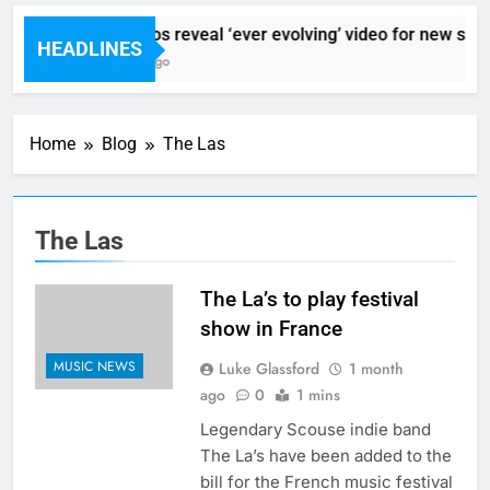
Sigur Ros reveal ‘ever evolving’ video for new sing
HEADLINES
7 Hours Ago
Home
Blog
The Las
The Las
The La’s to play festival
show in France
MUSIC NEWS
Luke Glassford
1 month
ago
0
1 mins
Legendary Scouse indie band
The La’s have been added to the
bill for the French music festival