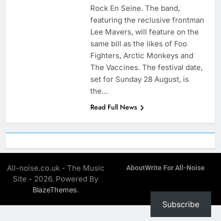
Rock En Seine. The band,
featuring the reclusive frontman
Lee Mavers, will feature on the
same bill as the likes of Foo
Fighters, Arctic Monkeys and
The Vaccines. The festival date,
set for Sunday 28 August, is
the…
Read Full News
All-noise.co.uk - The Music
About
Write For All-Noise
Site - 2026. Powered By
.
BlazeThemes
Subscribe